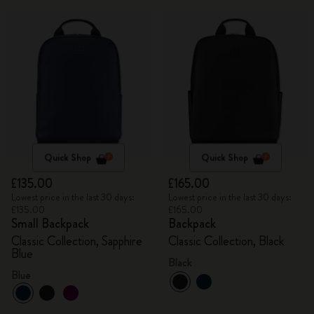
Quick Shop
Quick Shop
£135.00
£165.00
Lowest price in the last 30 days:
Lowest price in the last 30 days:
£135.00
£165.00
Small Backpack
Backpack
Classic Collection, Sapphire
Classic Collection, Black
Blue
Black
Blue