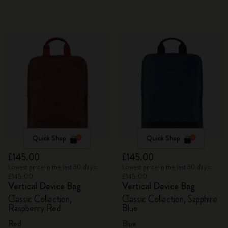
Quick Shop
Quick Shop
£145.00
£145.00
Lowest price in the last 30 days:
Lowest price in the last 30 days:
£145.00
£145.00
Vertical Device Bag
Vertical Device Bag
Classic Collection,
Classic Collection, Sapphire
Raspberry Red
Blue
Red
Blue