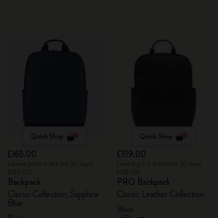
Quick Shop
Quick Shop
£165.00
£319.00
Lowest price in the last 30 days:
Lowest price in the last 30 days:
£165.00
£319.00
Backpack
PRO Backpack
Classic Collection, Sapphire
Classic Leather Collection
Blue
Black
Blue