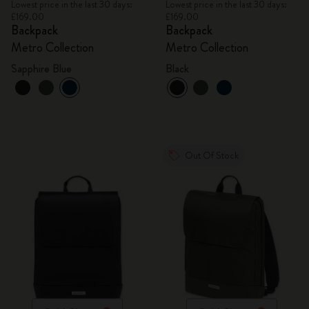
Lowest price in the last 30 days:
Lowest price in the last 30 days:
£169.00
£169.00
Backpack
Backpack
Metro Collection
Metro Collection
Sapphire Blue
Black
Out Of Stock