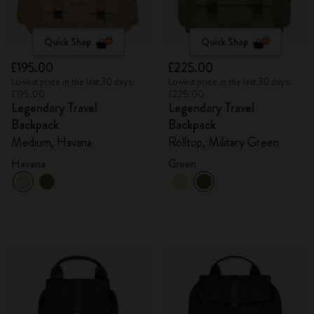
Quick Shop
Quick Shop
£195.00
£225.00
Lowest price in the last 30 days:
Lowest price in the last 30 days:
£195.00
£225.00
Legendary Travel
Legendary Travel
Backpack
Backpack
Medium, Havana
Rolltop, Military Green
Havana
Green