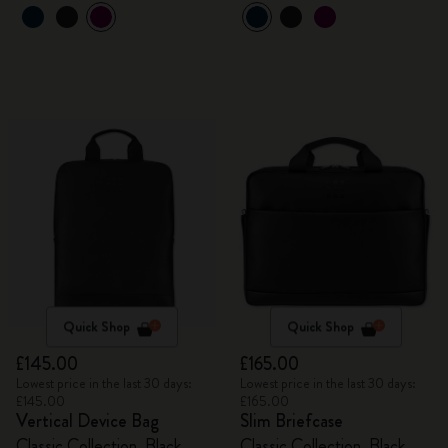
Quick Shop
Quick Shop
£145.00
£165.00
Lowest price in the last 30 days:
Lowest price in the last 30 days:
£145.00
£165.00
Vertical Device Bag
Slim Briefcase
Classic Collection, Black
Classic Collection, Black