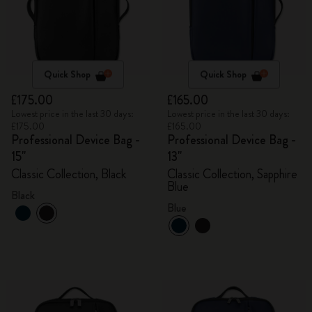
Quick Shop
Quick Shop
£175.00
£165.00
Lowest price in the last 30 days:
Lowest price in the last 30 days:
£175.00
£165.00
Professional Device Bag -
Professional Device Bag -
15"
13"
Classic Collection, Black
Classic Collection, Sapphire
Blue
Black
Blue