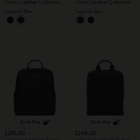
Classic Leather Collection
Classic Leather Collection
Sapphire Blue
Sapphire Blue
Quick Shop
Quick Shop
£295.00
£249.00
Lowest price in the last 30 days:
Lowest price in the last 30 days: