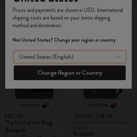
Filter
Sort by
Register now and get
10% off + free shipping
Prices and payments are shown in USD. International
on your first order
using the code
shipping costs are based on your items shipping
36 products
WELCOME10.
method and destination.
Create a Moleskine account to access exclusive
New
offers, member perks, and more inspiration.
-30%
Not United States? Change your region or country
Become a member!
Change Region or Country
Quick Shop
Quick Shop
£137.00
£169.00
£118.30
The Lord of the Rings
Lowest price in the last 30 days:
£169.00
Backpack
Backpack