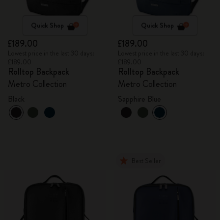
Quick Shop
Quick Shop
£189.00
£189.00
Lowest price in the last 30 days:
Lowest price in the last 30 days:
£189.00
£189.00
Rolltop Backpack
Rolltop Backpack
Metro Collection
Metro Collection
Black
Sapphire Blue
Best Seller