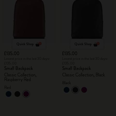
Quick Shop
Quick Shop
£135.00
£135.00
Lowest price in the last 30 days:
Lowest price in the last 30 days:
£135.00
£135.00
Small Backpack
Small Backpack
Classic Collection,
Classic Collection, Black
Raspberry Red
Black
Red