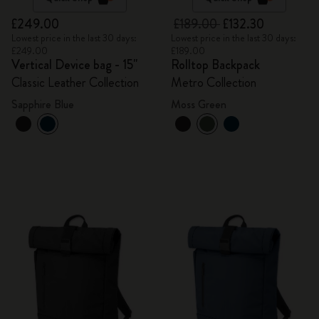
£249.00
£189.00
£132.30
Lowest price in the last 30 days:
Lowest price in the last 30 days:
£249.00
£189.00
Vertical Device bag - 15"
Rolltop Backpack
Classic Leather Collection
Metro Collection
Sapphire Blue
Moss Green