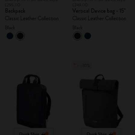
£295.00
£249.00
Backpack
Vertical Device bag - 15"
Classic Leather Collection
Classic Leather Collection
Black
Black
-30%
Quick Shop
Quick Shop