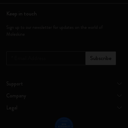
Keep in touch
Sign up to our newsletter for updates on the world of
Moleskine
*
Email Address
Subscribe
Support
Company
Legal