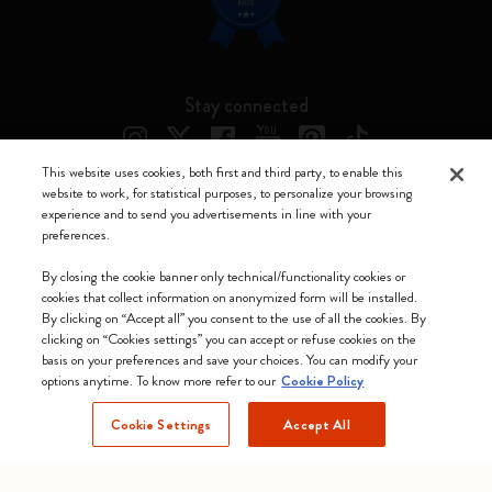
Stay connected
This website uses cookies, both first and third party, to enable this
website to work, for statistical purposes, to personalize your browsing
experience and to send you advertisements in line with your
Moleskine ® is a registered trademark of Moleskine Srl a socio unico
preferences.
Moleskine srl a socio unico - Via Bergognone, 34 – 20144 Milano -
By closing the cookie banner only technical/functionality cookies or
Italia - P. IVA / CCIAA n. 07234480965 - REA MI 1945400 - Cap.
cookies that collect information on anonymized form will be installed.
Soc. €2.181.513,42
By clicking on “Accept all” you consent to the use of all the cookies. By
clicking on “Cookies settings” you can accept or refuse cookies on the
We accept
basis on your preferences and save your choices. You can modify your
options anytime. To know more refer to our
Cookie Policy
Cookie Settings
Accept All
United Kingdom