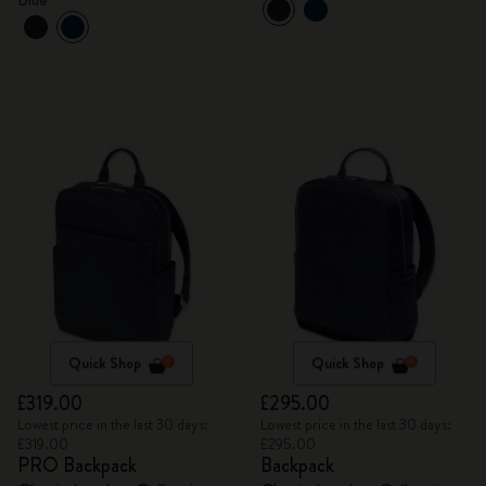
Quick Shop
Quick Shop
£319.00
£295.00
Lowest price in the last 30 days:
Lowest price in the last 30 days:
£319.00
£295.00
PRO Backpack
Backpack