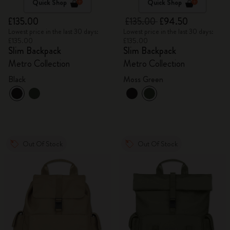
Quick Shop
Quick Shop
£135.00
£135.00
£94.50
Lowest price in the last 30 days:
Lowest price in the last 30 days:
£135.00
£135.00
Slim Backpack
Slim Backpack
Metro Collection
Metro Collection
Black
Moss Green
Out Of Stock
Out Of Stock