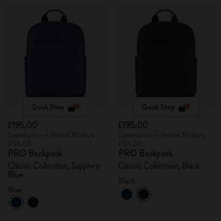
Quick Shop
Quick Shop
£195.00
£195.00
Lowest price in the last 30 days:
Lowest price in the last 30 days:
£195.00
£195.00
PRO Backpack
PRO Backpack
Classic Collection, Sapphire
Classic Collection, Black
Blue
Black
Blue