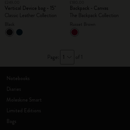
£249.00
£180.00
Vertical Device bag - 15"
Backpack - Canvas
Classic Leather Collection
The Backpack Collection
Black
Russet Brown
1
Page:
of 1
Notebooks
Diaries
Moleskine Smart
Limited Editions
Bags