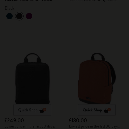
Black
Quick Shop
Quick Shop
£249.00
£180.00
Lowest price in the last 30 days:
Lowest price in the last 30 days: