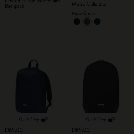
Limited Edition Metro Slim
Metro Collection
Backpack
Moss Green
Quick Shop
Quick Shop
£169.00
£169.00