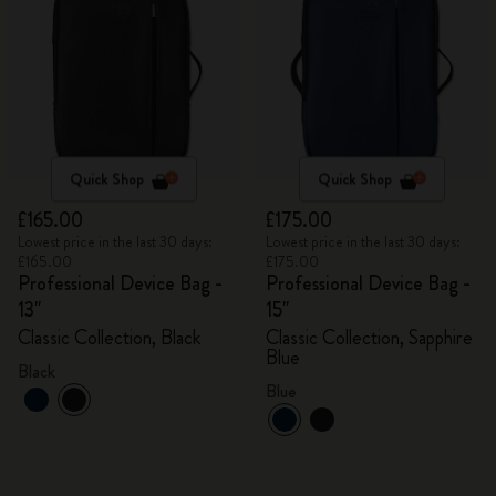
Quick Shop
Quick Shop
£165.00
£175.00
Lowest price in the last 30 days:
Lowest price in the last 30 days:
£165.00
£175.00
Professional Device Bag -
Professional Device Bag -
13"
15"
Classic Collection, Black
Classic Collection, Sapphire
Blue
Black
Blue