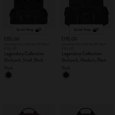
Quick Shop
Quick Shop
£155.00
£195.00
Lowest price in the last 30 days:
Lowest price in the last 30 days:
£155.00
£195.00
Legendary Collection
Legendary Collection
Backpack, Small, Black
Backpack, Medium, Black
Black
Black