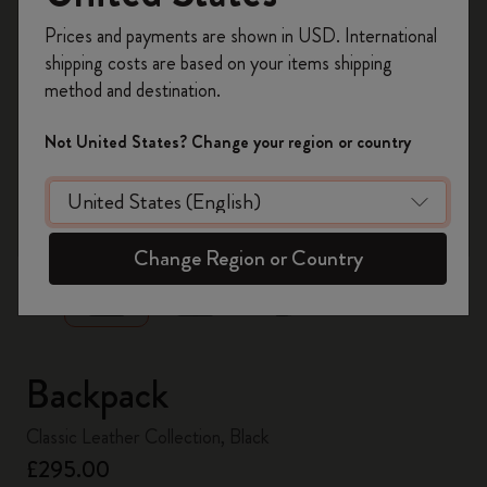
Register now and get
10% off + free shipping
Prices and payments are shown in USD. International
on your first order
using the code
shipping costs are based on your items shipping
WELCOME10.
method and destination.
Create a Moleskine account to access exclusive
offers, member perks, and more inspiration.
Not United States? Change your region or country
Become a member!
zoom.cta
Change Region or Country
Backpack
Classic Leather Collection, Black
£295.00