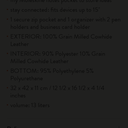
stay connected: fits devices up to 15''
1 secure zip pocket and 1 organizer with 2 pen
holders and business card holder
EXTERIOR: 100% Grain Milled Cowhide
Leather
INTERIOR: 90% Polyester 10% Grain
Milled Cowhide Leather
BOTTOM: 95% Polyethylene 5%
Polyurethane
32 x 42 x 11 cm / 12 1/2 x 16 1/2 x 4 1/4
inches
volume: 13 liters