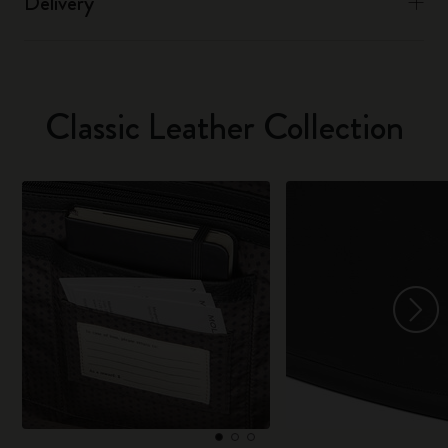
Delivery
Classic Leather Collection