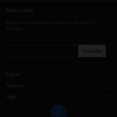
Keep in touch
Sign up to our newsletter for updates on the world of
Moleskine
*
Email Address
Subscribe
Support
Company
Legal