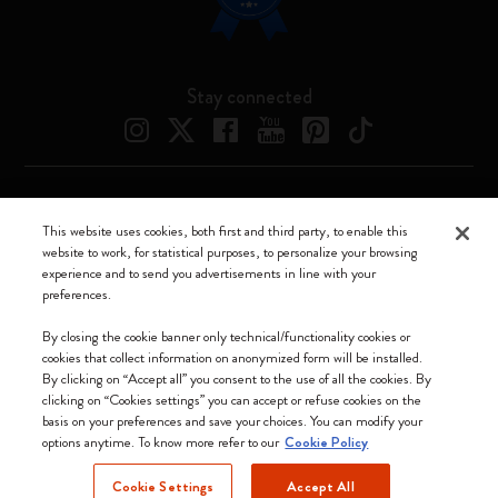
Stay connected
Moleskine ® is a registered trademark of Moleskine Srl a socio unico
This website uses cookies, both first and third party, to enable this
website to work, for statistical purposes, to personalize your browsing
Moleskine srl a socio unico - Via Bergognone, 34 – 20144 Milano -
experience and to send you advertisements in line with your
Italia - P. IVA / CCIAA n. 07234480965 - REA MI 1945400 - Cap.
preferences.
Soc. €2.181.513,42
We accept
By closing the cookie banner only technical/functionality cookies or
cookies that collect information on anonymized form will be installed.
By clicking on “Accept all” you consent to the use of all the cookies. By
clicking on “Cookies settings” you can accept or refuse cookies on the
basis on your preferences and save your choices. You can modify your
options anytime. To know more refer to our
Cookie Policy
United Kingdom
Cookie Settings
Accept All
(English)