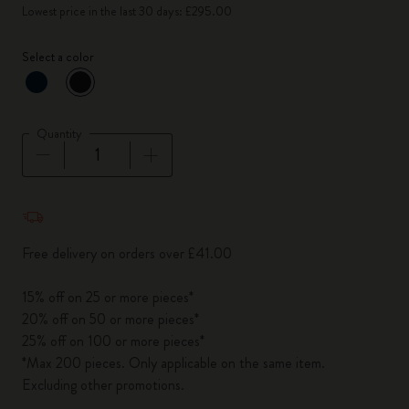
Lowest price in the last 30 days: £295.00
Select a color
selected
*
Selected color
Quantity
Quantity updated to 1
Free delivery on orders over £41.00
15% off on 25 or more pieces*
20% off on 50 or more pieces*
25% off on 100 or more pieces*
*Max 200 pieces. Only applicable on the same item.
Excluding other promotions.