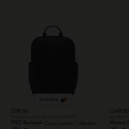
Quick Shop
£319.00
£249.00
Lowest price in the last 30 days: £319.00
Lowest price
PRO Backpack
Vertical 
Classic Leather Collection