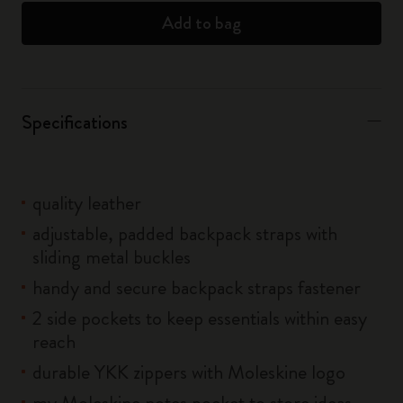
Add to bag
Specifications
quality leather
adjustable, padded backpack straps with
sliding metal buckles
handy and secure backpack straps fastener
2 side pockets to keep essentials within easy
reach
durable YKK zippers with Moleskine logo
my Moleskine notes pocket to store ideas