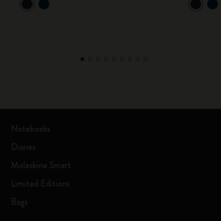
Notebooks
Diaries
Moleskine Smart
Limited Editions
Bags