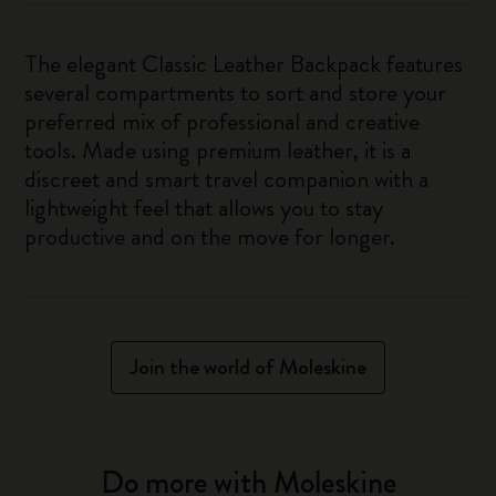
The elegant Classic Leather Backpack features
several compartments to sort and store your
preferred mix of professional and creative
tools. Made using premium leather, it is a
discreet and smart travel companion with a
lightweight feel that allows you to stay
productive and on the move for longer.
Join the world of Moleskine
Do more with Moleskine