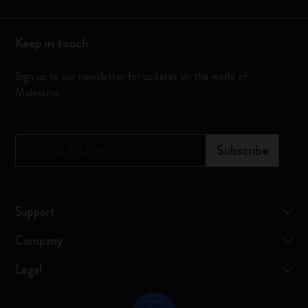
Keep in touch
Sign up to our newsletter for updates on the world of
Moleskine
*
Email Address
Subscribe
Support
Company
Legal