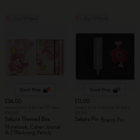
Out Of Stock
Out Of Stock
Quick Shop
Quick Shop
£36.00
£11.00
Lowest price in the last 30 days:
Lowest price in the last 30 days:
£36.00
£11.00
Sakura Themed Box
Sakura Pin
Branch Pin
Notebook, Cahier Journal
& 2 Blackwing Pencils