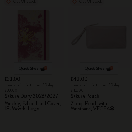
Out Of Stock
Out Of Stock
Quick Shop
Quick Shop
£33.00
£42.00
Lowest price in the last 30 days:
Lowest price in the last 30 days:
£33.00
£42.00
Sakura Diary 2026/2027
Sakura Pouch
Weekly, Fabric Hard Cover,
Zip-up Pouch with
18-Month, Large
Wristband, VEGEA®