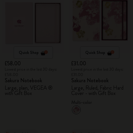
Quick Shop
Quick Shop
£58.00
£31.00
Lowest price in the last 30 days:
Lowest price in the last 30 days:
£58.00
£31.00
Sakura Notebook
Sakura Notebook
Large, plain, VEGEA ®
Large, Ruled, Fabric Hard
with Gift Box
Cover - with Gift Box
Multi-color