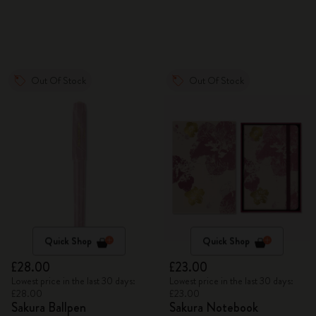
Out Of Stock
Out Of Stock
Quick Shop
Quick Shop
£28.00
£23.00
Lowest price in the last 30 days:
Lowest price in the last 30 days:
£28.00
£23.00
Sakura Ballpen
Sakura Notebook