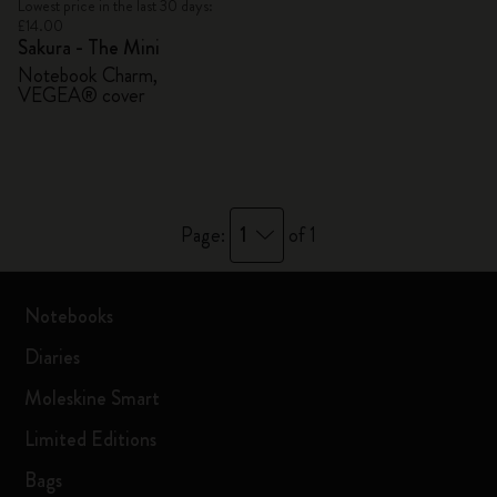
Lowest price in the last 30 days:
£14.00
Sakura - The Mini
Notebook Charm,
VEGEA® cover
1
Page:
of 1
Notebooks
Diaries
Moleskine Smart
Limited Editions
Bags