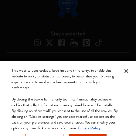
Stay connected
Moleskine ® is a registered trademark of Moleskine Srl a socio unico
This website uses cookies, both first and third party, to enable this
website to work, for statistical purposes, to personalize your browsing
Moleskine srl a socio unico - Via Bergognone, 34 – 20144 Milano -
experience and to send you advertisements in line with your
Italia - P. IVA / CCIAA n. 07234480965 - REA MI 1945400 - Cap.
preferences.
Soc. €2.181.513,42
We accept
By closing the cookie banner only technical/functionality cookies or
cookies that collect information on anonymized form will be installed.
By clicking on “Accept all” you consent to the use of all the cookies. By
clicking on “Cookies settings” you can accept or refuse cookies on the
basis on your preferences and save your choices. You can modify your
options anytime. To know more refer to our
Cookie Policy