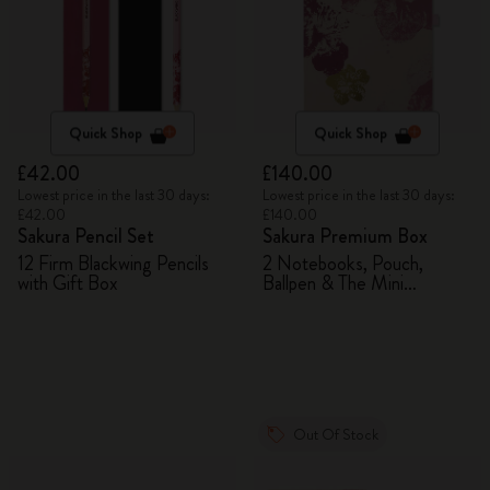
Quick Shop
Quick Shop
£42.00
£140.00
Lowest price in the last 30 days:
Lowest price in the last 30 days:
£42.00
£140.00
Sakura Pencil Set
Sakura Premium Box
12 Firm Blackwing Pencils
2 Notebooks, Pouch,
with Gift Box
Ballpen & The Mini
notebook charm
Out Of Stock