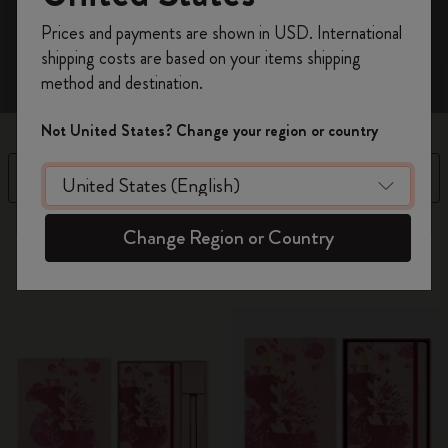
Register now and get
10% off + free shipping
Prices and payments are shown in USD. International
on your first order
using the code
shipping costs are based on your items shipping
WELCOME10.
method and destination.
Create a Moleskine account to access exclusive
offers, member perks, and more inspiration.
Not United States? Change your region or country
Become a member!
Filter
Sort by
13 products
Change Region or Country