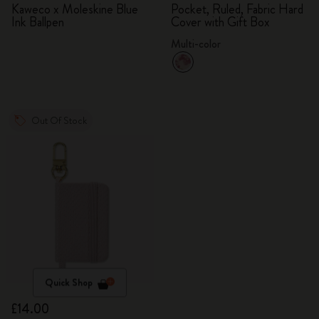
Kaweco x Moleskine Blue
Pocket, Ruled, Fabric Hard
Ink Ballpen
Cover with Gift Box
Multi-color
Out Of Stock
Quick Shop
£14.00