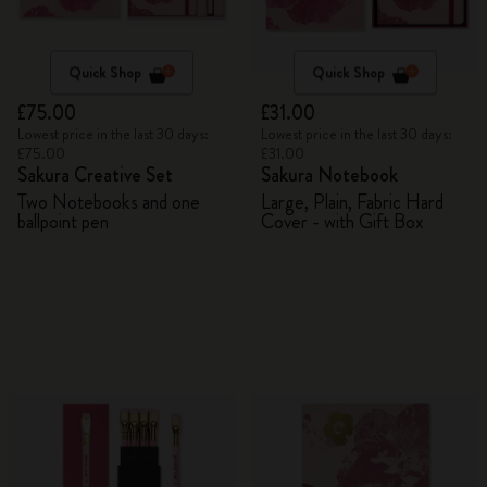
Quick Shop
Quick Shop
£75.00
£31.00
Lowest price in the last 30 days:
Lowest price in the last 30 days:
£75.00
£31.00
Sakura Creative Set
Sakura Notebook
Two Notebooks and one
Large, Plain, Fabric Hard
ballpoint pen
Cover - with Gift Box