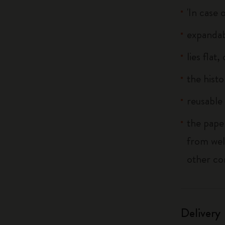
'In case 
expandab
lies flat
the histo
reusable 
the pape
from wel
other co
Delivery