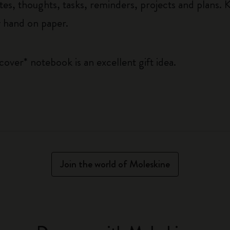
tes, thoughts, tasks, reminders, projects and plans. K
y hand on paper.
 cover* notebook is an excellent gift idea.
Join the world of Moleskine