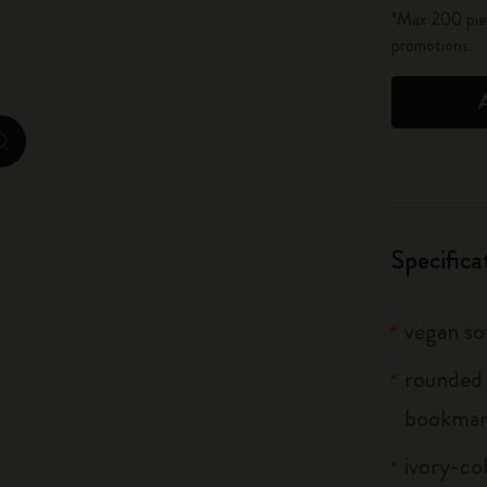
*Max 200 piec
City Guide Notebooks LUXE x Moleskine
promotions.
Casa Batlló Custom Editions
I Am The City
zoom.cta
IZIPIZI x Moleskine
Moleskine Detour
Specifica
vegan s
rounded 
bookma
ivory-co