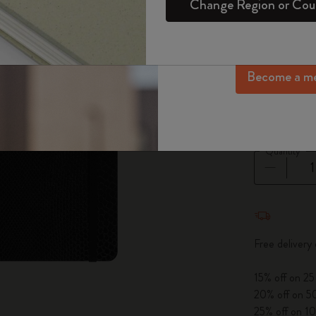
Change Region or Cou
Set
Daily Diary
Gifts for Wellness Lovers
Login
exclusive offers, me
Select a color
Sakura Collection
more inspir
Passion Notebooks
Monthly Diary
Gifts for Hobbies Lovers
sel
*
Selecte
Year of the Horse Collection
Become a m
Student Cahier Journal
Undated Diary
Graduation Gifts
Select a size
The Mini Notebook Charm
Large 13x2
Art Collection
Limited Edition Diaries
Shop all
BLACKPINK x Moleskine Collection
Pro Collection
PRO Diary Collection
Quantity
ISSEY MIYAKE | MOLESKINE Collection
Life Diary Collection
Nasa-inspired Collection
Quantity u
Academic Diary Collection
Impressions of Impressionism Collection
Free delivery
Peanuts Collection
15% off on 25
20% off on 50
Precious & Ethical Collection
25% off on 10