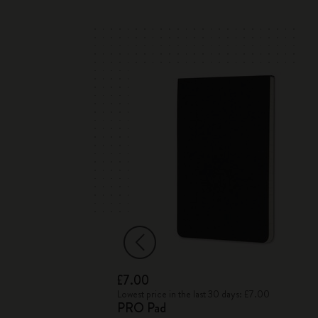
£7.00
 Box
Lowest price in the last 30 days: £7.00
PRO Pad
 Drawing Pencils