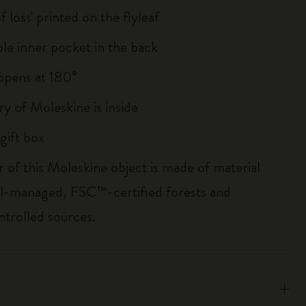
of loss' printed on the flyleaf
le inner pocket in the back
, opens at 180°
ry of Moleskine is inside
gift box
r of this Moleskine object is made of material
l-managed, FSC™-certified forests and
ntrolled sources.