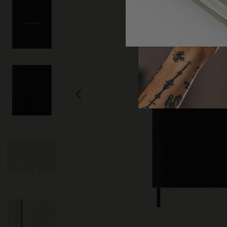
Arts and Culture
Moleskine Foundation
Create account
Subcategories
Bags
Subcategories
Gifts
Subcategories
Letters and Symbols
Subcategories
Patch
Subcategories