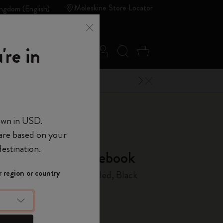
Moleskine Store Locator
ngdom (English)
Summer
're in
Sign in
Search website
Cart 0 Items
Sales
Outlet
Close Menu
ELCOME10
 of Moleskine
own in USD.
 are based on your
d of Moleskine
estination.
us & Ethical Notebook
Show Password
 region or country
 Cover, Python-effect, Ruled, Black
t
10% off + free
 order
using the
device
(Optional)
ME10.
 the last 30 days: £82.00
count to access