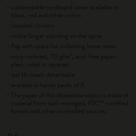
customizable cardboard cover available in
black, red and other colors
rounded corners
visible Singer stitching on the spine
flap with space for collecting loose notes
ivory-colored, 70 g/m², acid-free paper:
plain, ruled or squared
last 16 sheets detachable
available in handy packs of 3
The paper of this Moleskine object is made of
material from well-managed, FSC™-certified
forests and other controlled sources.