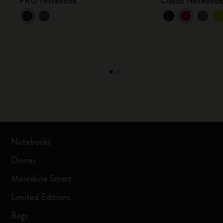
PRO Notebook
Classic Noteboo
Notebooks
Diaries
Moleskine Smart
Limited Editions
Bags