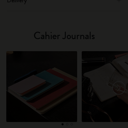
Delivery
Cahier Journals