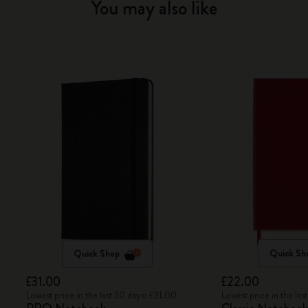
You may also like
Quick Shop
Quick Sh
£31.00
£22.00
Lowest price in the last 30 days: £31.00
Lowest price in the la