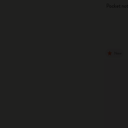
Pocket not
New