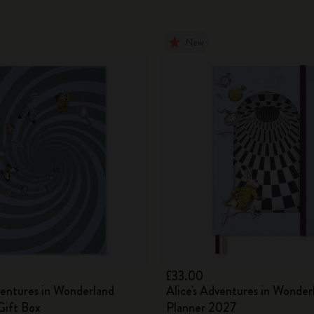
New
£33.00
ventures in Wonderland
Alice's Adventures in Wonder
ift Box
Planner 2027