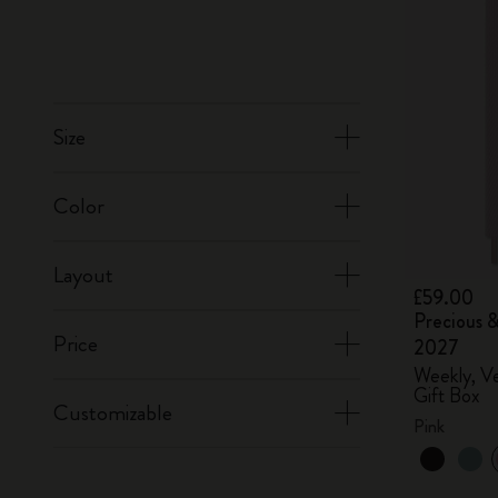
Size
Color
Layout
£59.00
Precious &
Price
2027
Weekly, Ve
Gift Box
Customizable
Pink