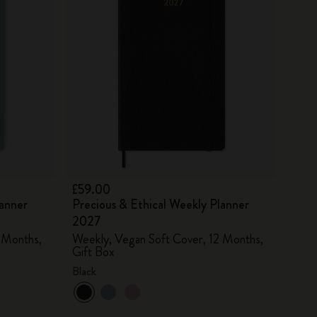
£59.00
lanner
Precious & Ethical Weekly Planner
2027
 Months,
Weekly, Vegan Soft Cover, 12 Months,
Gift Box
Black