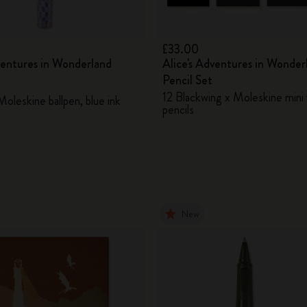
£33.00
ventures in Wonderland
Alice's Adventures in Wonder
Pencil Set
12 Blackwing x Moleskine mini 
oleskine ballpen, blue ink
pencils
New