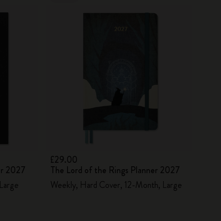
£29.00
er 2027
The Lord of the Rings Planner 2027
 Large
Weekly, Hard Cover, 12-Month, Large