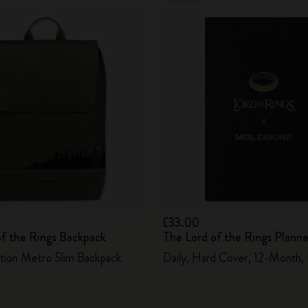
£33.00
of the Rings Backpack
The Lord of the Rings Plann
ition Metro Slim Backpack
Daily, Hard Cover, 12-Month,