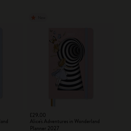
New
£29.00
land
Alice's Adventures in Wonderland
Planner 2027