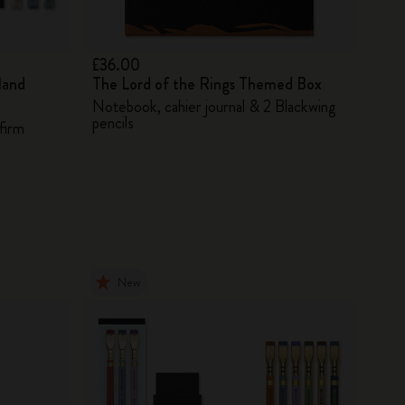
£36.00
land
The Lord of the Rings Themed Box
Notebook, cahier journal & 2 Blackwing
pencils
firm
New