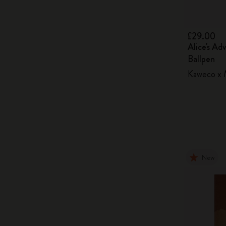
£29.00
Alice's Ad
Ballpen
Kaweco x M
New