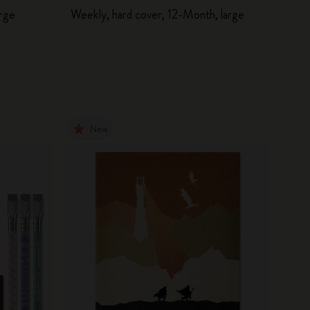
arge
Weekly, hard cover, 12-Month, large
New