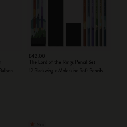
£42.00
n
The Lord of the Rings Pencil Set
Ballpen
12 Blackwing x Moleskine Soft Pencils
New