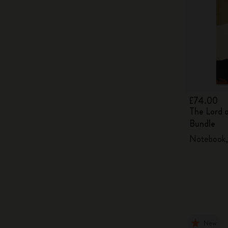
£74.00
The Lord 
Bundle
Notebook, 
New