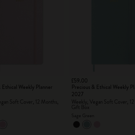
City Guide Notebooks LUXE x Moleskine
Casa Batlló Custom Editions
I Am The City
IZIPIZI x Moleskine
Moleskine Detour
£59.00
 Ethical Weekly Planner
Precious & Ethical Weekly P
2027
gan Soft Cover, 12 Months,
Weekly, Vegan Soft Cover, 12
Gift Box
Sage Green