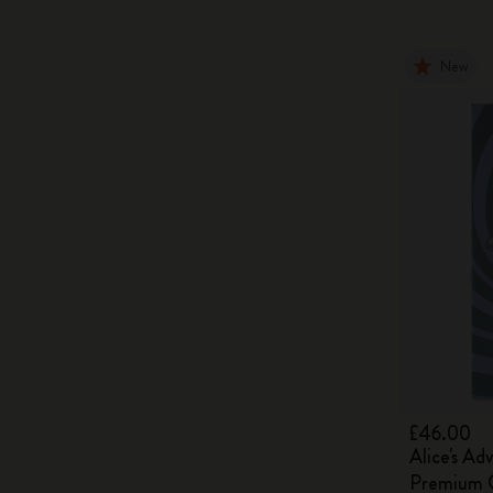
New
£46.00
Alice's Ad
Premium G