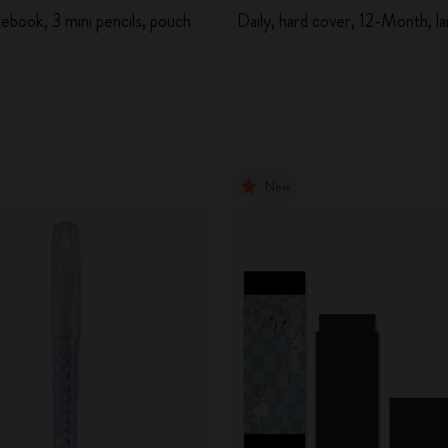
ebook, 3 mini pencils, pouch
Daily, hard cover, 12-Month, l
New