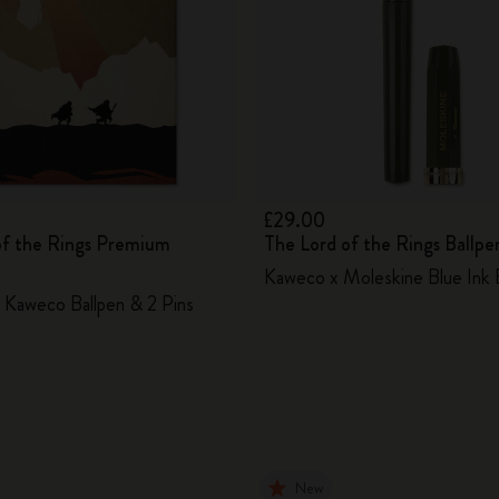
£29.00
of the Rings Premium
The Lord of the Rings Ballpe
Kaweco x Moleskine Blue Ink 
Kaweco Ballpen & 2 Pins
New