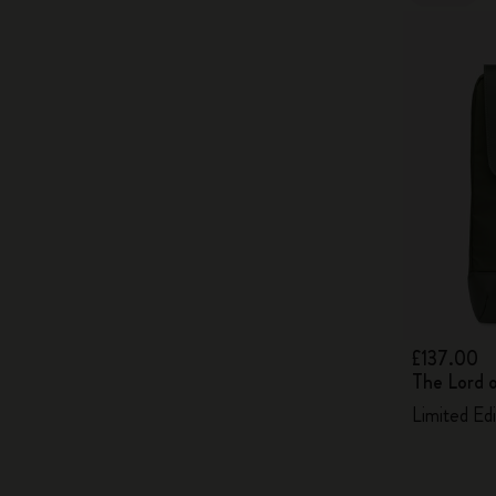
£137.00
The Lord 
Limited Ed