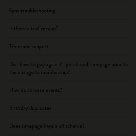
Sync troubleshooting
Is there a trial version?
Timezone support
Do I have to pay again if I purchased timepage prior to
the change to membership?
How do I create events?
Birthday duplicates
Does timepage have a url scheme?