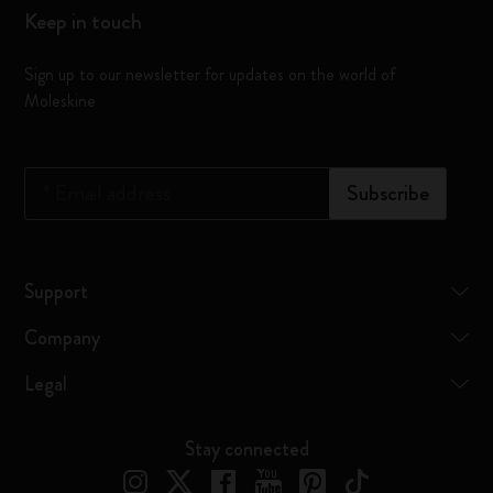
Keep in touch
Sign up to our newsletter for updates on the world of
Moleskine
*
Email address
Subscribe
Support
Company
Legal
Stay connected