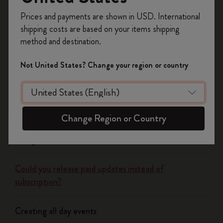
have to wait until a big new version justifies a new sale.
Register now and get
10% off + free shipping
Prices and payments are shown in USD. International
on your first order
using the code
shipping costs are based on your items shipping
WELCOME10.
method and destination.
Create a Moleskine account to access exclusive
Flow
offers, member perks, and more inspiration.
Not United States? Change your region or country
Page camera
Become a member!
Timepage
Change Region or Country
Using siri to create events
Could you release paid updates instead of
subscription?
Creating all day events