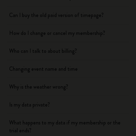
Can I buy the old paid version of timepage?
How do I change or cancel my membership?
Who can I talk to about billing?
Changing event name and time
Why is the weather wrong?
Is my data private?
What happens to my data if my membership or the
trial ends?