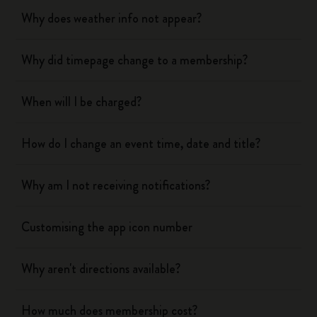
Why does weather info not appear?
Why did timepage change to a membership?
When will I be charged?
How do I change an event time, date and title?
Why am I not receiving notifications?
Customising the app icon number
Why aren't directions available?
How much does membership cost?