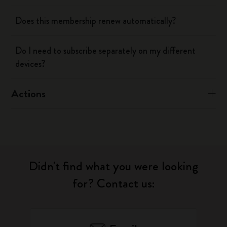
Does this membership renew automatically?
Do I need to subscribe separately on my different
devices?
Actions
Didn't find what you were looking
for? Contact us: