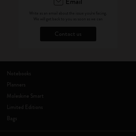
Email
Write as an email about the issue you're facing.
We will get back to you as soon as we can
Contact us
Notebooks
Planners
Moleskine Smart
Limited Editions
Bags