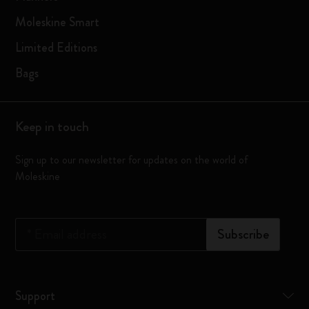
Moleskine Smart
Limited Editions
Bags
Keep in touch
Sign up to our newsletter for updates on the world of
Moleskine
*
Email address
Subscribe
Support