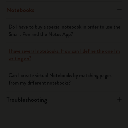
Notebooks
Do I have to buy a special notebook in order to use the
Smart Pen and the Notes App?
I have several notebooks. How can I define the one I'm
writing on?
Can I create virtual Notebooks by matching pages
from my different notebooks?
Troubleshooting