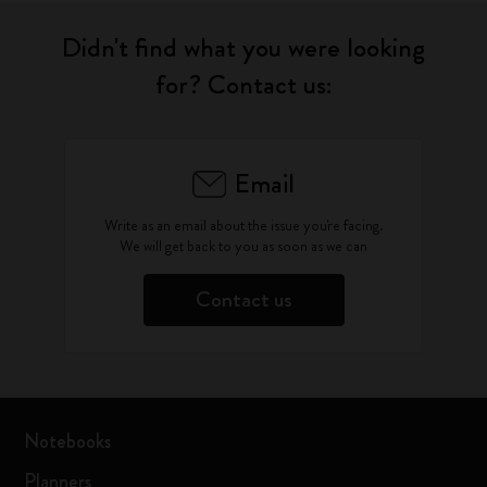
Didn't find what you were looking
for? Contact us:
Email
Write as an email about the issue you're facing.
We will get back to you as soon as we can
Contact us
Notebooks
Planners