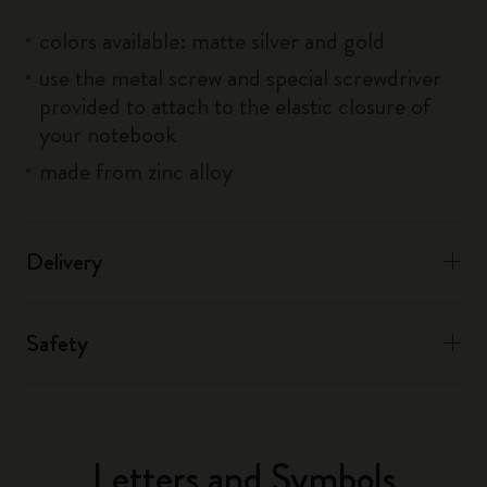
colors available: matte silver and gold
use the metal screw and special screwdriver
provided to attach to the elastic closure of
your notebook
made from zinc alloy
Delivery
Safety
Letters and Symbols