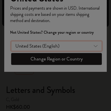
Register now and get
10% off + free shipping
Prices and payments are shown in USD. International
on your first order
using the code
shipping costs are based on your items shipping
WELCOME10.
method and destination.
Create a Moleskine account to access exclusive
offers, member perks, and more inspiration.
Not United States? Change your region or country
Become a member!
zoom.cta
Change Region or Country
Letters and Symbols
C, Gold
HK$60.00