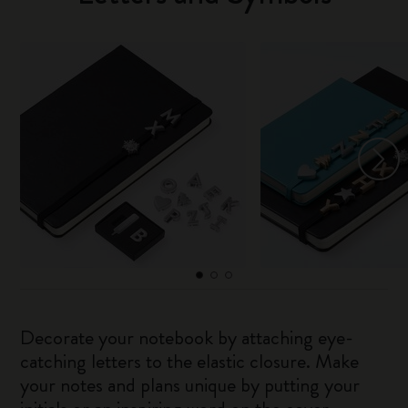
Decorate your notebook by attaching eye-
catching letters to the elastic closure. Make
your notes and plans unique by putting your