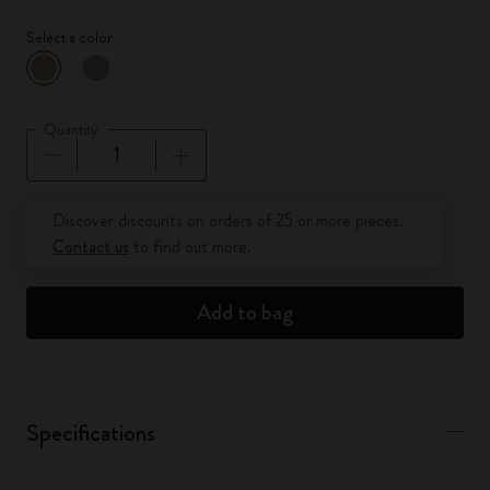
Select a color
selected
*
Selected color
Quantity
Quantity updated to 1
Discover discounts on orders of 25 or more pieces.
Contact us
to find out more.
Add to bag
Specifications