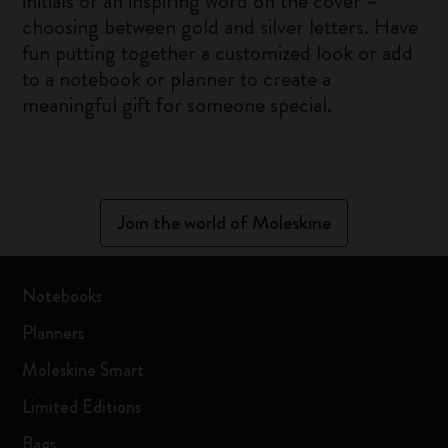
initials or an inspiring word on the cover –
choosing between gold and silver letters. Have
fun putting together a customized look or add
to a notebook or planner to create a
meaningful gift for someone special.
Join the world of Moleskine
Notebooks
Planners
Moleskine Smart
Limited Editions
Bags