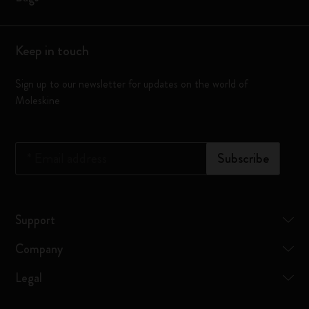
Keep in touch
Sign up to our newsletter for updates on the world of
Moleskine
*
Email address
Subscribe
Support
Company
Legal