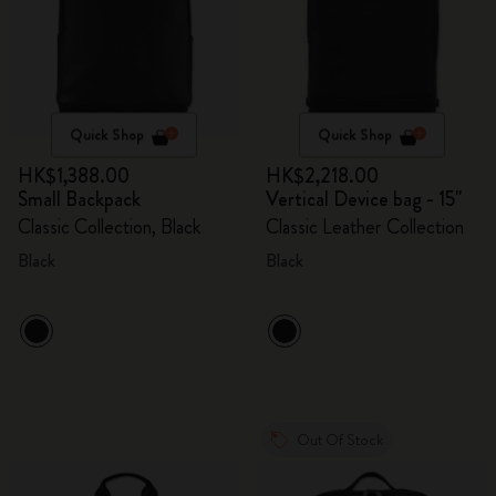
Quick Shop
Quick Shop
HK$1,388.00
HK$2,218.00
Small Backpack
Vertical Device bag - 15"
Classic Collection, Black
Classic Leather Collection
Black
Black
Out Of Stock