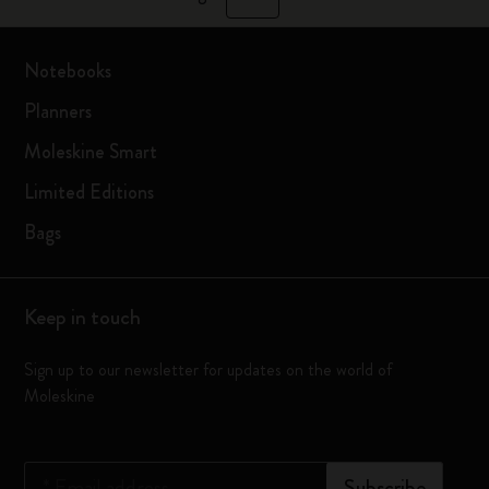
Notebooks
Planners
Moleskine Smart
Limited Editions
Bags
Keep in touch
Sign up to our newsletter for updates on the world of
Moleskine
*
Email address
Subscribe