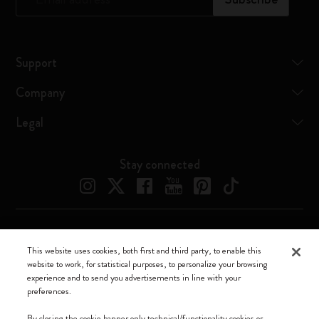
Support
Company
Legal
Stay connected
Moleskine ® is a registered trademark of Moleskine Srl a socio unico
This website uses cookies, both first and third party, to enable this
website to work, for statistical purposes, to personalize your browsing
Moleskine srl a socio unico - Via Bergognone, 34 – 20144 Milano -
experience and to send you advertisements in line with your
Italia - P. IVA / CCIAA n. 07234480965 - REA MI 1945400 - Cap.
preferences.
Soc. €2.181.513,42
By closing the cookie banner only technical/functionality cookies or