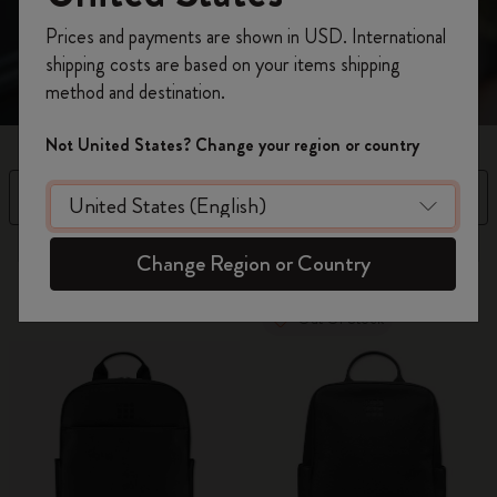
Register now and get
10% off + free shipping
Prices and payments are shown in USD. International
on your first order
using the code
shipping costs are based on your items shipping
WELCOME10.
method and destination.
Create a Moleskine account to access exclusive
offers, member perks, and more inspiration.
Not United States? Change your region or country
Become a member!
Filter
Sort by
6 products
Change Region or Country
Out Of Stock