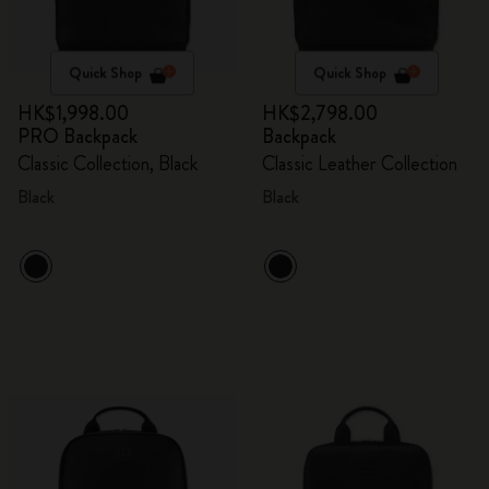
Quick Shop
Quick Shop
HK$1,998.00
HK$2,798.00
PRO Backpack
Backpack
Classic Collection, Black
Classic Leather Collection
Black
Black