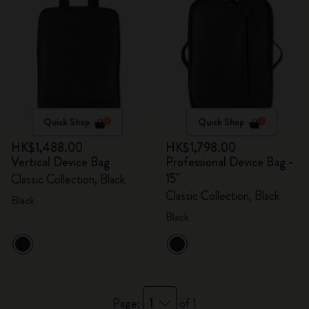
Quick Shop
Quick Shop
HK$1,488.00
HK$1,798.00
Vertical Device Bag
Professional Device Bag -
15"
Classic Collection, Black
Classic Collection, Black
Black
Black
1
Page:
of 1