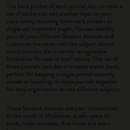
The back pocket of each journal also contains a
set of stickers to add another layer to your
class notes, including bookmark stickers to
single out important pages. You can identify
your all your different Student Journals and
customize the cover with the subject sticker,
which includes the instantly recognizable
Moleskine “In case of loss” notice. This set of
three journals includes a versatile elastic band,
perfect for keeping a single journal securely
closed or bundling multiple journals together
for easy organization across different subjects.
These Student Journals are your introduction
to the world of Moleskine, a safe space to
think, make mistakes, find focus and learn