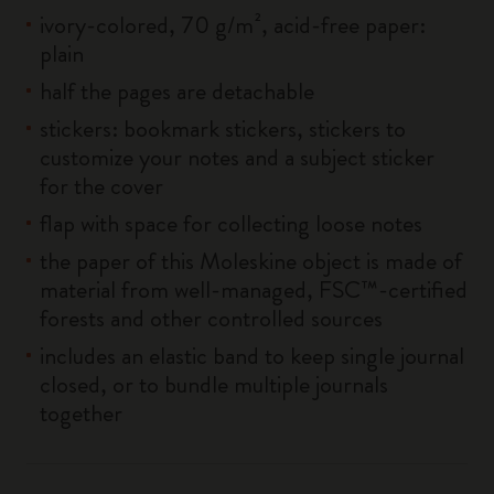
ivory-colored, 70 g/m², acid-free paper:
plain
half the pages are detachable
stickers: bookmark stickers, stickers to
customize your notes and a subject sticker
for the cover
flap with space for collecting loose notes
the paper of this Moleskine object is made of
material from well-managed, FSC™-certified
forests and other controlled sources
includes an elastic band to keep single journal
closed, or to bundle multiple journals
together