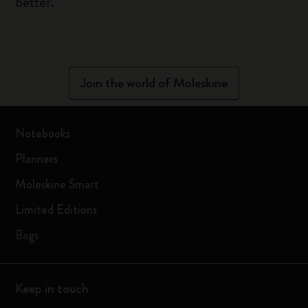
better.
Join the world of Moleskine
Notebooks
Planners
Moleskine Smart
Limited Editions
Bags
Keep in touch