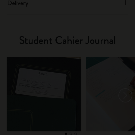
Delivery
Student Cahier Journal