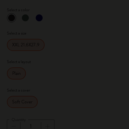
Select a color
selected
*
Selected color
Select a size
XXL 21.6X27.9
Select a layout
Plain
Select a cover
Soft Cover
Quantity