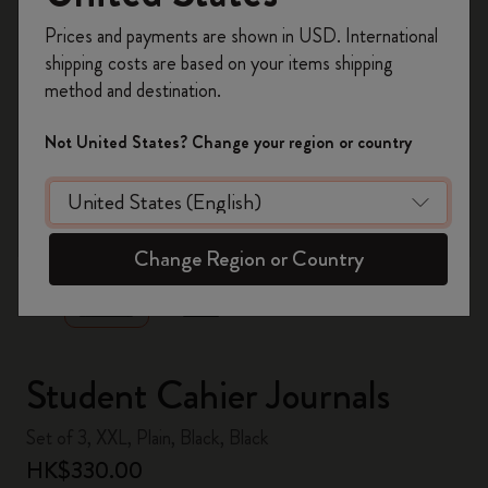
Register now and get
10% off + free shipping
Prices and payments are shown in USD. International
on your first order
using the code
shipping costs are based on your items shipping
WELCOME10.
method and destination.
Create a Moleskine account to access exclusive
offers, member perks, and more inspiration.
Not United States? Change your region or country
Become a member!
zoom.cta
Change Region or Country
Student Cahier Journals
Set of 3, XXL, Plain, Black, Black
HK$330.00