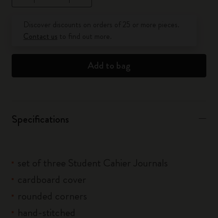
Quantity updated to 1
Discover discounts on orders of 25 or more pieces.
Contact us
to find out more.
Add to bag
Specifications
set of three Student Cahier Journals
cardboard cover
rounded corners
hand-stitched