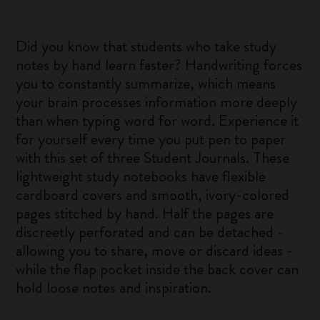
Did you know that students who take study
notes by hand learn faster? Handwriting forces
you to constantly summarize, which means
your brain processes information more deeply
than when typing word for word. Experience it
for yourself every time you put pen to paper
with this set of three Student Journals. These
lightweight study notebooks have flexible
cardboard covers and smooth, ivory-colored
pages stitched by hand. Half the pages are
discreetly perforated and can be detached -
allowing you to share, move or discard ideas -
while the flap pocket inside the back cover can
hold loose notes and inspiration.