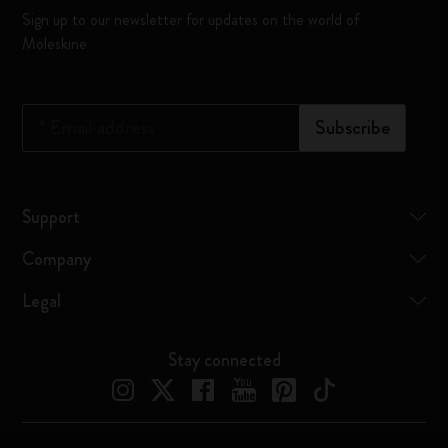
Sign up to our newsletter for updates on the world of
Moleskine
*
Email address
Subscribe
Support
Company
Legal
Stay connected