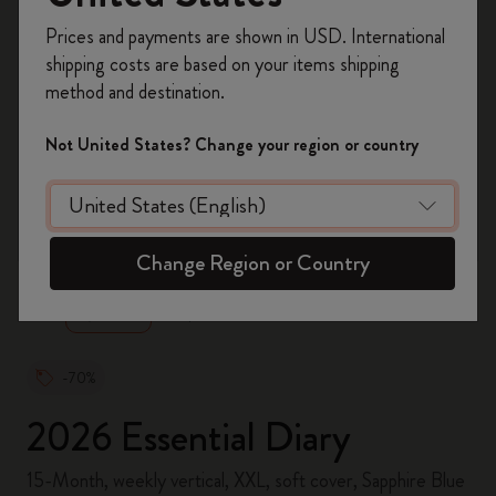
Register now and get
10% off + free shipping
Prices and payments are shown in USD. International
on your first order
using the code
shipping costs are based on your items shipping
WELCOME10.
method and destination.
Create a Moleskine account to access exclusive
offers, member perks, and more inspiration.
Not United States? Change your region or country
Become a member!
zoom.cta
Change Region or Country
-70%
2026 Essential Diary
15-Month, weekly vertical, XXL, soft cover, Sapphire Blue