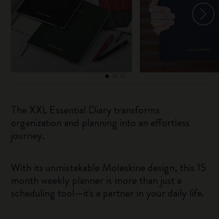
The XXL Essential Diary transforms
organization and planning into an effortless
journey.
With its unmistakable Moleskine design, this 15
month weekly planner is more than just a
scheduling tool—it's a partner in your daily life.