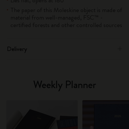
Lies flat, opens at 180°
The paper of this Moleskine object is made of
material from well-managed, FSC™ -
certified forests and other controlled sources
Delivery
Weekly Planner