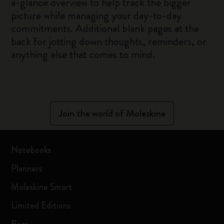
a-glance overview to help track the bigger
picture while managing your day-to-day
commitments. Additional blank pages at the
back for jotting down thoughts, reminders, or
anything else that comes to mind.
Join the world of Moleskine
Notebooks
Planners
Moleskine Smart
Limited Editions