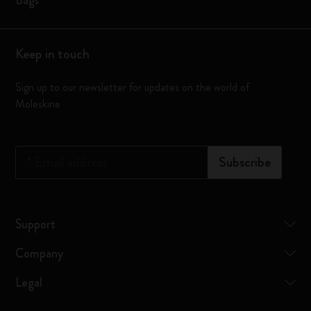
Bags
Keep in touch
Sign up to our newsletter for updates on the world of
Moleskine
*
Email address
Subscribe
Support
Company
Legal