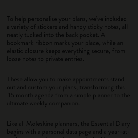
To help personalise your plans, we’ve included
a variety of stickers and handy sticky notes, all
neatly tucked into the back pocket. A
bookmark ribbon marks your place, while an
elastic closure keeps everything secure, from
loose notes to private entries.
These allow you to make appointments stand
out and custom your plans, transforming this
15 month agenda from a simple planner to the
ultimate weekly companion.
Like all Moleskine planners, the Essential Diary
begins with a personal data page and a year-at-