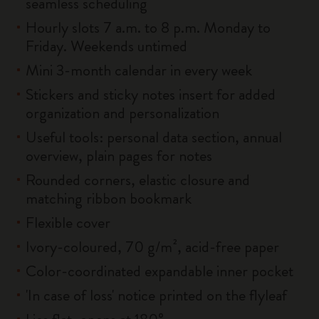
seamless scheduling
Hourly slots 7 a.m. to 8 p.m. Monday to
Friday. Weekends untimed
Mini 3-month calendar in every week
Stickers and sticky notes insert for added
organization and personalization
Useful tools: personal data section, annual
overview, plain pages for notes
Rounded corners, elastic closure and
matching ribbon bookmark
Flexible cover
Ivory-coloured, 70 g/m², acid-free paper
Color-coordinated expandable inner pocket
'In case of loss' notice printed on the flyleaf