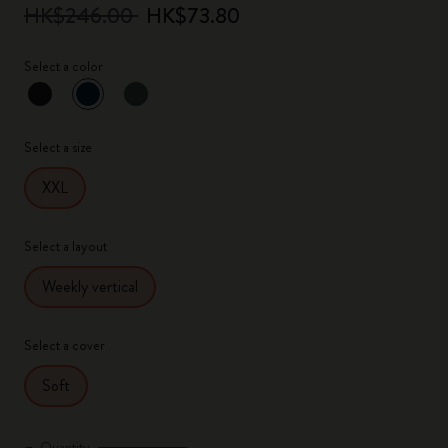
HK$246.00
HK$73.80
Select a color
selected
*
Selected color
Select a size
XXL
Select a layout
Weekly vertical
Select a cover
Soft
Quantity