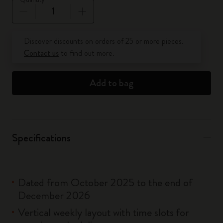
Quantity updated to 1
Discover discounts on orders of 25 or more pieces.
Contact us
to find out more.
Add to bag
Specifications
Dated from October 2025 to the end of
December 2026
Vertical weekly layout with time slots for