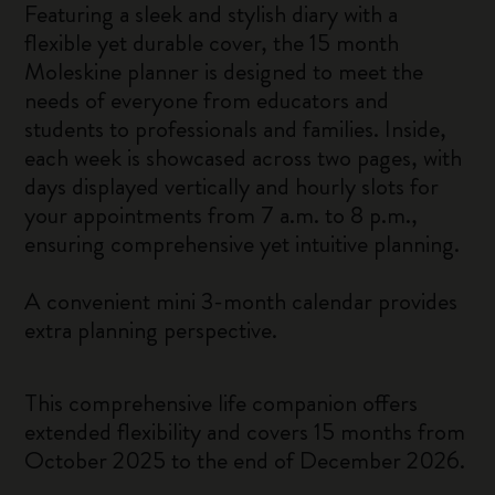
Featuring a sleek and stylish diary with a
flexible yet durable cover, the 15 month
Moleskine planner is designed to meet the
needs of everyone from educators and
students to professionals and families. Inside,
each week is showcased across two pages, with
days displayed vertically and hourly slots for
your appointments from 7 a.m. to 8 p.m.,
ensuring comprehensive yet intuitive planning.
A convenient mini 3-month calendar provides
extra planning perspective.
This comprehensive life companion offers
extended flexibility and covers 15 months from
October 2025 to the end of December 2026.