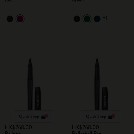
+1
Quick Shop
Quick Shop
HK$268.00
HK$268.00
Ballpen
Rollerball Pen