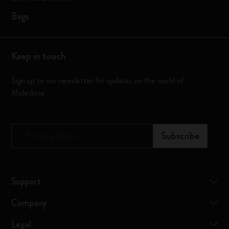
Bags
Keep in touch
Sign up to our newsletter for updates on the world of
Moleskine
*
Email address
Subscribe
Support
Company
Legal