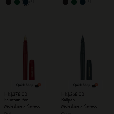
+1
+1
Quick Shop
Quick Shop
HK$378.00
HK$268.00
Fountain Pen
Ballpen
Moleskine x Kaweco
Moleskine x Kaweco
Red
Green