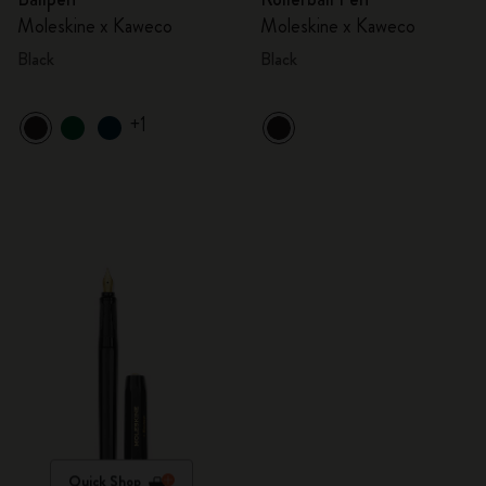
Moleskine x Kaweco
Moleskine x Kaweco
Black
Black
+1
Quick Shop