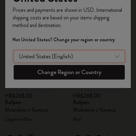
Register now and get
10% off + free shipping
Prices and payments are shown in USD. International
on your first order
using the code
shipping costs are based on your items shipping
WELCOME10.
method and destination.
Create a Moleskine account to access exclusive
offers, member perks, and more inspiration.
Not United States? Change your region or country
Become a member!
Change Region or Country
Quick Shop
Quick Shop
HK$268.00
HK$268.00
Ballpen
Ballpen
Moleskine x Kaweco
Moleskine x Kaweco
Sapphire Blue
Red