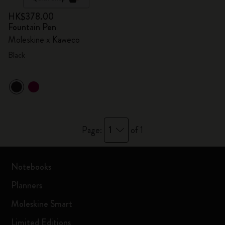
HK$378.00
Fountain Pen
Moleskine x Kaweco
Black
1
Page:
of 1
Notebooks
Planners
Moleskine Smart
Limited Editions