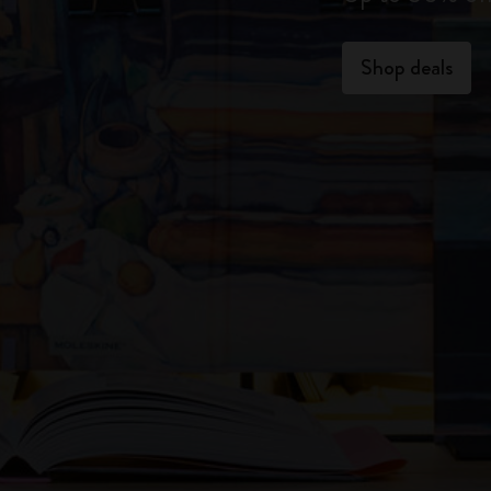
Shop deals