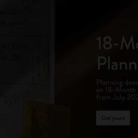
18-M
Plann
Planning doesn
an 18-Month P
from July 20
Get yours