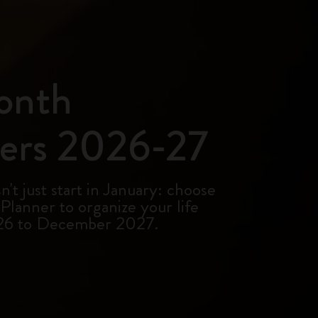
onth
ers 2026-27
't just start in January: choose
lanner to organize your life
26 to December 2027.