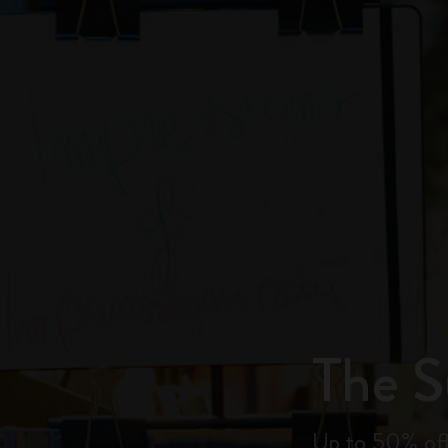
City Guide Notebooks LUXE x Moleskine
Casa Batlló Custom Editions
I Am The City
IZIPIZI x Moleskine
Moleskine Detour
The 
Up to 50% off