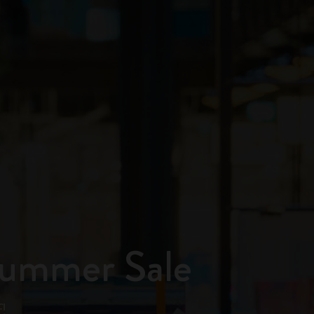
Summer Sale
!