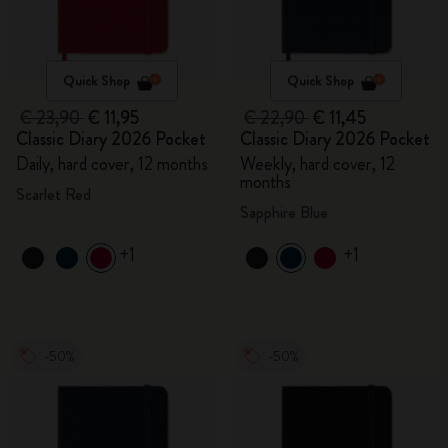
Quick Shop
Quick Shop
€ 23,90
€ 11,95
€ 22,90
€ 11,45
Classic Diary 2026 Pocket
Classic Diary 2026 Pocket
Daily, hard cover, 12 months
Weekly, hard cover, 12
months
Scarlet Red
Sapphire Blue
+1
+1
-50%
-50%