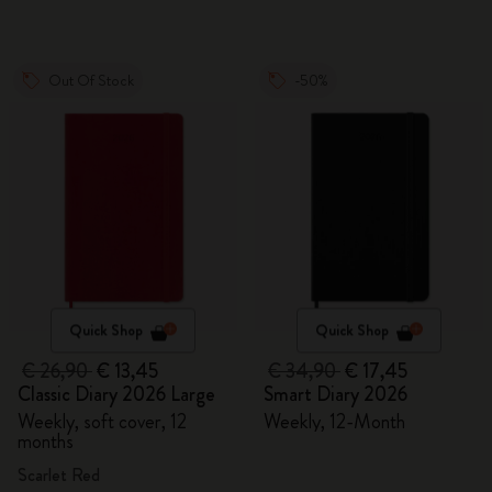
Out Of Stock
-50%
Quick Shop
Quick Shop
€ 26,90
€ 13,45
€ 34,90
€ 17,45
Classic Diary 2026 Large
Smart Diary 2026
Weekly, soft cover, 12
Weekly, 12-Month
months
Scarlet Red