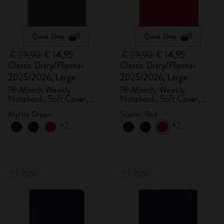
Quick Shop
Quick Shop
€ 29,90
€ 14,95
€ 29,90
€ 14,95
Classic Diary/Planner
Classic Diary/Planner
2025/2026, Large
2025/2026, Large
18-Month Weekly
18-Month, Weekly
Notebook, Soft Cover,
Notebook, Soft Cover,
Myrtle Green
Scarlet Red
Myrtle Green
Scarlet Red
+2
+2
-50%
-50%