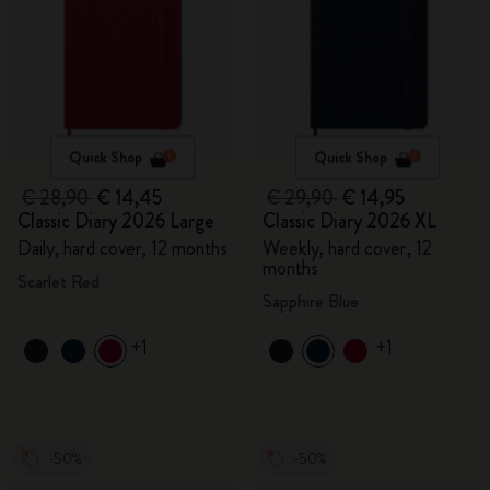
Quick Shop
Quick Shop
€ 28,90
€ 14,45
€ 29,90
€ 14,95
Classic Diary 2026 Large
Classic Diary 2026 XL
Daily, hard cover, 12 months
Weekly, hard cover, 12
months
Scarlet Red
Sapphire Blue
+1
+1
-50%
-50%