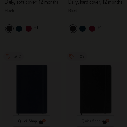
Daily, soft cover, 12 months
Daily, hard cover, 12 months
Black
Black
+1
+1
-50%
-50%
Quick Shop
Quick Shop