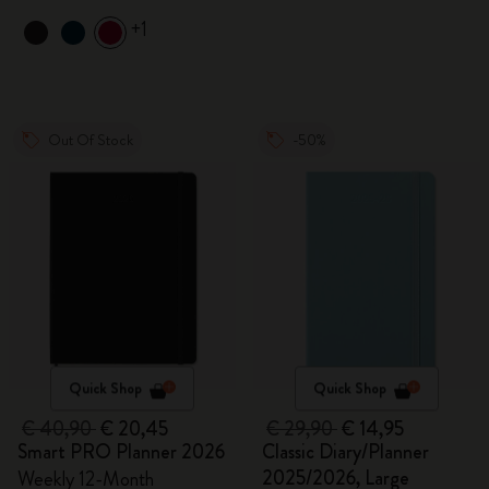
+1
Out Of Stock
-50%
Quick Shop
Quick Shop
€ 40,90
€ 20,45
€ 29,90
€ 14,95
Smart PRO Planner 2026
Classic Diary/Planner
2025/2026, Large
Weekly 12-Month