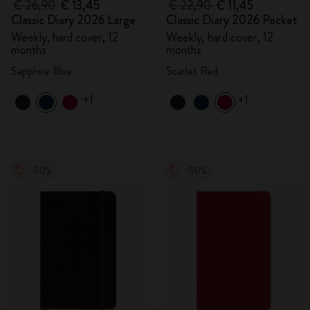
€ 26,90
€ 13,45
€ 22,90
€ 11,45
Classic Diary 2026 Large
Classic Diary 2026 Pocket
Weekly, hard cover, 12
Weekly, hard cover, 12
months
months
Sapphire Blue
Scarlet Red
+1
+1
-50%
-50%