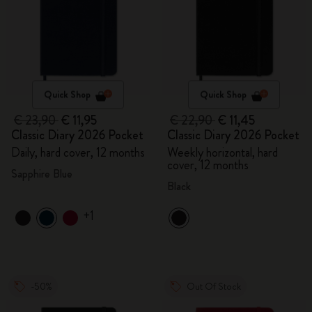
Quick Shop
Quick Shop
€ 23,90
€ 11,95
€ 22,90
€ 11,45
Classic Diary 2026 Pocket
Classic Diary 2026 Pocket
Daily, hard cover, 12 months
Weekly horizontal, hard
cover, 12 months
Sapphire Blue
Black
+1
-50%
Out Of Stock