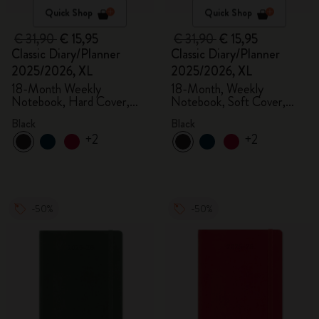
Quick Shop
Quick Shop
€ 31,90
€ 15,95
€ 31,90
€ 15,95
Classic Diary/Planner
Classic Diary/Planner
2025/2026, XL
2025/2026, XL
18-Month Weekly
18-Month, Weekly
Notebook, Hard Cover,
Notebook, Soft Cover,
Black
Black
Black
Black
+2
+2
-50%
-50%