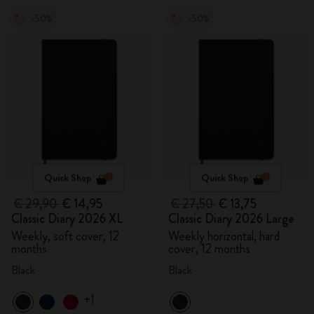
-50%
-50%
Quick Shop
Quick Shop
€ 29,90
€ 14,95
€ 27,50
€ 13,75
Classic Diary 2026 XL
Classic Diary 2026 Large
Weekly, soft cover, 12
Weekly horizontal, hard
months
cover, 12 months
Black
Black
+1