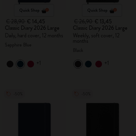
Quick Shop
Quick Shop
€ 28,90
€ 14,45
€ 26,90
€ 13,45
Classic Diary 2026 Large
Classic Diary 2026 Large
Daily, hard cover, 12 months
Weekly, soft cover, 12
months
Sapphire Blue
Black
+1
+1
-50%
-50%