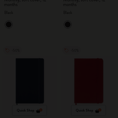
months
months
Black
Black
-50%
-50%
Quick Shop
Quick Shop