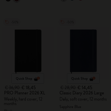
-50%
-50%
Quick Shop
Quick Shop
€ 36,90
€ 18,45
€ 28,90
€ 14,45
PRO Planner 2026 XL
Classic Diary 2026 Large
Weekly, hard cover, 12
Daily, soft cover, 12 months
months
Sapphire Blue