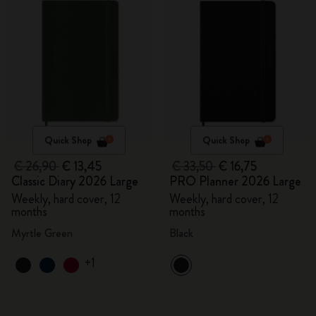
Quick Shop
Quick Shop
€ 26,90
€ 13,45
€ 33,50
€ 16,75
Classic Diary 2026 Large
PRO Planner 2026 Large
Weekly, hard cover, 12
Weekly, hard cover, 12
months
months
Myrtle Green
Black
+1