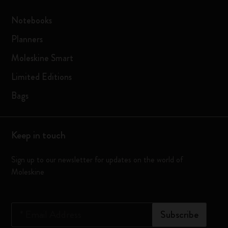
Notebooks
Planners
Moleskine Smart
Limited Editions
Bags
Keep in touch
Sign up to our newsletter for updates on the world of
Moleskine
*
Email Address
Subscribe