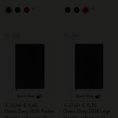
+1
+1
-50%
-50%
Quick Shop
Quick Shop
€ 22,90
€ 11,45
€ 27,50
€ 13,75
Classic Diary 2026 Pocket
Classic Diary 2026 Large
Monthly, soft cover, 12
Monthly, soft cover, 12