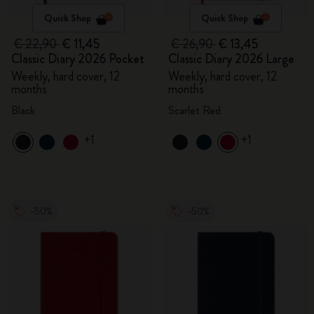
Quick Shop
Quick Shop
€ 22,90
€ 11,45
€ 26,90
€ 13,45
Classic Diary 2026 Pocket
Classic Diary 2026 Large
Weekly, hard cover, 12
Weekly, hard cover, 12
months
months
Black
Scarlet Red
+1
+1
-50%
-50%