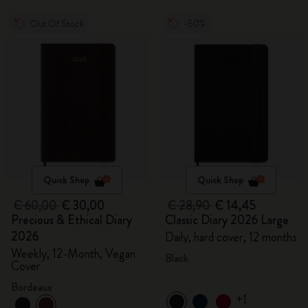
Out Of Stock
-50%
Quick Shop
Quick Shop
€ 60,00
€ 30,00
€ 28,90
€ 14,45
Precious & Ethical Diary
Classic Diary 2026 Large
2026
Daily, hard cover, 12 months
Weekly, 12-Month, Vegan
Black
Cover
Bordeaux
+1