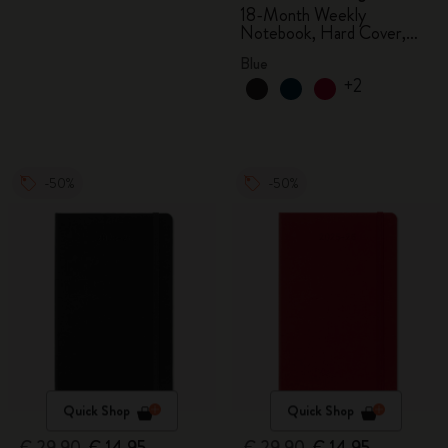
18-Month Weekly
Notebook, Hard Cover,
Aquamarine
Blue
+2
-50%
-50%
Quick Shop
Quick Shop