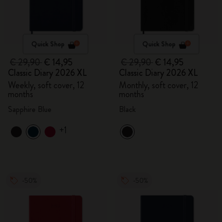
Quick Shop
Quick Shop
€ 29,90
€ 14,95
€ 29,90
€ 14,95
Classic Diary 2026 XL
Classic Diary 2026 XL
Weekly, soft cover, 12
Monthly, soft cover, 12
months
months
Sapphire Blue
Black
+1
-50%
-50%