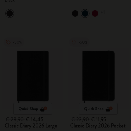
Black
+1
-50%
-50%
Quick Shop
Quick Shop
€ 28,90
€ 14,45
€ 23,90
€ 11,95
Classic Diary 2026 Large
Classic Diary 2026 Pocket