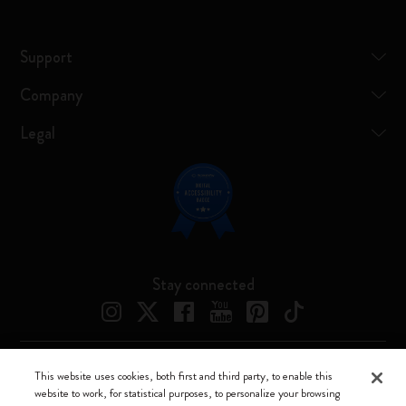
Support
Company
Legal
Stay connected
This website uses cookies, both first and third party, to enable this
Moleskine ® is a registered trademark of Moleskine Srl a socio unico
website to work, for statistical purposes, to personalize your browsing