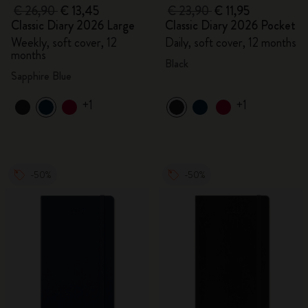
€ 26,90
€ 13,45
€ 23,90
€ 11,95
Classic Diary 2026 Large
Classic Diary 2026 Pocket
Weekly, soft cover, 12
Daily, soft cover, 12 months
months
Black
Sapphire Blue
+1
+1
-50%
-50%