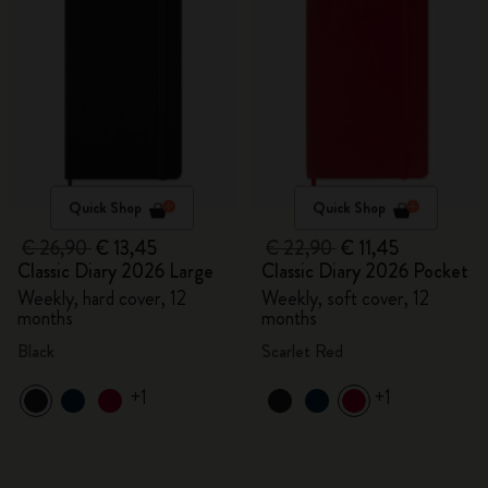
Quick Shop
Quick Shop
€ 26,90
€ 13,45
€ 22,90
€ 11,45
Classic Diary 2026 Large
Classic Diary 2026 Pocket
Weekly, hard cover, 12
Weekly, soft cover, 12
months
months
Black
Scarlet Red
+1
+1