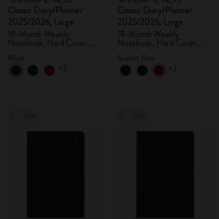
€ 29,90
€ 14,95
€ 29,90
€ 14,95
Classic Diary/Planner
Classic Diary/Planner
2025/2026, Large
2025/2026, Large
18-Month Weekly
18-Month Weekly
Notebook, Hard Cover,
Notebook, Hard Cover,
Black
Scarlet Red
Black
Scarlet Red
+2
+2
-50%
-50%