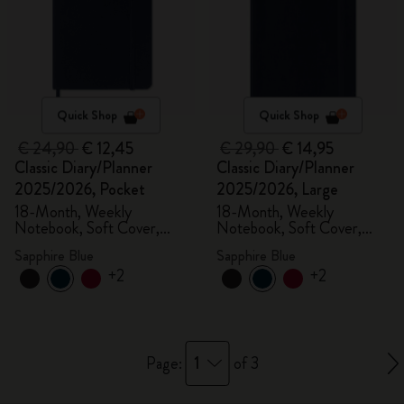
Quick Shop
Quick Shop
€ 24,90
€ 12,45
€ 29,90
€ 14,95
Classic Diary/Planner
Classic Diary/Planner
2025/2026, Pocket
2025/2026, Large
18-Month, Weekly
18-Month, Weekly
Notebook, Soft Cover,
Notebook, Soft Cover,
Sapphire Blue
Sapphire Blue
Sapphire Blue
Sapphire Blue
+2
+2
1
Page:
of 3