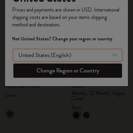
Register now and get
10% off + free shipping
Prices and payments are shown in USD. International
on your first order
using the code
shipping costs are based on your items shipping
WELCOME10.
method and destination.
Create a Moleskine account to access exclusive
offers, member perks, and more inspiration.
Not United States? Change your region or country
Become a member!
Quick Shop
Quick Shop
Change Region or Country
€ 24,00
€ 12,00
€ 60,00
€ 30,00
Velvet Notebook
Precious & Ethical Diary
2026
Ruled, hard cover
Weekly, 12-Month, Vegan
Green
Cover
Black