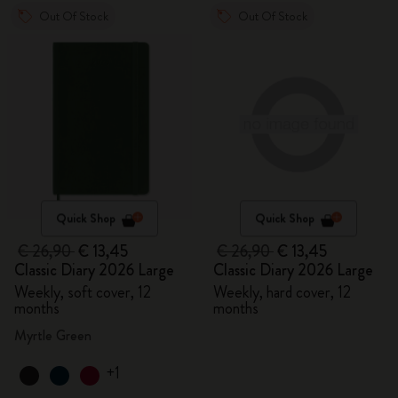
Out Of Stock
Out Of Stock
Quick Shop
Quick Shop
€ 26,90
€ 13,45
€ 26,90
€ 13,45
Classic Diary 2026 Large
Classic Diary 2026 Large
Weekly, soft cover, 12
Weekly, hard cover, 12
months
months
Myrtle Green
+1