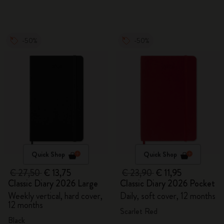
-50%
-50%
Quick Shop
Quick Shop
€ 27,50
€ 13,75
€ 23,90
€ 11,95
Classic Diary 2026 Large
Classic Diary 2026 Pocket
Weekly vertical, hard cover,
Daily, soft cover, 12 months
12 months
Scarlet Red
Black