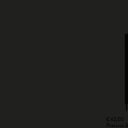
€ 62,00
Precious 