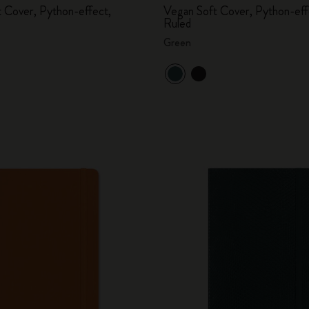
 Cover, Python-effect,
Vegan Soft Cover, Python-eff
Ruled
Green