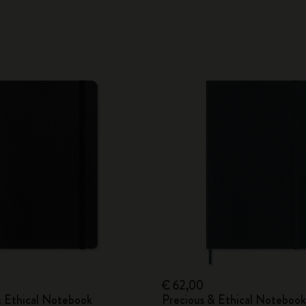
€ 62,00
& Ethical Notebook
Precious & Ethical Notebook