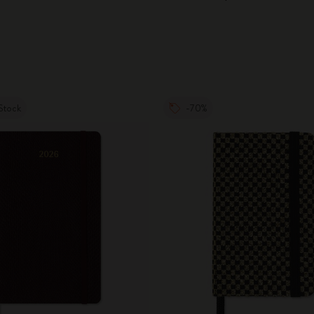
City Guide Notebooks LUXE x Moleskine
Casa Batlló Custom Editions
I Am The City
Stock
-70%
IZIPIZI x Moleskine
Moleskine Detour