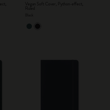
ect,
Vegan Soft Cover, Python-effect,
Ruled
Black