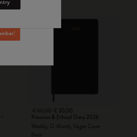
ntry
mber perks, and
-50%
ation.
ember!
€ 60,00
€ 30,00
 –
Precious & Ethical Diary 2026
Weekly, 12-Month, Vegan Cover
Black