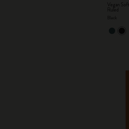
Vegan Soft
Ruled
Black