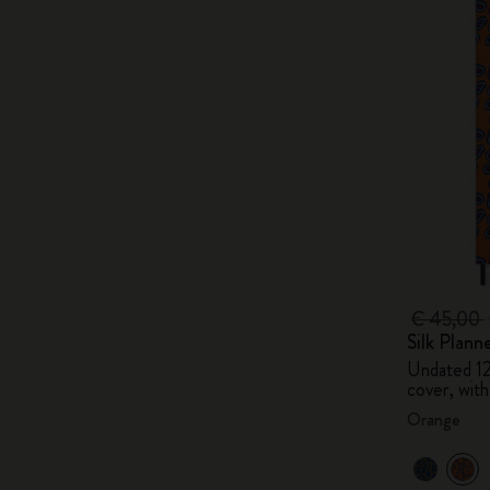
€ 45,00
Silk Plann
Undated 1
cover, with
Orange