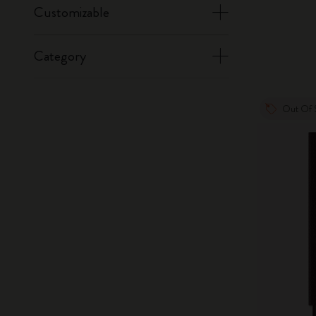
Customizable
Category
Out Of 