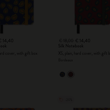
€ 14,40
€ 18,00
€ 14,40
book
Silk Notebook
hard cover, with gift box
XS, plain, hard cover, with gift 
Bordeaux
-20%