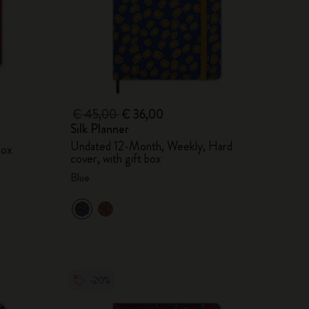
€ 45,00
€ 36,00
Silk Planner
Undated 12-Month, Weekly, Hard
box
cover, with gift box
Blue
-20%