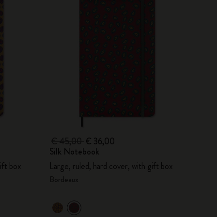
€ 45,00
€ 36,00
Silk Notebook
ift box
Large, ruled, hard cover, with gift box
Bordeaux