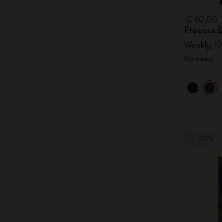
€ 60,00
Precious &
Weekly, 1
Bordeaux
-20%