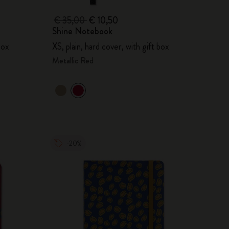
€ 35,00
€ 10,50
Shine Notebook
box
XS, plain, hard cover, with gift box
Metallic Red
-20%