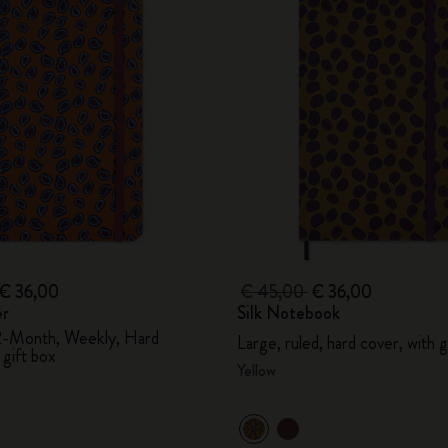
€ 36,00
€ 45,00
€ 36,00
er
Silk Notebook
2-Month, Weekly, Hard
Large, ruled, hard cover, with g
 gift box
Yellow