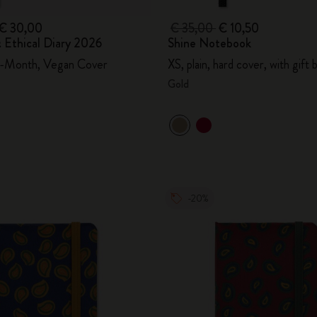
€ 30,00
€ 35,00
€ 10,50
 Ethical Diary 2026
Shine Notebook
2-Month, Vegan Cover
XS, plain, hard cover, with gift 
Gold
-20%