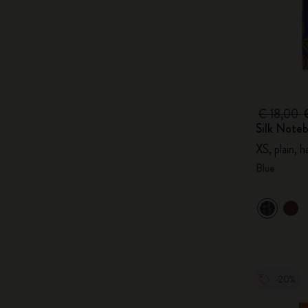
€ 18,00
Silk Note
XS, plain, 
Blue
-20%