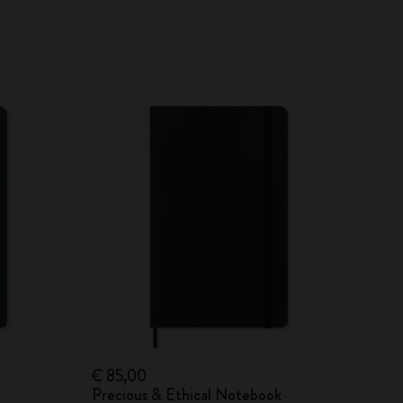
€ 85,00
Precious & Ethical Notebook