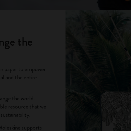
City Guide Notebooks LUXE x Moleskine
Casa Batlló Custom Editions
I Am The City
nge the
IZIPIZI x Moleskine
Moleskine Detour
on paper to empower
al and the entire
hange the world.
able resource that we
ustainability.
Moleskine supports