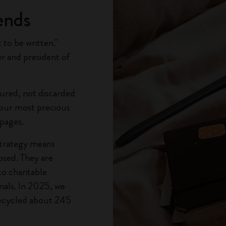
ends
to be written."
r and president of
ured, not discarded
, our most precious
 pages.
strategy means
osed. They are
to charitable
ials. In 2025, we
ecycled about 245