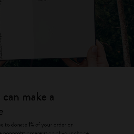
 can make a
e
e to donate 1% of your order on
 nonprofit organisation of your choice