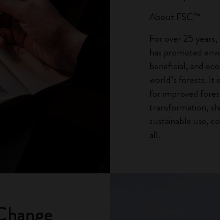
About FSC™
For over 25 years
has promoted envir
beneficial, and ec
world’s forests. It 
for improved for
transformation, sh
sustainable use, co
all.
 Change