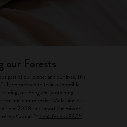
g our Forests
ous part of our planet and our lives. This
s fully committed to their responsible
turing, restoring and protecting
system and communities: Moleskine has
ed since 2008 to support the mission
wardship Council™.
Look for our FSC™