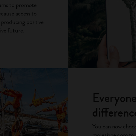
rams to promote
ecause access to
o producing positive
ive future.
Everyone
differenc
You can now choos
moleskine.com to a