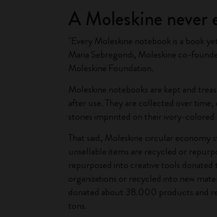
A Moleskine never 
"Every Moleskine notebook is a book yet 
Maria Sebregondi, Moleskine co-founde
Moleskine Foundation.
Moleskine notebooks are kept and treas
after use. They are collected over time
stories imprinted on their ivory-colored
That said, Moleskine circular economy 
unsellable items are recycled or repurp
repurposed into creative tools donated 
organizations or recycled into new mater
donated about 38.000 products and r
tons.