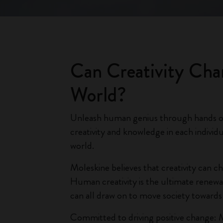
Can Creativity Cha
World?
Unleash human genius through hands 
creativity and knowledge in each individu
world.
Moleskine believes that creativity can c
Human creativity is the ultimate renew
can all draw on to move society towards s
Committed to driving positive change: 