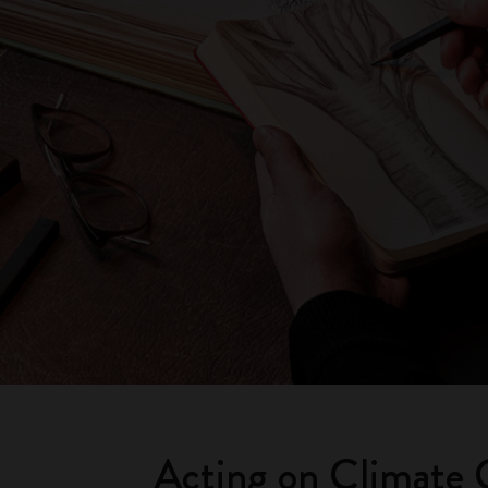
Acting on Climate