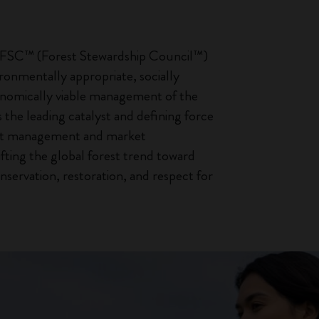
, FSC™ (Forest Stewardship Council™)
onmentally appropriate, socially
onomically viable management of the
is the leading catalyst and defining force
est management and market
ifting the global forest trend toward
nservation, restoration, and respect for