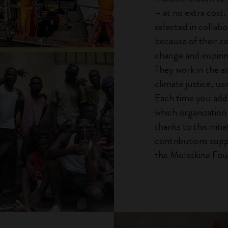
– at no extra cost.
selected in collab
because of their c
change and inspiri
They work in the a
climate justice, usi
Each time you add 
which organization 
thanks to this init
contributions supp
the Moleskine Fou