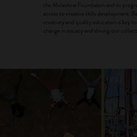
the Moleskine Foundation and its prog
access to creative skills development. B
creativity and quality education is key t
change in society and driving our collect