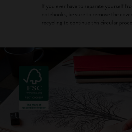
If you ever have to separate yourself f
notebooks, be sure to remove the cover
recycling to continue this circular proce