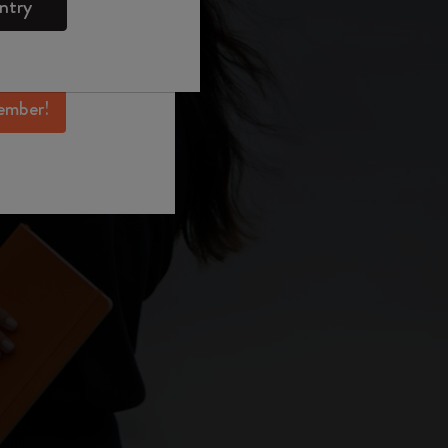
ntry
mber perks, and
ation.
ember!