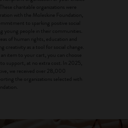
 These charitable organizations were
oration with the Moleskine Foundation,
ommitment to sparking positive social
ng young people in their communities.
reas of human rights, education and
ng creativity as a tool for social change.
an item to your cart, you can choose
to support, at no extra cost. In 2025,
iative, we received over 28,000
orting the organizations selected with
ndation.