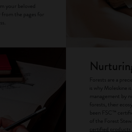
rom your beloved
 from the pages for
ss.
Nurturin
Forests are a preci
is why Moleskine i
management by nur
forests, their eco
been FSC™ certifi
of the Forest Ste
certified products.