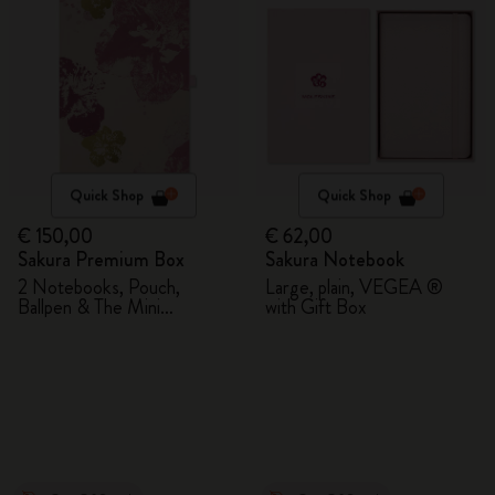
Quick Shop
Quick Shop
€ 150,00
€ 62,00
Sakura Premium Box
Sakura Notebook
2 Notebooks, Pouch,
Large, plain, VEGEA ®
Ballpen & The Mini
with Gift Box
notebook charm