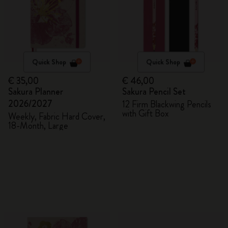
Quick Shop
Quick Shop
€ 35,00
€ 46,00
Sakura Planner
Sakura Pencil Set
2026/2027
12 Firm Blackwing Pencils
with Gift Box
Weekly, Fabric Hard Cover,
18-Month, Large