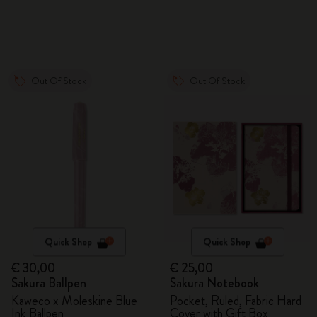
Out Of Stock
Out Of Stock
Quick Shop
Quick Shop
€ 30,00
€ 25,00
Sakura Ballpen
Sakura Notebook
Kaweco x Moleskine Blue
Pocket, Ruled, Fabric Hard
Ink Ballpen
Cover with Gift Box