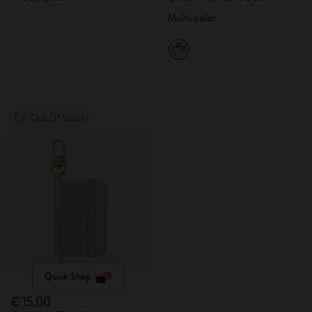
Multi-color
Out Of Stock
Quick Shop
€ 15,00