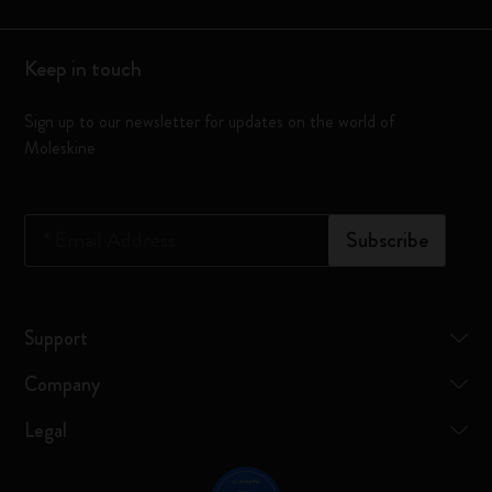
Keep in touch
Sign up to our newsletter for updates on the world of
Moleskine
*
Email Address
Subscribe
Support
Company
Legal