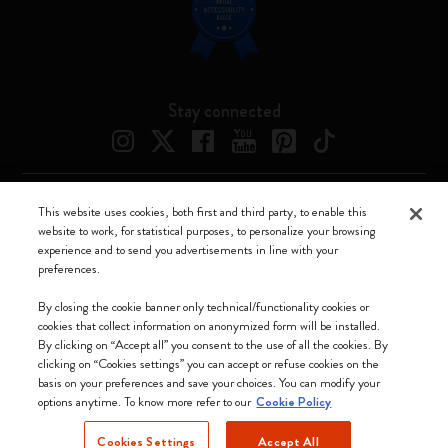
Stay connected
This website uses cookies, both first and third party, to enable this
Moleskine ® is a registered trademark of Moleskine Srl a socio unico
website to work, for statistical purposes, to personalize your browsing
experience and to send you advertisements in line with your
Moleskine srl a socio unico - Via Bergognone, 34 – 20144 Milano -
preferences.
Italia - P. IVA / CCIAA n. 07234480965 - REA MI 1945400 - Cap.
Soc. €2.181.513,42
By closing the cookie banner only technical/functionality cookies or
cookies that collect information on anonymized form will be installed.
We accept
By clicking on “Accept all” you consent to the use of all the cookies. By
clicking on “Cookies settings” you can accept or refuse cookies on the
basis on your preferences and save your choices. You can modify your
options anytime. To know more refer to our
Cookie Policy
Cookies Settings
Accept All