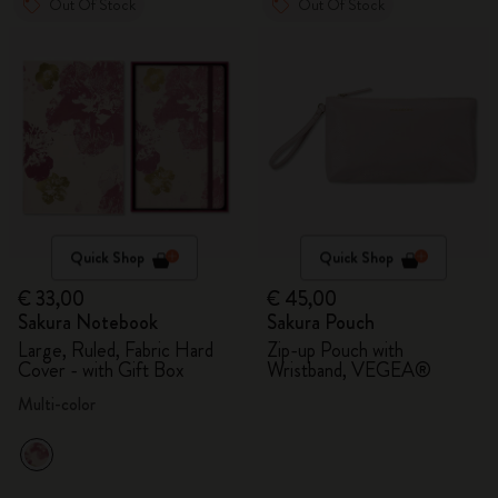
Out Of Stock
Out Of Stock
Quick Shop
Quick Shop
€ 33,00
€ 45,00
Sakura Notebook
Sakura Pouch
Large, Ruled, Fabric Hard
Zip-up Pouch with
Cover - with Gift Box
Wristband, VEGEA®
Multi-color