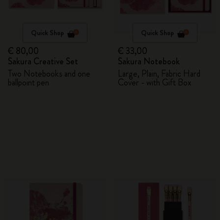
Quick Shop
Quick Shop
€ 80,00
€ 33,00
Sakura Creative Set
Sakura Notebook
Two Notebooks and one
Large, Plain, Fabric Hard
ballpoint pen
Cover - with Gift Box