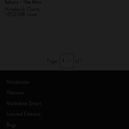
Sakura - The Mini
Notebook Charm,
VEGEA® cover
1
Page:
of 1
Notebooks
Planners
Moleskine Smart
Limited Editions
Bags