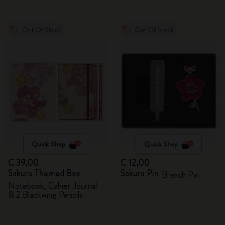
Out Of Stock
Out Of Stock
Quick Shop
Quick Shop
€ 39,00
€ 12,00
Sakura Themed Box
Sakura Pin
Branch Pin
Notebook, Cahier Journal
& 2 Blackwing Pencils