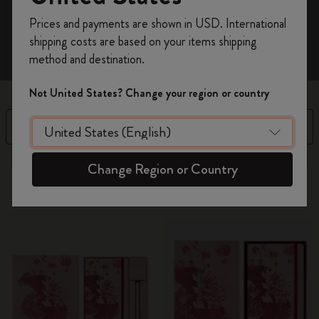
Register now and get
10% off + free shipping
Prices and payments are shown in USD. International
on your first order
using the code
shipping costs are based on your items shipping
WELCOME10.
method and destination.
Create a Moleskine account to access exclusive
offers, member perks, and more inspiration.
Not United States? Change your region or country
Become a member!
Filter
Sort by
13 products
Change Region or Country