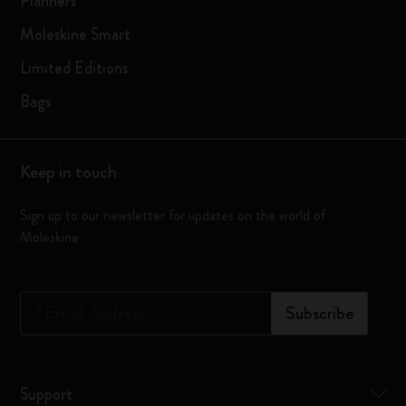
Planners
Moleskine Smart
Limited Editions
Bags
Keep in touch
Sign up to our newsletter for updates on the world of
Moleskine
*
Email Address
Subscribe
Support