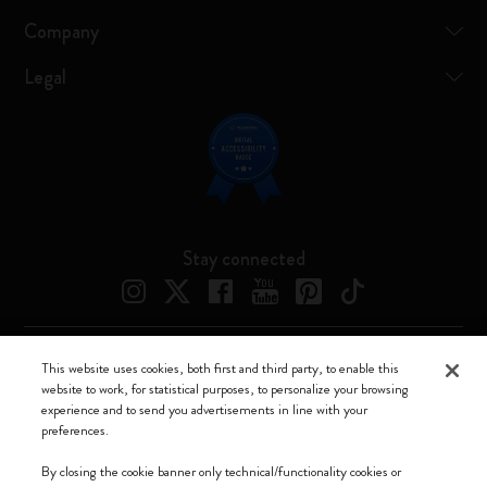
Company
Legal
Stay connected
This website uses cookies, both first and third party, to enable this
Moleskine ® is a registered trademark of Moleskine Srl a socio unico
website to work, for statistical purposes, to personalize your browsing
experience and to send you advertisements in line with your
Moleskine srl a socio unico - Via Bergognone, 34 – 20144 Milano -
preferences.
Italia - P. IVA / CCIAA n. 07234480965 - REA MI 1945400 - Cap.
Soc. €2.181.513,42
By closing the cookie banner only technical/functionality cookies or