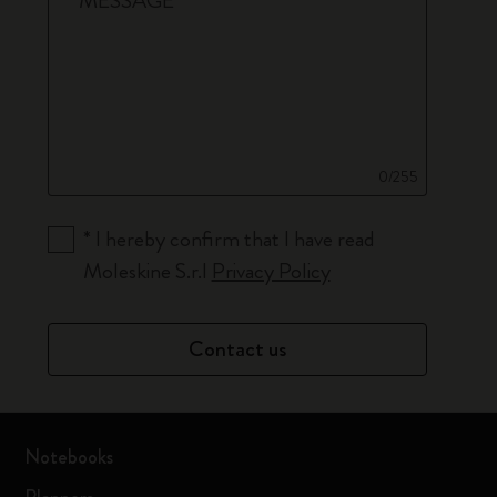
*
MESSAGE
0/255
*
I hereby confirm that I have read
Moleskine S.r.l
Privacy Policy
Contact us
Notebooks