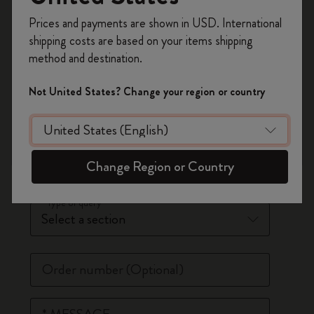
Register now and get
10% off + free shipping
*
Last Name
Prices and payments are shown in USD. International
on your first order
using the code
shipping costs are based on your items shipping
WELCOME10.
method and destination.
Create a Moleskine account to access exclusive
*
Email Address
offers, member perks, and more inspiration.
Not United States? Change your region or country
Phone Number
(Optional)
Become a member!
*
Country
Change Region or Country
*
Type of query
Order number
(Optional)