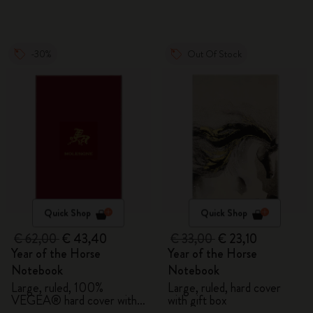
-30%
Out Of Stock
Quick Shop
Quick Shop
€ 62,00
€ 43,40
€ 33,00
€ 23,10
Year of the Horse
Year of the Horse
Notebook
Notebook
Large, ruled, 100%
Large, ruled, hard cover
VEGEA® hard cover with
with gift box