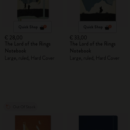
Quick Shop
Quick Shop
€ 28,00
€ 33,00
The Lord of the Rings
The Lord of the Rings
Notebook
Notebook
Large, ruled, Hard Cover
Large, ruled, Hard Cover
Out Of Stock