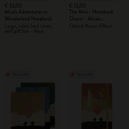
€ 33,00
€ 12,00
Alice's Adventures in
The Mini - Notebook
Wonderland Notebook
Charm - Alice's
Adventures in Wonderland
Large, ruled, hard cover,
Optical Illusion Effect
with gift box - Alice
Best Seller
Best Seller