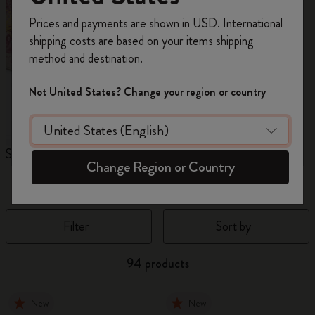
Register now and get
10% off + free shipping
Prices and payments are shown in USD. International
on your first order
using the code
shipping costs are based on your items shipping
WELCOME10.
method and destination.
Create a Moleskine account to access exclusive
offers, member perks, and more inspiration.
Not United States? Change your region or country
Become a member!
Sakura Collection
Year of the Horse
N
Change Region or Country
Notebooks
Filter
Sort by
94 products
New
New