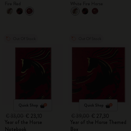
gift box
Fire Red
White Fire Horse
Out Of Stock
Out Of Stock
Quick Shop
Quick Shop
€ 33,00
€ 23,10
€ 39,00
€ 27,30
Year of the Horse
Year of the Horse Themed
Notebook
Box