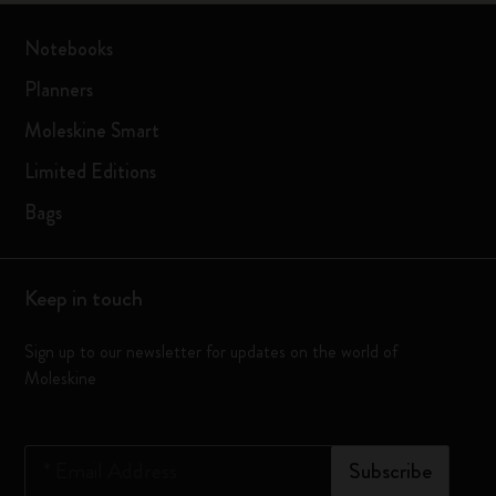
Notebooks
Planners
Moleskine Smart
Limited Editions
Bags
Keep in touch
Sign up to our newsletter for updates on the world of
Moleskine
*
Email Address
Subscribe