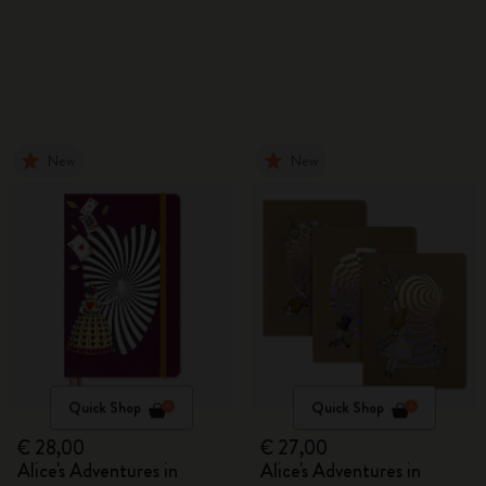
New
New
Quick Shop
Quick Shop
€ 28,00
€ 27,00
Alice's Adventures in
Alice's Adventures in