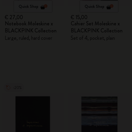
Quick Shop
Quick Shop
€ 27,00
€ 15,00
Notebook Moleskine x
Cahier Set Moleskine x
BLACKPINK Collection
BLACKPINK Collection
Large, ruled, hard cover
Set of 4, pocket, plain
-20%