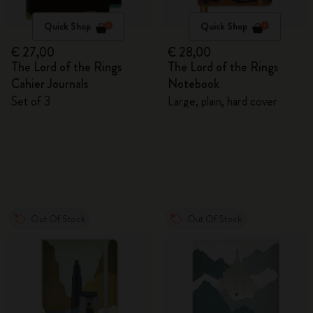
Quick Shop
Quick Shop
€ 27,00
€ 28,00
The Lord of the Rings
The Lord of the Rings
Cahier Journals
Notebook
Set of 3
Large, plain, hard cover
Out Of Stock
Out Of Stock