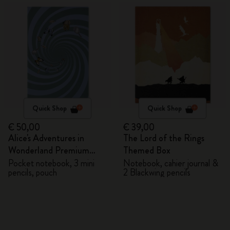
Quick Shop
Quick Shop
€ 50,00
€ 39,00
Alice's Adventures in
The Lord of the Rings
Wonderland Premium
Themed Box
Gift Box
Pocket notebook, 3 mini
Notebook, cahier journal &
pencils, pouch
2 Blackwing pencils