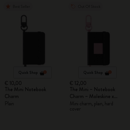
Best Seller
Out Of Stock
Quick Shop
Quick Shop
€ 10,00
€ 12,00
The Mini Notebook
The Mini – Notebook
Charm
Charm – Moleskine x
BLACKPINK
Plain
Mini charm, plain, hard
cover