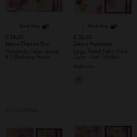
Quick Shop
Quick Shop
€ 39,00
€ 33,00
Sakura Themed Box
Sakura Notebook
Notebook, Cahier Journal
Large, Ruled, Fabric Hard
& 2 Blackwing Pencils
Cover - with Gift Box
Multi-color
Out Of Stock