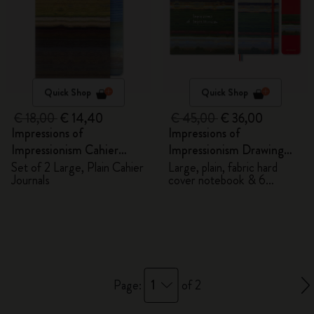
Quick Shop
Quick Shop
€ 18,00
€ 14,40
€ 45,00
€ 36,00
Impressions of
Impressions of
Impressionism Cahier
Impressionism Drawing
Journals
Gift Box
Set of 2 Large, Plain Cahier
Large, plain, fabric hard
Journals
cover notebook & 6
watercolour pencils
1
Page:
of 2