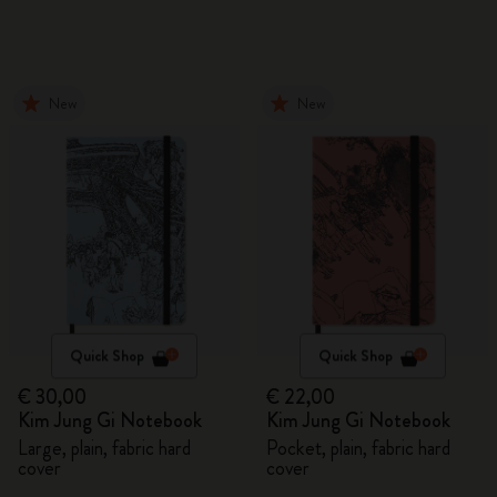
New
New
Quick Shop
Quick Shop
€ 30,00
€ 22,00
Kim Jung Gi Notebook
Kim Jung Gi Notebook
Large, plain, fabric hard
Pocket, plain, fabric hard
cover
cover