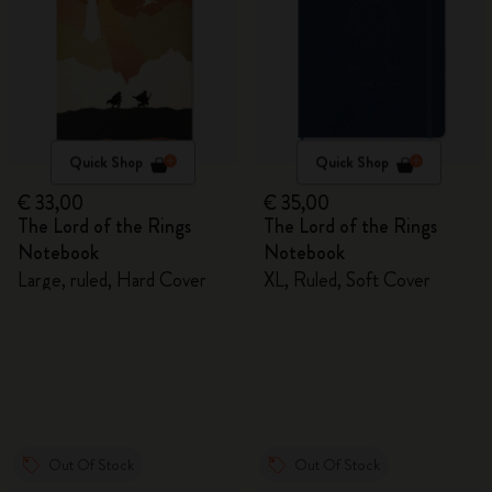
Quick Shop
Quick Shop
€ 33,00
€ 35,00
The Lord of the Rings
The Lord of the Rings
Notebook
Notebook
Large, ruled, Hard Cover
XL, Ruled, Soft Cover
Out Of Stock
Out Of Stock