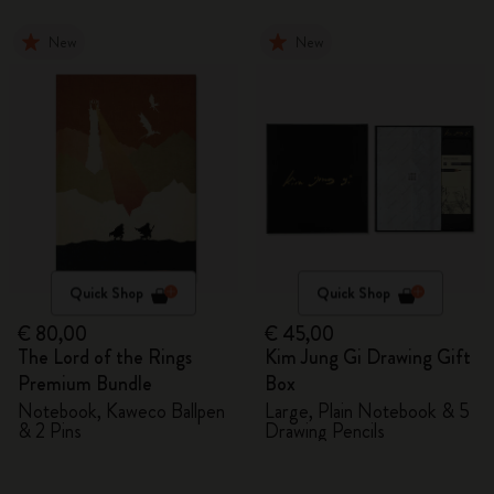
New
New
Quick Shop
Quick Shop
€ 80,00
€ 45,00
The Lord of the Rings
Kim Jung Gi Drawing Gift
Premium Bundle
Box
Notebook, Kaweco Ballpen
Large, Plain Notebook & 5
& 2 Pins
Drawing Pencils