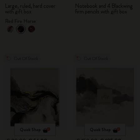
Large, ruled, hard cover
Notebook and 4 Blackwing
with gift box
firm pencils with gift box
Red Fire Horse
Out Of Stock
Out Of Stock
Quick Shop
Quick Shop