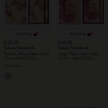
Quick Shop
Quick Shop
€ 25,00
€ 33,00
Sakura Notebook
Sakura Notebook
Pocket, Ruled, Fabric Hard
Large, Plain, Fabric Hard
Cover with Gift Box
Cover - with Gift Box
Multi-color