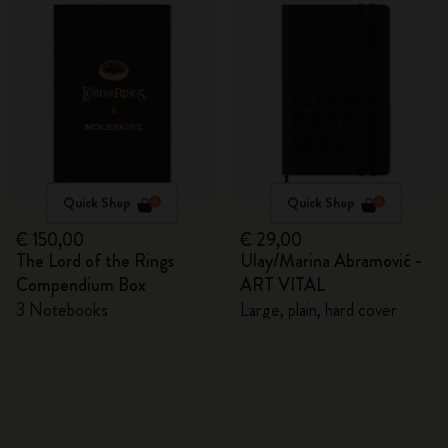
Quick Shop
Quick Shop
€ 150,00
€ 29,00
The Lord of the Rings
Ulay/Marina Abramović -
Compendium Box
ART VITAL
3 Notebooks
Large, plain, hard cover