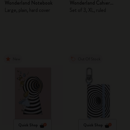
Wonderland Notebook
Wonderland Cahier
Journals
Large, plain, hard cover
Set of 3, XL, ruled
New
Out Of Stock
Quick Shop
Quick Shop