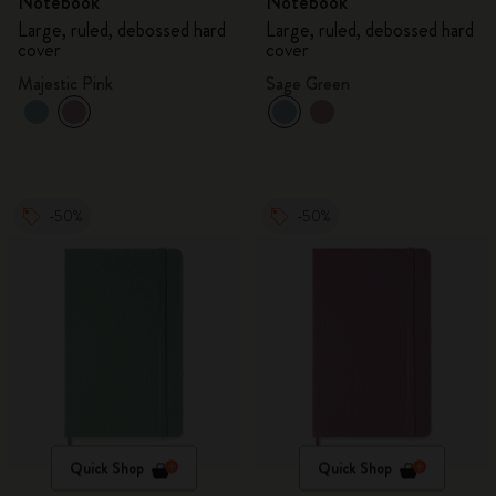
Notebook
Notebook
Large, ruled, debossed hard
Large, ruled, debossed hard
cover
cover
Majestic Pink
Sage Green
-50%
-50%
Quick Shop
Quick Shop