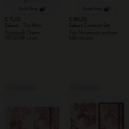
Quick Shop
Quick Shop
€ 15,00
€ 80,00
Sakura - The Mini
Sakura Creative Set
Notebook Charm,
Two Notebooks and one
VEGEA® cover
ballpoint pen
Out Of Stock
Out Of Stock