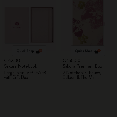
Quick Shop
Quick Shop
€ 62,00
€ 150,00
Sakura Notebook
Sakura Premium Box
Large, plain, VEGEA ®
2 Notebooks, Pouch,
with Gift Box
Ballpen & The Mini
notebook charm