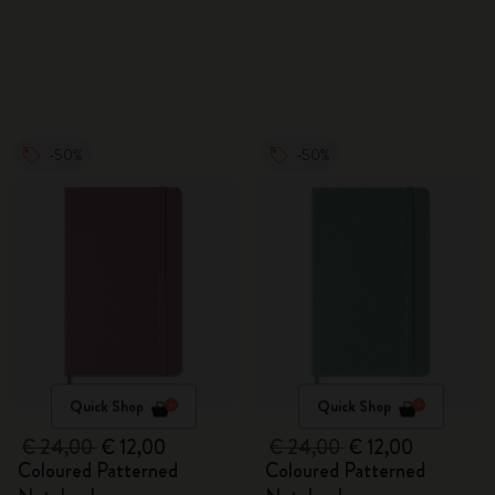
Watercolour Pencils
-50%
-50%
Quick Shop
Quick Shop
€ 24,00
€ 12,00
€ 24,00
€ 12,00
Coloured Patterned
Coloured Patterned