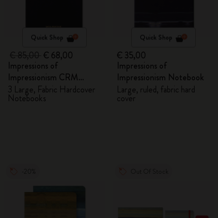
Quick Shop
Quick Shop
€ 85,00
€ 68,00
€ 35,00
Impressions of
Impressions of
Impressionism CRM
Impressionism Notebook
Members Exclusive Gift
3 Large, Fabric Hardcover
Large, ruled, fabric hard
Notebooks
cover
Box - Notebooks
-20%
Out Of Stock