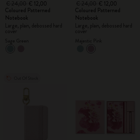
€ 24,00
€ 12,00
€ 24,00
€ 12,00
Coloured Patterned
Coloured Patterned
Notebook
Notebook
Large, plain, debossed hard
Large, plain, debossed hard
cover
cover
Sage Green
Majestic Pink
Out Of Stock