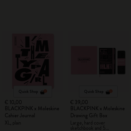
Quick Shop
Quick Shop
€ 10,00
€ 39,00
BLACKPINK x Moleskine
BLACKPINK x Moleskine
Cahier Journal
Drawing Gift Box
XL, plain
Large, hard cover
sketchbook and 5