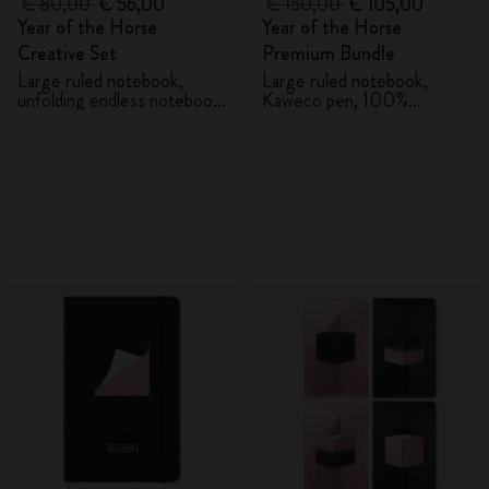
€ 80,00
€ 56,00
€ 150,00
€ 105,00
Year of the Horse
Year of the Horse
Creative Set
Premium Bundle
Large ruled notebook,
Large ruled notebook,
unfolding endless notebook,
Kaweco pen, 100%
Kaweco pen and 2 washi
VEGEA® notebook and
tapes with gift box
VEGEA® luggage tag