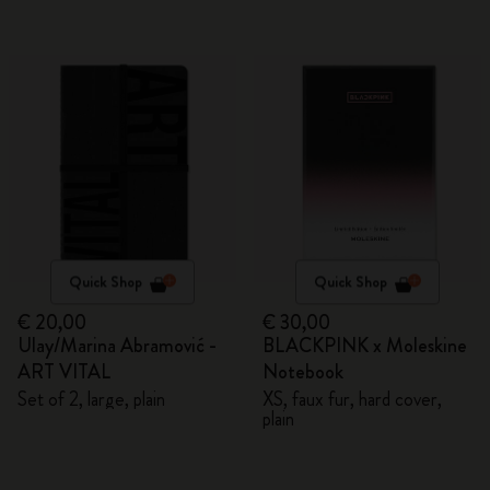
Quick Shop
Quick Shop
€ 20,00
€ 30,00
Ulay/Marina Abramović -
BLACKPINK x Moleskine
ART VITAL
Notebook
Set of 2, large, plain
XS, faux fur, hard cover,
plain