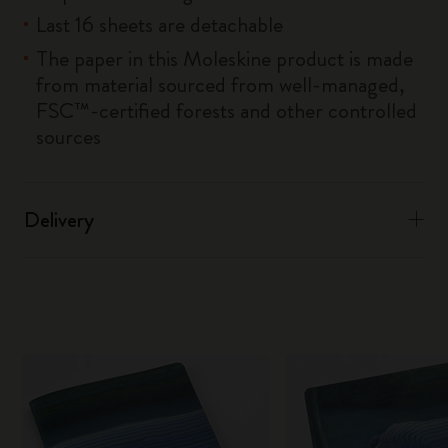
Last 16 sheets are detachable
The paper in this Moleskine product is made
from material sourced from well-managed,
FSC™-certified forests and other controlled
sources
Delivery