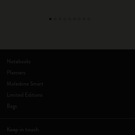
Notebooks
Planners
Moleskine Smart
Limited Editions
Bags
Keep in touch