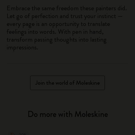
Embrace the same freedom these painters did.
Let go of perfection and trust your instinct —
every page is an opportunity to translate
feelings into words. With pen in hand,
transform passing thoughts into lasting
impressions.
Join the world of Moleskine
Do more with Moleskine