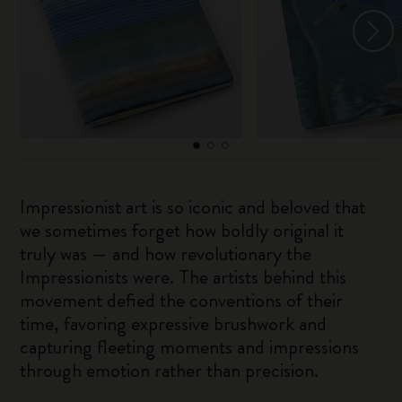
Impressionist art is so iconic and beloved that
we sometimes forget how boldly original it
truly was — and how revolutionary the
Impressionists were. The artists behind this
movement defied the conventions of their
time, favoring expressive brushwork and
capturing fleeting moments and impressions
through emotion rather than precision.