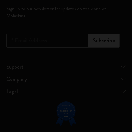
Sign up to our newsletter for updates on the world of
Moleskine
*
Email Address
Subscribe
Support
Company
Legal