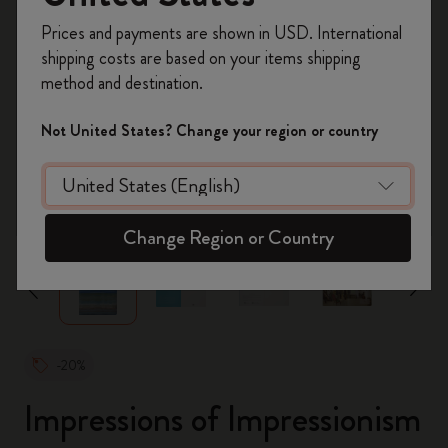
Register now and get
10% off + free shipping
Prices and payments are shown in USD. International
on your first order
using the code
shipping costs are based on your items shipping
WELCOME10.
method and destination.
Create a Moleskine account to access exclusive
offers, member perks, and more inspiration.
Not United States? Change your region or country
Become a member!
zoom.cta
Change Region or Country
-20%
Impressions of Impressionism