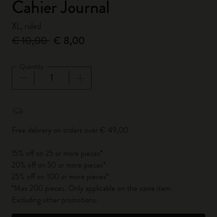
Cahier Journal
XL, ruled
€ 10,00
€ 8,00
Quantity
Quantity updated to 1
Free delivery on orders over € 49,00
15% off on 25 or more pieces*
20% off on 50 or more pieces*
25% off on 100 or more pieces*
*Max 200 pieces. Only applicable on the same item.
Excluding other promotions.