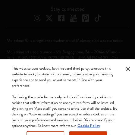
Stay connected
Moleskine ® is a registered trademark of Moleskine Srl a socio unico
Moleskine srl a socio unico - Via Bergognone, 34 – 20144 Milano -
Italia - P. IVA / CCIAA n. 07234480965 - REA MI 1945400 - Cap.
Soc. €2.181.513,42
This website uses cookies, both first and third party, to enable this
We accept
website to work, for statistical purposes, to personalize your browsing
experience and to send you advertisements in line with your
preferences.
By closing the cookie banner only technical/functionality cookies or
cookies that collect information on anonymized form will be installed.
By clicking on “Accept all” you consent to the use of all the cookies. By
Croatia (English)
clicking on “Cookies settings” you can accept or refuse cookies on the
basis on your preferences and save your choices. You can modify your
options anytime. To know more refer to our
Cookie Policy