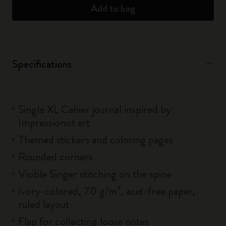
Add to bag
Specifications
Single XL Cahier journal inspired by
Impressionist art
Themed stickers and coloring pages
Rounded corners
Visible Singer stitching on the spine
Ivory-colored, 70 g/m², acid-free paper,
ruled layout
Flap for collecting loose notes