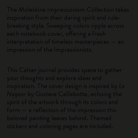
The Moleskine Impressionism Collection takes
inspiration from their daring spirit and rule-
breaking style. Sweeping colors ripple across
each notebook cover, offering a fresh
interpretation of timeless masterpieces — an
impression of the Impressionists.
This Cahier journal provides space to gather
your thoughts and explore ideas and
inspiration. The cover design is inspired by
Le
Nageur
by Gustave Caillebotte, echoing the
spirit of the artwork through its colors and
form — a reflection of the impression this
beloved painting leaves behind. Themed
stickers and coloring pages are included.