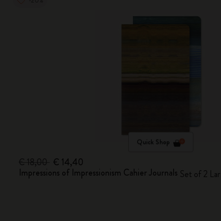
-20%
Quick Shop
€ 18,00
€ 14,40
Impressions of Impressionism Cahier Journals
Set of 2 Lar