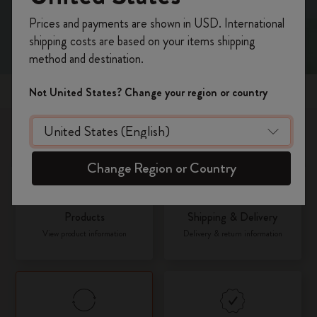
Register now and get
10% off + free shipping
Prices and payments are shown in USD. International
on your first order
using the code
shipping costs are based on your items shipping
WELCOME10.
method and destination.
Create a Moleskine account to access exclusive
offers, member perks, and more inspiration.
Popular topics
Not United States? Change your region or country
Become a member!
What would you like to know about?
Change Region or Country
Products
Shipping & Delivery
View product information
Delivery & return information