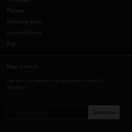
Planners
Moleskine Smart
Limited Editions
Bags
Keep in touch
Sign up to our newsletter for updates on the world of
Moleskine
*
Email Address
Subscribe