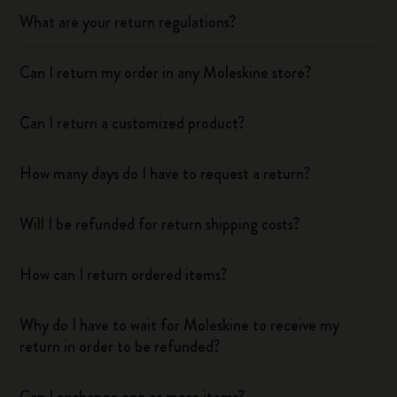
What are your return regulations?
Can I return my order in any Moleskine store?
Can I return a customized product?
How many days do I have to request a return?
Will I be refunded for return shipping costs?
How can I return ordered items?
Why do I have to wait for Moleskine to receive my
return in order to be refunded?