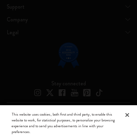
Support
Company
Legal
Stay connected
This website uses cookies, both first and third party, to enable this
Moleskine ® is a registered trademark of Moleskine Srl a socio unico
website to work, for statistical purposes, to personalize your browsing
experience and to send you advertisements in line with your
Moleskine srl a socio unico - Via Bergognone, 34 – 20144 Milano -
preferences.
Italia - P. IVA / CCIAA n. 07234480965 - REA MI 1945400 - Cap.