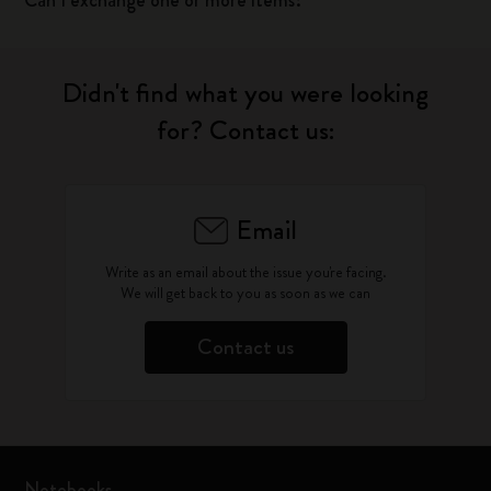
Can I exchange one or more items?
Didn't find what you were looking
for? Contact us:
Email
Write as an email about the issue you're facing.
We will get back to you as soon as we can
Contact us
Notebooks