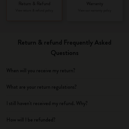
Return & Refund
Warranty
View return & refund policy
View our warranty policy
Return & refund Frequently Asked
Questions
When will you receive my return?
What are your return regulations?
I still haven't received my refund. Why?
How will I be refunded?