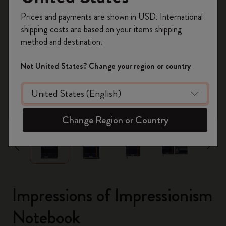
Register now and get
10% off + free shipping
Prices and payments are shown in USD. International
on your first order
using the code
shipping costs are based on your items shipping
WELCOME10.
method and destination.
Create a Moleskine account to access exclusive
offers, member perks, and more inspiration.
Not United States? Change your region or country
Become a member!
zoom.cta
Change Region or Country
Impressions of Impressionism
Notebook