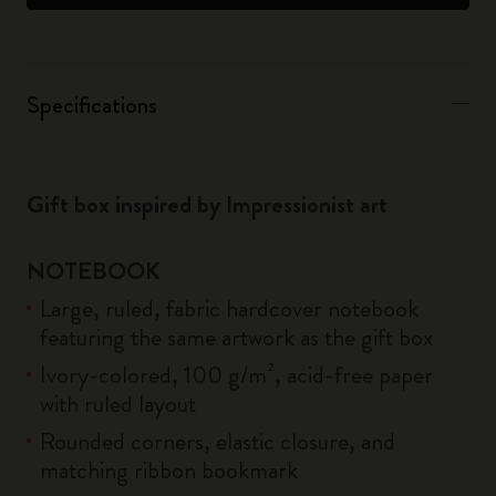
Specifications
Gift box inspired by Impressionist art
NOTEBOOK
Large, ruled, fabric hardcover notebook
featuring the same artwork as the gift box
Ivory-colored, 100 g/m², acid-free paper
with ruled layout
Rounded corners, elastic closure, and
matching ribbon bookmark