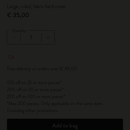
Large, ruled, fabric hard cover
€ 35,00
Quantity
Quantity updated to 1
Free delivery on orders over € 49,00
15% off on 25 or more pieces*
20% off on 50 or more pieces*
25% off on 100 or more pieces*
*Max 200 pieces. Only applicable on the same item.
Excluding other promotions.
Add to bag