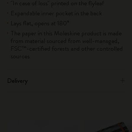
"In case of loss" printed on the flyleaf
Expandable inner pocket in the back
Lays flat, opens at 180°
The paper in this Moleskine product is made
from material sourced from well-managed,
FSC™-certified forests and other controlled
sources
Delivery