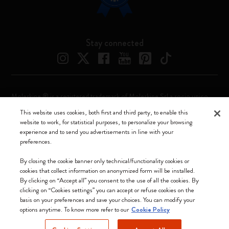
Stay connected
Moleskine ® is a registered trademark of Moleskine Srl a socio unico
This website uses cookies, both first and third party, to enable this
Moleskine srl a socio unico - Via Bergognone, 34 – 20144 Milano -
website to work, for statistical purposes, to personalize your browsing
Italia - P. IVA / CCIAA n. 07234480965 - REA MI 1945400 - Cap.
experience and to send you advertisements in line with your
Soc. €2.181.513,42
preferences.
We accept
By closing the cookie banner only technical/functionality cookies or
cookies that collect information on anonymized form will be installed.
By clicking on “Accept all” you consent to the use of all the cookies. By
clicking on “Cookies settings” you can accept or refuse cookies on the
basis on your preferences and save your choices. You can modify your
options anytime. To know more refer to our
Cookie Policy
Croatia (English)