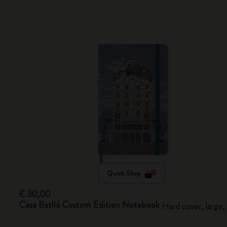
Quick Shop
€ 30,00
Casa Batlló Custom Edition Notebook
Hard cover, large,