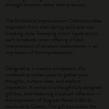
through emotion rather than precision.
The Moleskine Impressionism Collection takes
inspiration from their daring spirit and rule-
breaking style. Sweeping colors ripple across
each notebook cover, offering a fresh
interpretation of timeless masterpieces — an
impression of the Impressionists.
Designed as a creative companion, this
notebook provides space to gather your
thoughts, nurture ideas, and explore
inspiration. It comes in a thoughtfully designed
gift box, both featuring a stylized reflection —
the impression of Auguste Renoir’s
Bal du
moulin de la Galette
. This gift box makes the