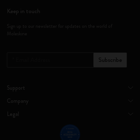
Keep in touch
Sign up to our newsletter for updates on the world of
Moleskine
*
Email Address
Subscribe
Support
Company
Legal