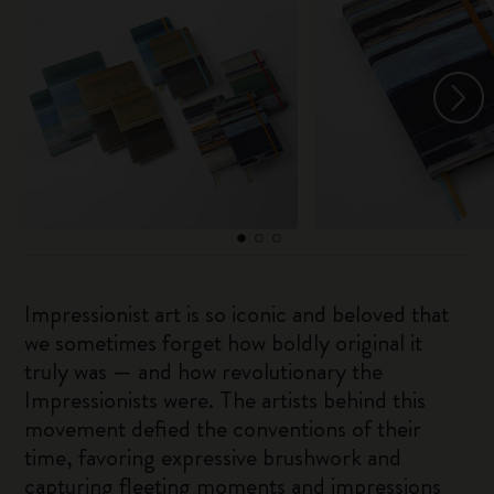
Impressionist art is so iconic and beloved that
we sometimes forget how boldly original it
truly was — and how revolutionary the
Impressionists were. The artists behind this
movement defied the conventions of their
time, favoring expressive brushwork and
capturing fleeting moments and impressions