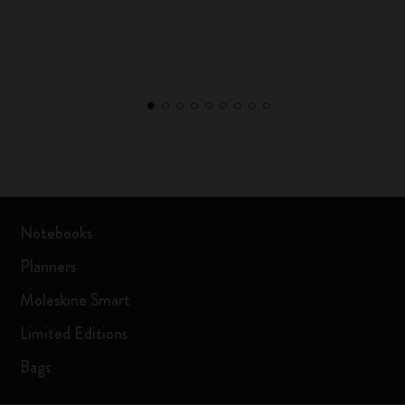
Notebooks
Planners
Moleskine Smart
Limited Editions
Bags