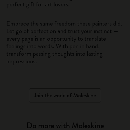
perfect gift for art lovers.
Embrace the same freedom these painters did.
Let go of perfection and trust your instinct —
every page is an opportunity to translate
feelings into words. With pen in hand,
transform passing thoughts into lasting
impressions.
Join the world of Moleskine
Do more with Moleskine