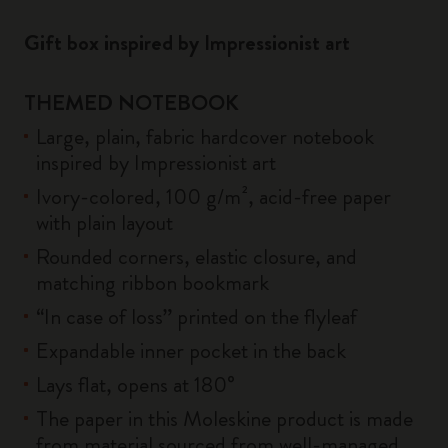
Gift box inspired by Impressionist art
THEMED NOTEBOOK
Large, plain, fabric hardcover notebook
inspired by Impressionist art
Ivory-colored, 100 g/m², acid-free paper
with plain layout
Rounded corners, elastic closure, and
matching ribbon bookmark
“In case of loss” printed on the flyleaf
Expandable inner pocket in the back
Lays flat, opens at 180°
The paper in this Moleskine product is made
from material sourced from well-managed,