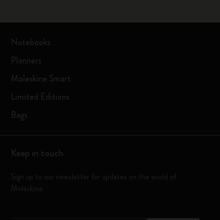
Notebooks
Planners
Moleskine Smart
Limited Editions
Bags
Keep in touch
Sign up to our newsletter for updates on the world of
Moleskine