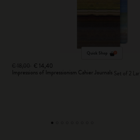
Quick Shop
€ 18,00
€ 14,40
Impressions of Impressionism Cahier Journals
Set of 2 Lar