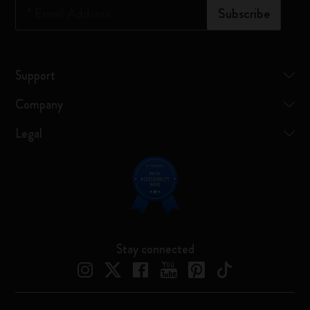
*
Email Address
Subscribe
Support
Company
Legal
Stay connected