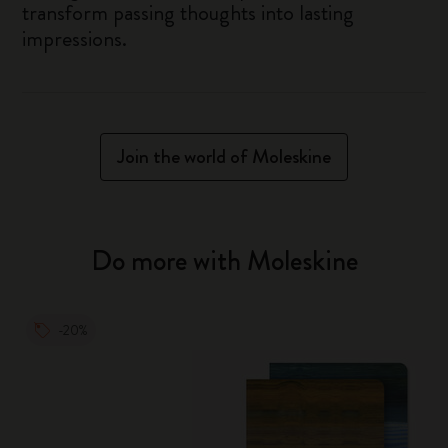
transform passing thoughts into lasting
impressions.
Join the world of Moleskine
Do more with Moleskine
-20%