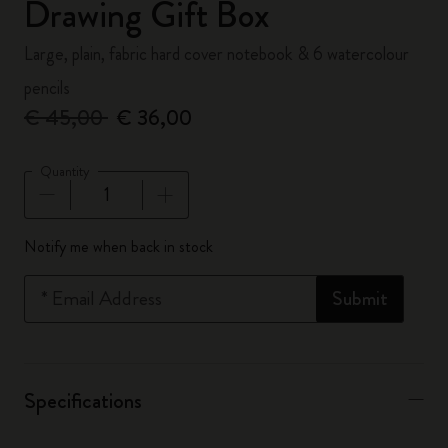
Drawing Gift Box
Large, plain, fabric hard cover notebook & 6 watercolour
pencils
€ 45,00
€ 36,00
Quantity
Quantity updated to 1
Notify me when back in stock
*
Email Address
Submit
Specifications