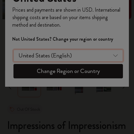
Register now and get
10% off + free shipping
Prices and payments are shown in USD. International
on your first order
using the code
shipping costs are based on your items shipping
WELCOME10.
method and destination.
Create a Moleskine account to access exclusive
offers, member perks, and more inspiration.
Not United States? Change your region or country
Become a member!
zoom.cta
Change Region or Country
Out Of Stock
Impressions of Impressionism