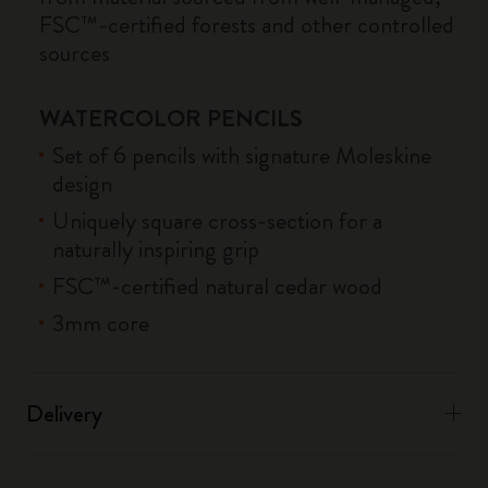
FSC™-certified forests and other controlled
sources
WATERCOLOR PENCILS
Set of 6 pencils with signature Moleskine
design
Uniquely square cross-section for a
naturally inspiring grip
FSC™-certified natural cedar wood
3mm core
Delivery