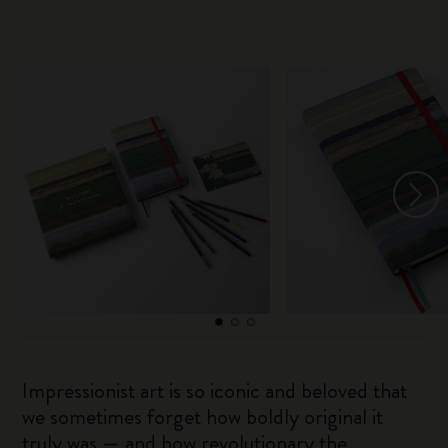
Impressionist art is so iconic and beloved that
we sometimes forget how boldly original it
truly was — and how revolutionary the