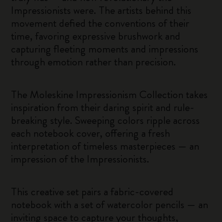
Impressionists were. The artists behind this
movement defied the conventions of their
time, favoring expressive brushwork and
capturing fleeting moments and impressions
through emotion rather than precision.
The Moleskine Impressionism Collection takes
inspiration from their daring spirit and rule-
breaking style. Sweeping colors ripple across
each notebook cover, offering a fresh
interpretation of timeless masterpieces — an
impression of the Impressionists.
This creative set pairs a fabric-covered
notebook with a set of watercolor pencils — an
inviting space to capture your thoughts,