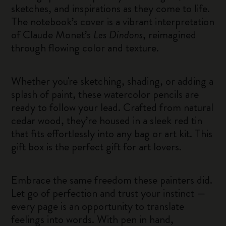
sketches, and inspirations as they come to life.
The notebook’s cover is a vibrant interpretation
of Claude Monet’s
Les Dindons
, reimagined
through flowing color and texture.
Whether you're sketching, shading, or adding a
splash of paint, these watercolor pencils are
ready to follow your lead. Crafted from natural
cedar wood, they’re housed in a sleek red tin
that fits effortlessly into any bag or art kit. This
gift box is the perfect gift for art lovers.
Embrace the same freedom these painters did.
Let go of perfection and trust your instinct —
every page is an opportunity to translate
feelings into words. With pen in hand,