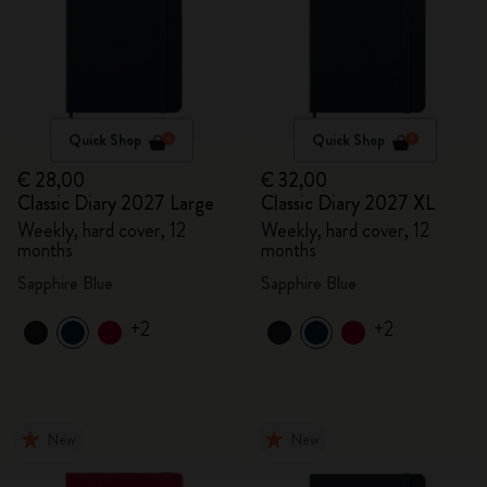
Quick Shop
Quick Shop
€ 28,00
€ 32,00
Classic Diary 2027 Large
Classic Diary 2027 XL
Weekly, hard cover, 12
Weekly, hard cover, 12
months
months
Sapphire Blue
Sapphire Blue
+2
+2
New
New