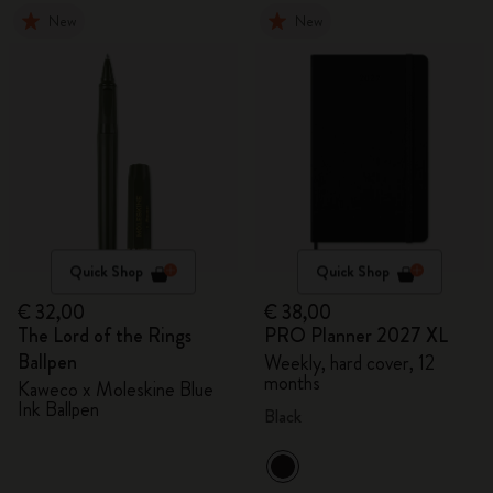
New
New
Quick Shop
Quick Shop
€ 32,00
€ 38,00
The Lord of the Rings
PRO Planner 2027 XL
Ballpen
Weekly, hard cover, 12
months
Kaweco x Moleskine Blue
Ink Ballpen
Black