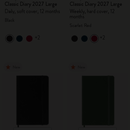
Classic Diary 2027 Large
Classic Diary 2027 Large
Daily, soft cover, 12 months
Weekly, hard cover, 12
months
Black
Scarlet Red
+2
+2
New
New