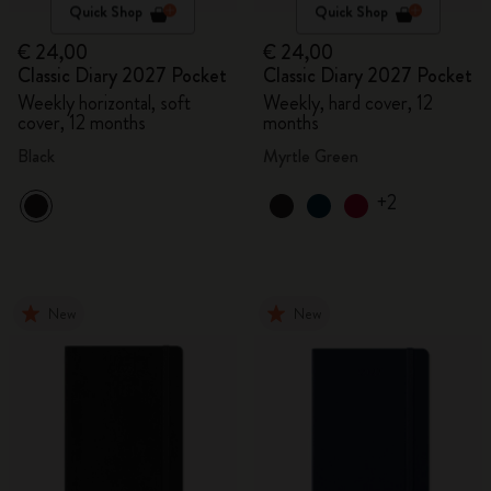
Quick Shop
Quick Shop
€ 24,00
€ 24,00
Classic Diary 2027 Pocket
Classic Diary 2027 Pocket
Weekly horizontal, soft
Weekly, hard cover, 12
cover, 12 months
months
Black
Myrtle Green
+2
New
New