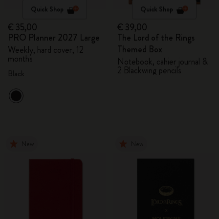
Quick Shop
Quick Shop
€ 35,00
€ 39,00
PRO Planner 2027 Large
The Lord of the Rings
Themed Box
Weekly, hard cover, 12
months
Notebook, cahier journal &
2 Blackwing pencils
Black
New
New