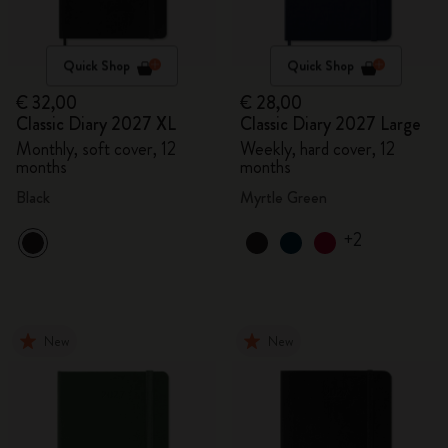
Quick Shop
Quick Shop
€ 32,00
€ 28,00
Classic Diary 2027 XL
Classic Diary 2027 Large
Monthly, soft cover, 12
Weekly, hard cover, 12
months
months
Black
Myrtle Green
+2
New
New