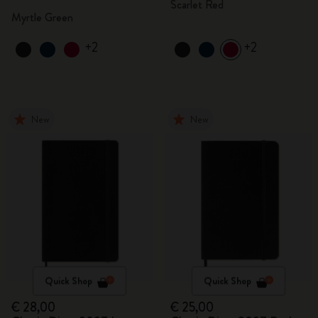
Scarlet Red
Myrtle Green
+2
+2
New
New
Quick Shop
Quick Shop
€ 28,00
€ 25,00