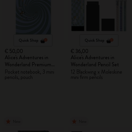
Quick Shop
Quick Shop
€ 50,00
€ 36,00
Alice's Adventures in
Alice's Adventures in
Wonderland Premium
Wonderland Pencil Set
Gift Box
Pocket notebook, 3 mini
12 Blackwing x Moleskine
pencils, pouch
mini firm pencils
New
New