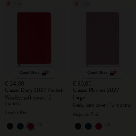
New
New
Quick Shop
Quick Shop
€ 24,00
€ 30,00
Classic Diary 2027 Pocket
Classic Planner 2027
Large
Weekly, soft cover, 12
months
Daily, hard cover, 12 months
Scarlet Red
Majestic Pink
+2
+2