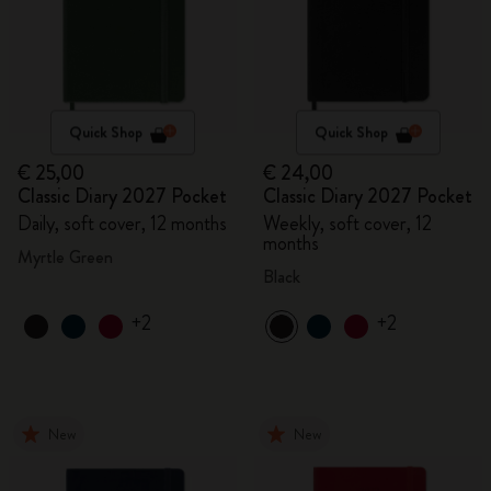
Quick Shop
Quick Shop
€ 25,00
€ 24,00
Classic Diary 2027 Pocket
Classic Diary 2027 Pocket
Daily, soft cover, 12 months
Weekly, soft cover, 12
months
Myrtle Green
Black
+2
+2
New
New