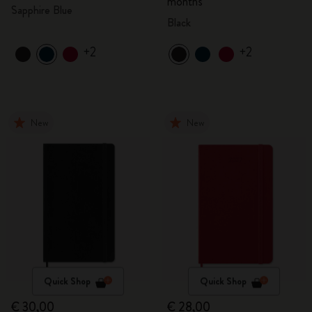
months
Sapphire Blue
Black
+2
+2
New
New
Quick Shop
Quick Shop
€ 30,00
€ 28,00