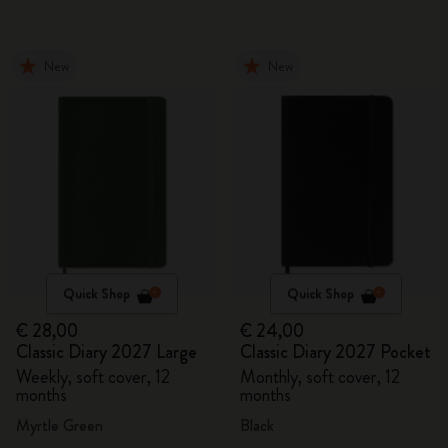
New
New
Quick Shop
Quick Shop
€ 28,00
€ 24,00
Classic Diary 2027 Large
Classic Diary 2027 Pocket
Weekly, soft cover, 12
Monthly, soft cover, 12
months
months
Myrtle Green
Black