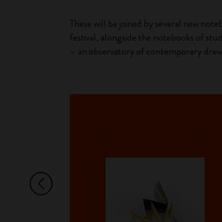
These will be joined by several new noteb
festival, alongside the notebooks of stu
– an observatory of contemporary drawi
Arrow Left