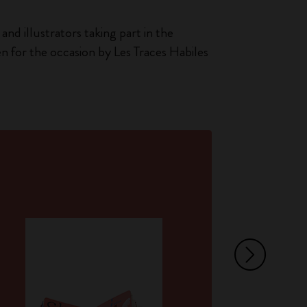
and illustrators taking part in the
en for the occasion by Les Traces Habiles
Ar