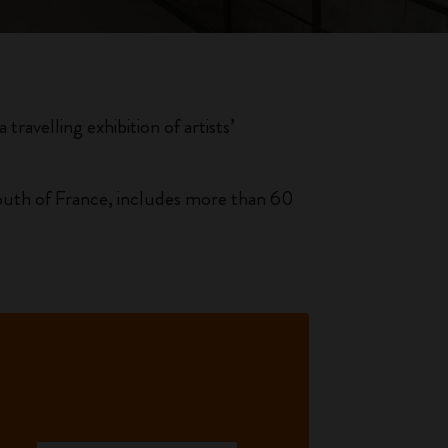
travelling exhibition of artists’
 south of France, includes more than 60