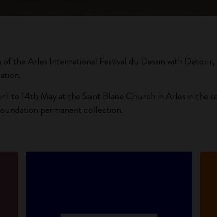
City Guide Notebooks LUXE x Moleskine
Casa Batlló Custom Editions
I Am The City
n of the Arles International Festival du Dessin with Detour, a 
ation.
IZIPIZI x Moleskine
ril to 14th May at the Saint Blaise Church in Arles in the
Moleskine Detour
Foundation permanent collection.