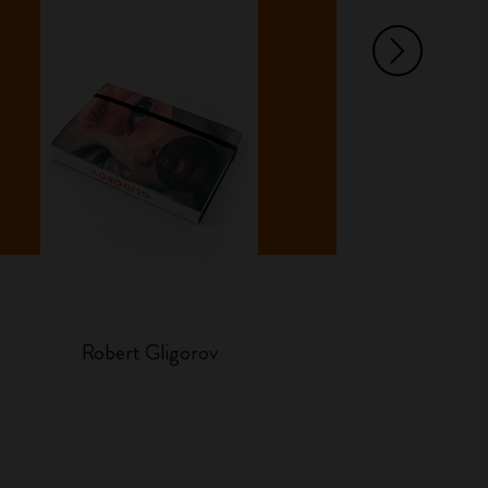
Ar
Robert Gligorov
Ha