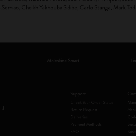
n.Semiao, Cheikh Yakhouba Sidibe, Carlo Stanga, Mark Todd
Moleskine Smart
Li
Support
Com
Check Your Order Status
Mani
rld
Return Request
Abou
Deliveries
Code
Payment Methods
Susta
FAQ
Sust