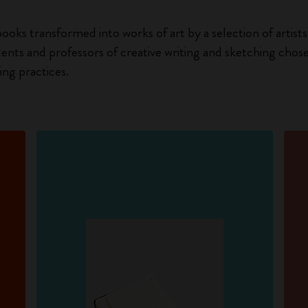
ooks transformed into works of art by a selection of artists 
dents and professors of creative writing and sketching chos
ng practices.