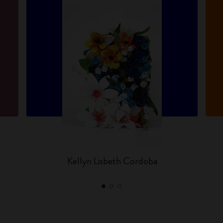
Kellyn Lisbeth Cordoba