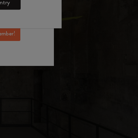
ntry
mber perks, and
ation.
ember!