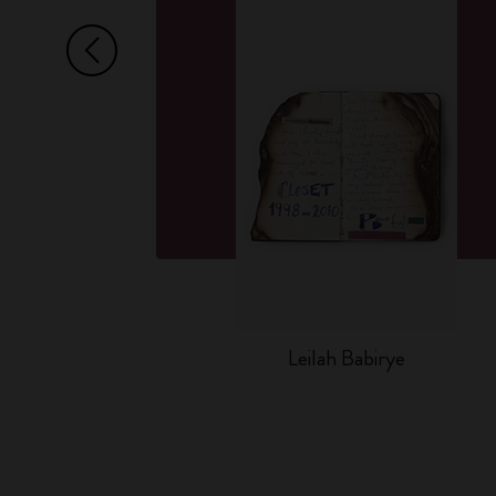
Arrow Left
Leilah Babirye