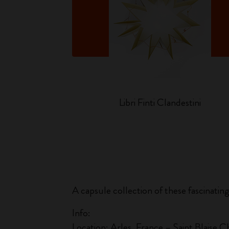
o
Libri Finti Clandestini
A capsule collection of these fascinatin
Info:
Location: Arles, France – Saint Blaise