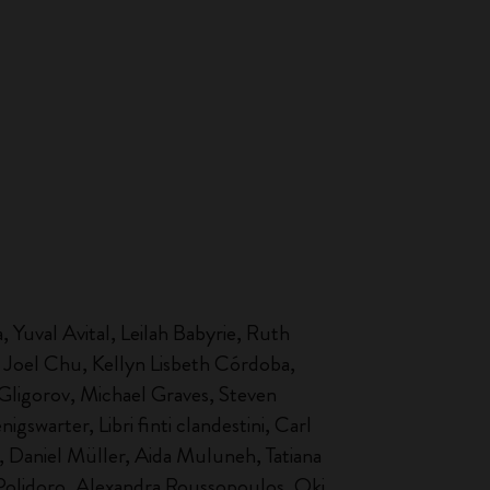
 Yuval Avital, Leilah Babyrie, Ruth
 Joel Chu, Kellyn Lisbeth Córdoba,
Gligorov, Michael Graves, Steven
swarter, Libri finti clandestini, Carl
 Daniel Müller, Aida Muluneh, Tatiana
 Polidoro, Alexandra Roussopoulos, Oki