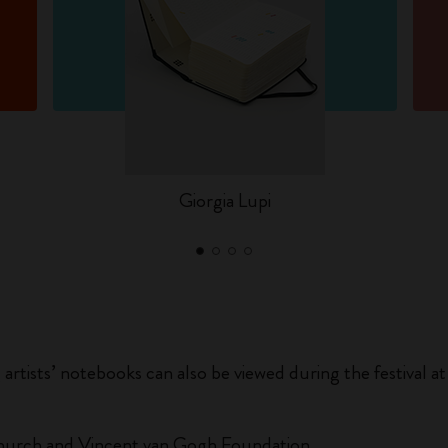
Giorgia Lupi
g artists’ notebooks can also be viewed during the festival
 Church and Vincent van Gogh Foundation