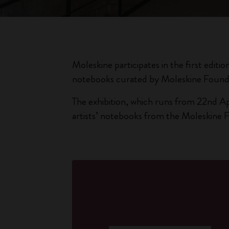
Moleskine participates in the first editio
notebooks curated by Moleskine Found
The exhibition, which runs from 22nd Ap
artists’ notebooks from the Moleskine 