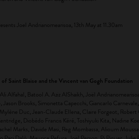
esents Joel Andrianomearisoa, 13th May at 11.30am
ch of Saint Blaise and the Vincent van Gogh Foundation
i Alfahal, Batool A. Aziz AlShaikh, Joël Andrianomearisoa,
 Jason Brooks, Simonetta Capecchi, Giancarlo Carnevale,
, Mylène Duc, Jean-Claude Ellena, Claire Forgeot, Robert 
ridge, Diobédo Francis Kéré, Toshiyuki Kita, Nadine Koenig
Rachel Marks, Davide Masi, Reg Mombassa, Alioum Moussa,
 Paci Dalò, Maurice Pefura, Joël Person, Pi Piquer, Julie