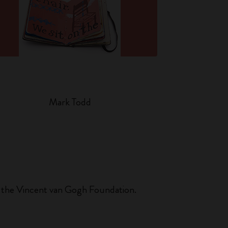
Mark Todd
 at the Vincent van Gogh Foundation.