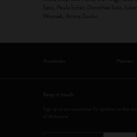
Sato, Paula Scher, Dorothée Selz, Julia
Wozniak, Amina Zoubir.
Notebooks
Planners
Keep in touch
Sign up to our newsletter for updates on the wo
of Moleskine