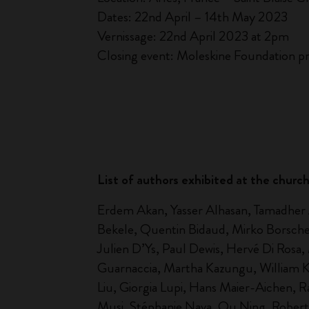
Dates: 22nd April – 14th May 2023
Vernissage: 22nd April 2023 at 2pm
Closing event: Moleskine Foundation pr
List of authors exhibited at the chur
Erdem Akan, Yasser Alhasan, Tamadher Al
Bekele, Quentin Bidaud, Mirko Borsche,
Julien D’Ys, Paul Dewis, Hervé Di Rosa
Guarnaccia, Martha Kazungu, William Kent
Liu, Giorgia Lupi, Hans Maier-Aichen, 
Musi, Stéphanie Nava, Ou Ning, Roberto