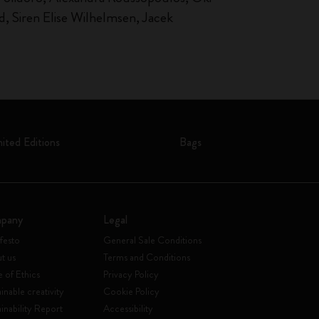
, Siren Elise Wilhelmsen, Jacek
mited Editions
Bags
pany
Legal
festo
General Sale Conditions
t us
Terms and Conditions
 of Ethics
Privacy Policy
inable creativity
Cookie Policy
ainability Report
Accessibility