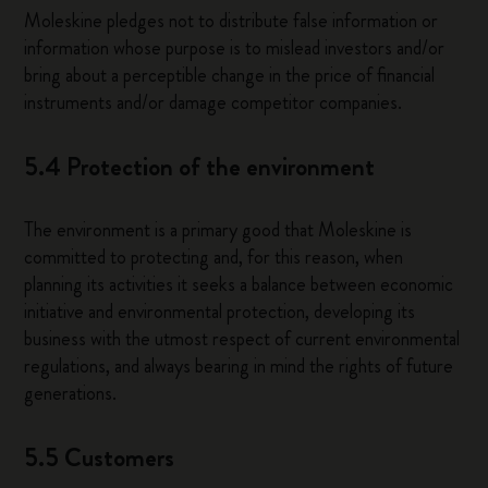
Moleskine pledges not to distribute false information or
information whose purpose is to mislead investors and/or
bring about a perceptible change in the price of financial
instruments and/or damage competitor companies.
5.4 Protection of the environment
The environment is a primary good that Moleskine is
committed to protecting and, for this reason, when
planning its activities it seeks a balance between economic
initiative and environmental protection, developing its
business with the utmost respect of current environmental
regulations, and always bearing in mind the rights of future
generations.
5.5 Customers