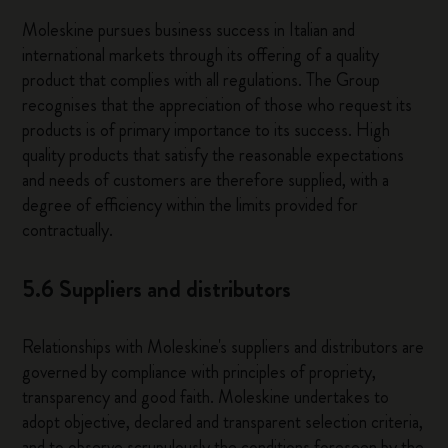
Moleskine pursues business success in Italian and
international markets through its offering of a quality
product that complies with all regulations. The Group
recognises that the appreciation of those who request its
products is of primary importance to its success. High
quality products that satisfy the reasonable expectations
and needs of customers are therefore supplied, with a
degree of efficiency within the limits provided for
contractually.
5.6 Suppliers and distributors
Relationships with Moleskine's suppliers and distributors are
governed by compliance with principles of propriety,
transparency and good faith. Moleskine undertakes to
adopt objective, declared and transparent selection criteria,
and to observe scrupulously the conditions foreseen by the