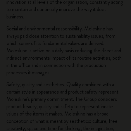
innovation at all levels of the organisation, constantly acting
to maintain and continually improve the way it does
business.
Social and environmental responsibility. Moleskine has
always paid close attention to sustainability issues, from
which some of its fundamental values are derived.
Moleskine is active on a daily basis reducing the direct and
indirect environmental impact of its routine activities, both
in the office and in connection with the production
processes it manages.
Safety, quality and aesthetics. Quality combined with a
certain style in appearance and product safety represent
Moleskine's primary commitment. The Group considers
product beauty, quality and safety to represent innate
values of the items it makes. Moleskine has a broad
conception of what is meant by aesthetics: culture, free
creativity, space and time for thinking, the imagination,