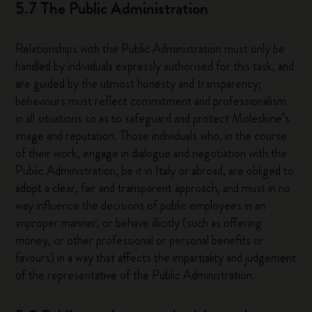
5.7 The Public Administration
Relationships with the Public Administration must only be
handled by individuals expressly authorised for this task, and
are guided by the utmost honesty and transparency;
behaviours must reflect commitment and professionalism
in all situations so as to safeguard and protect Moleskine’s
image and reputation. Those individuals who, in the course
of their work, engage in dialogue and negotiation with the
Public Administration, be it in Italy or abroad, are obliged to
adopt a clear, fair and transparent approach, and must in no
way influence the decisions of public employees in an
improper manner, or behave illicitly (such as offering
money, or other professional or personal benefits or
favours) in a way that affects the impartiality and judgement
of the representative of the Public Administration.