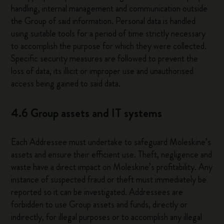
handling, internal management and communication outside
the Group of said information. Personal data is handled
using suitable tools for a period of time strictly necessary
to accomplish the purpose for which they were collected.
Specific security measures are followed to prevent the
loss of data, its illicit or improper use and unauthorised
access being gained to said data.
4.6 Group assets and IT systems
Each Addressee must undertake to safeguard Moleskine’s
assets and ensure their efficient use. Theft, negligence and
waste have a direct impact on Moleskine’s profitability. Any
instance of suspected fraud or theft must immediately be
reported so it can be investigated. Addressees are
forbidden to use Group assets and funds, directly or
indirectly, for illegal purposes or to accomplish any illegal