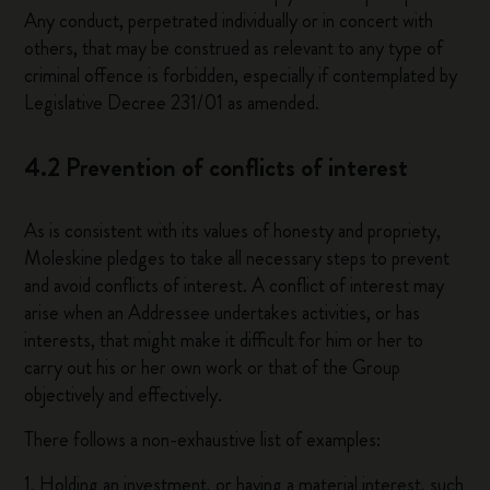
Any conduct, perpetrated individually or in concert with
others, that may be construed as relevant to any type of
criminal offence is forbidden, especially if contemplated by
Legislative Decree 231/01 as amended.
4.2 Prevention of conflicts of interest
As is consistent with its values of honesty and propriety,
Moleskine pledges to take all necessary steps to prevent
and avoid conflicts of interest. A conflict of interest may
arise when an Addressee undertakes activities, or has
interests, that might make it difficult for him or her to
carry out his or her own work or that of the Group
objectively and effectively.
There follows a non-exhaustive list of examples:
1. Holding an investment, or having a material interest, such