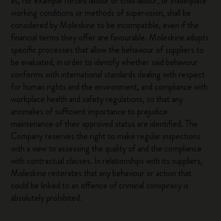
as, for example forced labour or child labour, or inadequate
working conditions or methods of supervision, shall be
considered by Moleskine to be incompatible, even if the
financial terms they offer are favourable. Moleskine adopts
specific processes that allow the behaviour of suppliers to
be evaluated, in order to identify whether said behaviour
conforms with international standards dealing with respect
for human rights and the environment, and compliance with
workplace health and safety regulations, so that any
anomalies of sufficient importance to prejudice
maintenance of their approved status are identified. The
Company reserves the right to make regular inspections
with a view to assessing the quality of and the compliance
with contractual clauses. In relationships with its suppliers,
Moleskine reiterates that any behaviour or action that
could be linked to an offence of criminal conspiracy is
absolutely prohibited.