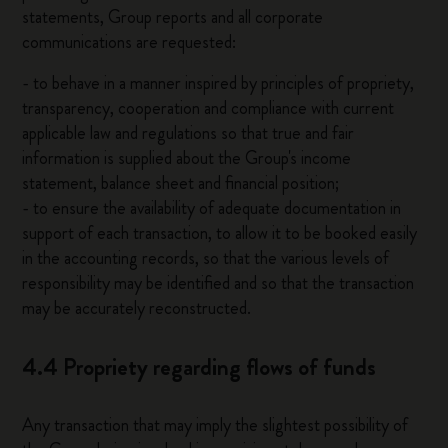
statements, Group reports and all corporate
communications are requested:
- to behave in a manner inspired by principles of propriety,
transparency, cooperation and compliance with current
applicable law and regulations so that true and fair
information is supplied about the Group's income
statement, balance sheet and financial position;
- to ensure the availability of adequate documentation in
support of each transaction, to allow it to be booked easily
in the accounting records, so that the various levels of
responsibility may be identified and so that the transaction
may be accurately reconstructed.
4.4 Propriety regarding flows of funds
Any transaction that may imply the slightest possibility of