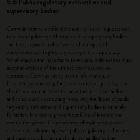
5.8 Public regulatory authorities and
supervisory bodies
Communications, notifications and replies to requests sent
to public regulatory authorities and to supervisory bodies
must be prepared in observance of principles of
completeness, integrity, objectivity and transparency.
When checks and inspections take place, Addressees must
adopt an attitude of the utmost openness and co-
operation. Communicating untrue information, or
fraudulently concealing facts, completely or partially, that
should be communicated to the authorities is forbidden,
and consciously obstructing in any way the duties of public
regulatory authorities and supervisory bodies is severely
forbidden. In order to prevent conflicts of interest and
ensure the greatest transparency when inspections are
carried out, relationships with public regulatory authorities
and supervisory bodies must only be handled by the