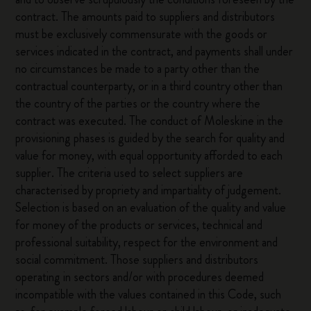
contract. The amounts paid to suppliers and distributors
must be exclusively commensurate with the goods or
services indicated in the contract, and payments shall under
no circumstances be made to a party other than the
contractual counterparty, or in a third country other than
the country of the parties or the country where the
contract was executed. The conduct of Moleskine in the
provisioning phases is guided by the search for quality and
value for money, with equal opportunity afforded to each
supplier. The criteria used to select suppliers are
characterised by propriety and impartiality of judgement.
Selection is based on an evaluation of the quality and value
for money of the products or services, technical and
professional suitability, respect for the environment and
social commitment. Those suppliers and distributors
operating in sectors and/or with procedures deemed
incompatible with the values contained in this Code, such