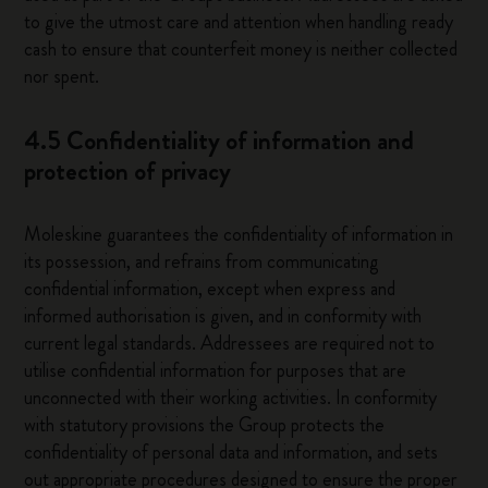
to give the utmost care and attention when handling ready
cash to ensure that counterfeit money is neither collected
nor spent.
4.5 Confidentiality of information and
protection of privacy
Moleskine guarantees the confidentiality of information in
its possession, and refrains from communicating
confidential information, except when express and
informed authorisation is given, and in conformity with
current legal standards. Addressees are required not to
utilise confidential information for purposes that are
unconnected with their working activities. In conformity
with statutory provisions the Group protects the
confidentiality of personal data and information, and sets
out appropriate procedures designed to ensure the proper