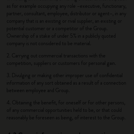
as for example occupying any role –executive, functionary,
partner, consultant, employee, distributor or agent–, in any
company that is an existing or rival supplier, an existing or
potential customer or a competitor of the Group.
Ownership of a stake of under 5% in a publicly quoted
company is not considered to be material.
2. Carrying out commercial transactions with the
competition, suppliers or customers for personal gain.
3. Divulging or making other improper use of confidential
information of any sort obtained as a result of a connection
between employee and Group.
4. Obtaining the benefit, for oneself or for other persons,
of any commercial opportunities held to be, or that could
reasonably be foreseen as being, of interest to the Group.