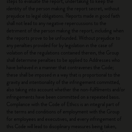
steps to evaluate the report, undertaking to keep the
identity of the person making the report secret, without
prejudice to legal obligations. Reports made in good faith
shall not lead to any negative repercussions to the
detriment of the person making the report, including when
the reports prove to be unfounded. Without prejudice to
any penalties provided for by legislation in the case of
violation of the regulations contained therein, the Group
shall determine penalties to be applied to Addresses who
have behaved in a manner that contravenes the Code;
these shall be imposed in a way that is proportional to the
gravity and intentionality of the infringement committed,
also taking into account whether the non-fulfilments and/or
infringements have been committed on a repeated basis.
Compliance with the Code of Ethics is an integral part of
the terms and conditions of employment with the Group
for employees and executives, and every infringement of
this Code will lead to disciplinary measures being taken,