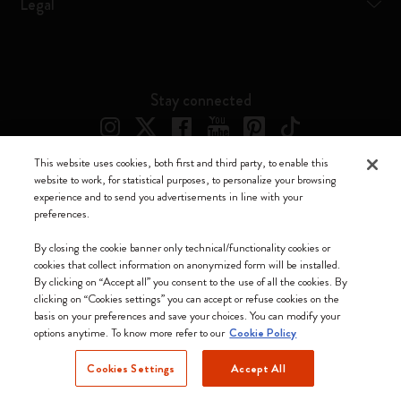
Legal
Stay connected
This website uses cookies, both first and third party, to enable this
website to work, for statistical purposes, to personalize your browsing
experience and to send you advertisements in line with your
preferences.
Moleskine ® is a registered trademark of Moleskine Srl a socio unico
By closing the cookie banner only technical/functionality cookies or
cookies that collect information on anonymized form will be installed.
Moleskine srl a socio unico - Via Bergognone, 34 – 20144 Milano -
By clicking on “Accept all” you consent to the use of all the cookies. By
Italia - P. IVA / CCIAA n. 07234480965 - REA MI 1945400 - Cap.
clicking on “Cookies settings” you can accept or refuse cookies on the
Soc. €2.181.513,42
basis on your preferences and save your choices. You can modify your
options anytime. To know more refer to our
Cookie Policy
We accept
Cookies Settings
Accept All