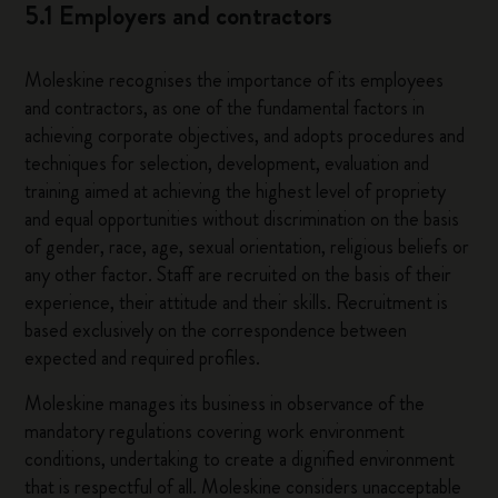
5.1 Employers and contractors
Moleskine recognises the importance of its employees
and contractors, as one of the fundamental factors in
achieving corporate objectives, and adopts procedures and
techniques for selection, development, evaluation and
training aimed at achieving the highest level of propriety
and equal opportunities without discrimination on the basis
of gender, race, age, sexual orientation, religious beliefs or
any other factor. Staff are recruited on the basis of their
experience, their attitude and their skills. Recruitment is
based exclusively on the correspondence between
expected and required profiles.
Moleskine manages its business in observance of the
mandatory regulations covering work environment
conditions, undertaking to create a dignified environment
that is respectful of all. Moleskine considers unacceptable