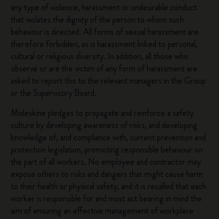
any type of violence, harassment or undesirable conduct
that violates the dignity of the person to whom such
behaviour is directed. All forms of sexual harassment are
therefore forbidden, as is harassment linked to personal,
cultural or religious diversity. In addition, all those who
observe or are the victim of any form of harassment are
asked to report this to the relevant managers in the Group
or the Supervisory Board.
Moleskine pledges to propagate and reinforce a safety
culture by developing awareness of risks, and developing
knowledge of, and compliance with, current prevention and
protection legislation, promoting responsible behaviour on
the part of all workers. No employee and contractor may
expose others to risks and dangers that might cause harm
to their health or physical safety, and it is recalled that each
worker is responsible for and must act bearing in mind the
aim of ensuring an effective management of workplace