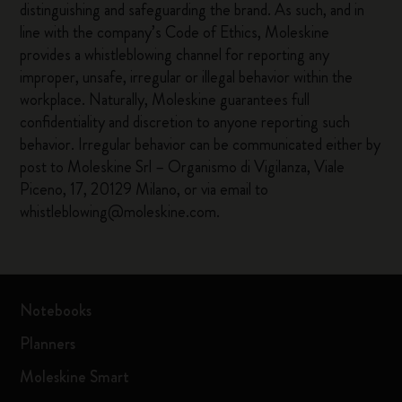
distinguishing and safeguarding the brand. As such, and in
line with the company’s Code of Ethics, Moleskine
provides a whistleblowing channel for reporting any
improper, unsafe, irregular or illegal behavior within the
workplace. Naturally, Moleskine guarantees full
confidentiality and discretion to anyone reporting such
behavior. Irregular behavior can be communicated either by
post to Moleskine Srl – Organismo di Vigilanza, Viale
Piceno, 17, 20129 Milano, or via email to
whistleblowing@moleskine.com.
Notebooks
Planners
Moleskine Smart