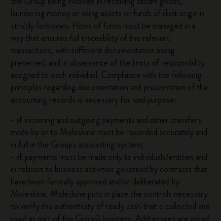
the Group being involved in receiving stolen goods,
laundering money or using assets or funds of illicit origin is
strictly forbidden. Flows of funds must be managed in a
way that ensures full traceability of the relevant
transactions, with sufficient documentation being
preserved, and in observance of the limits of responsibility
assigned to each individual. Compliance with the following
principles regarding documentation and preservation of the
accounting records is necessary for said purpose:
- all incoming and outgoing payments and other transfers
made by or to Moleskine must be recorded accurately and
in full in the Group's accounting system;
- all payments must be made only to individuals/entities and
in relation to business activities governed by contracts that
have been formally approved and/or deliberated by
Moleskine. Moleskine puts in place the controls necessary
to verify the authenticity of ready cash that is collected and
used as part of the Group's business. Addressees are asked