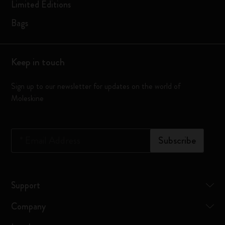
Limited Editions
Bags
Keep in touch
Sign up to our newsletter for updates on the world of
Moleskine
*
Email Address
Subscribe
Support
Company