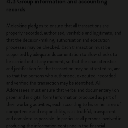
4.3 Group information and accounting
records
Moleskine pledges to ensure that all transactions are
properly recorded, authorised, verifiable and legitimate, and
that the decision-making, authorisation and execution
processes may be checked. Each transaction must be
supported by adequate documentation to allow checks to
be carried out at any moment, so that the characteristics
and justification for the transaction may be attested to, and
so that the persons who authorised, executed, recorded
and verified the transaction may be identified. All
Addressees must ensure that verbal and documentary (on
paper and in digital form) information produced as part of
their working activities, each according to his or her area of
competence and responsibility, is as truthful, transparent
and complete as possible. In particular all persons involved in
producing the information contained in the financial