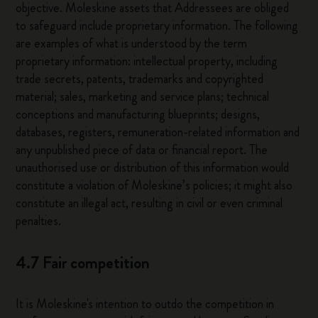
objective. Moleskine assets that Addressees are obliged
to safeguard include proprietary information. The following
are examples of what is understood by the term
proprietary information: intellectual property, including
trade secrets, patents, trademarks and copyrighted
material; sales, marketing and service plans; technical
conceptions and manufacturing blueprints; designs,
databases, registers, remuneration-related information and
any unpublished piece of data or financial report. The
unauthorised use or distribution of this information would
constitute a violation of Moleskine’s policies; it might also
constitute an illegal act, resulting in civil or even criminal
penalties.
4.7 Fair competition
It is Moleskine's intention to outdo the competition in