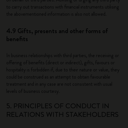
to carry out transactions with financial instruments utilising
the abovementioned information is also not allowed.
4.9 Gifts, presents and other forms of
benefits
In business relationships with third parties, the receiving or
offering of benefits (direct or indirect), gifts, favours or
hospitality is forbidden if, due to their nature or value, they
could be construed as an attempt to obtain favourable
treatment and in any case are not consistent with usual
levels of business courtesy.
5. PRINCIPLES OF CONDUCT IN
RELATIONS WITH STAKEHOLDERS