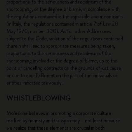
proportional to the seriousness and recidivism of the
shortcoming, or the degree of blame, in compliance with
the regulations contained in the applicable labour contracts
(in Italy, the regulations contained in article 7 of Law 20
May 1970, number 300). As for other Addressees
subject to the Code, violation of the regulations contained
therein shall lead to appropriate measures being taken,
proportional to the seriousness and recidivism of the
shortcoming involved or the degree of blame, up to the
point of cancelling contracts on the grounds of just cause
or due to non-fulfilment on the part of the individuals or
entities indicated previously.
WHISTLEBLOWING
Moleskine believes in promoting a corporate culture
marked by honesty and transparency – not least because
we realize that these elements are crucial in both