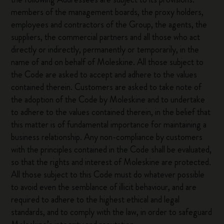
members of the management boards, the proxy holders,
employees and contractors of the Group, the agents, the
suppliers, the commercial partners and all those who act
directly or indirectly, permanently or temporarily, in the
name of and on behalf of Moleskine. All those subject to
the Code are asked to accept and adhere to the values
contained therein. Customers are asked to take note of
the adoption of the Code by Moleskine and to undertake
to adhere to the values contained therein, in the belief that
this matter is of fundamental importance for maintaining a
business relationship. Any non-compliance by customers
with the principles contained in the Code shall be evaluated,
so that the rights and interest of Moleskine are protected.
All those subject to this Code must do whatever possible
to avoid even the semblance of illicit behaviour, and are
required to adhere to the highest ethical and legal
standards, and to comply with the law, in order to safeguard