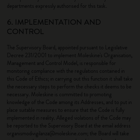
departments expressly authorised for this task.
6. IMPLEMENTATION AND
CONTROL
The Supervisory Board, appointed pursuant to Legislative
Decree 231/2001 to implement Moleskine's Organisation,
Management and Control Model, is responsible for
monitoring compliance with the regulations contained in
this Code of Ethics; in carrying out this function it shall take
the necessary steps to perform the checks it deems to be
necessary. Moleskine is committed to promoting
knowledge of the Code among its Addresses, and to put in
place suitable measures to ensure that the Code is fully
implemented in reality. Alleged violations of the Code may
be reported to the Supervisory Board at the email address
organismodivigilanza@moleskine.com; the Board will take