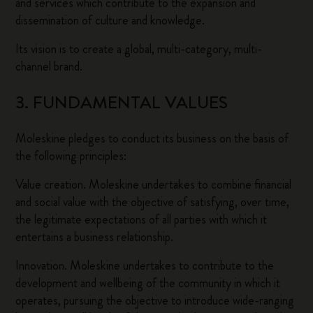
and services which contribute to the expansion and
dissemination of culture and knowledge.
Its vision is to create a global, multi-category, multi-
channel brand.
3. FUNDAMENTAL VALUES
Moleskine pledges to conduct its business on the basis of
the following principles:
Value creation. Moleskine undertakes to combine financial
and social value with the objective of satisfying, over time,
the legitimate expectations of all parties with which it
entertains a business relationship.
Innovation. Moleskine undertakes to contribute to the
development and wellbeing of the community in which it
operates, pursuing the objective to introduce wide-ranging