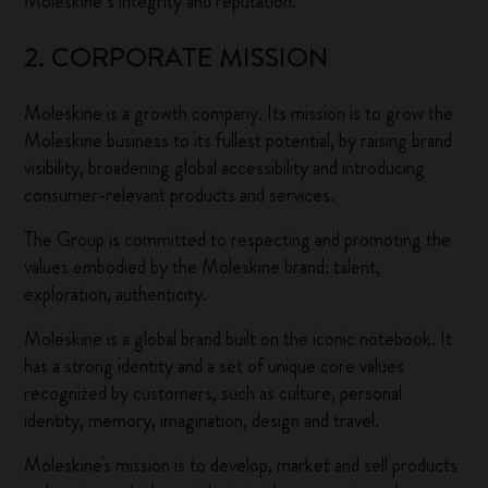
Moleskine’s integrity and reputation.
2. CORPORATE MISSION
Moleskine is a growth company. Its mission is to grow the
Moleskine business to its fullest potential, by raising brand
visibility, broadening global accessibility and introducing
consumer-relevant products and services.
The Group is committed to respecting and promoting the
values embodied by the Moleskine brand: talent,
exploration, authenticity.
Moleskine is a global brand built on the iconic notebook. It
has a strong identity and a set of unique core values
recognized by customers, such as culture, personal
identity, memory, imagination, design and travel.
Moleskine's mission is to develop, market and sell products