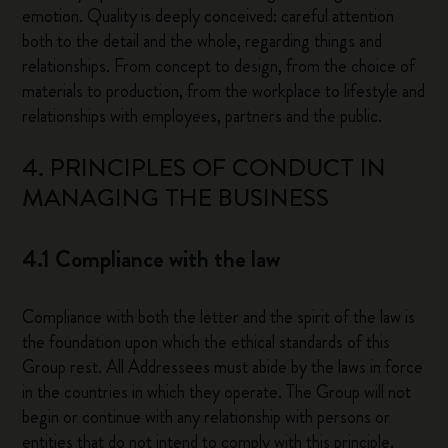
emotion. Quality is deeply conceived: careful attention
both to the detail and the whole, regarding things and
relationships. From concept to design, from the choice of
materials to production, from the workplace to lifestyle and
relationships with employees, partners and the public.
4. PRINCIPLES OF CONDUCT IN
MANAGING THE BUSINESS
4.1 Compliance with the law
Compliance with both the letter and the spirit of the law is
the foundation upon which the ethical standards of this
Group rest. All Addressees must abide by the laws in force
in the countries in which they operate. The Group will not
begin or continue with any relationship with persons or
entities that do not intend to comply with this principle.