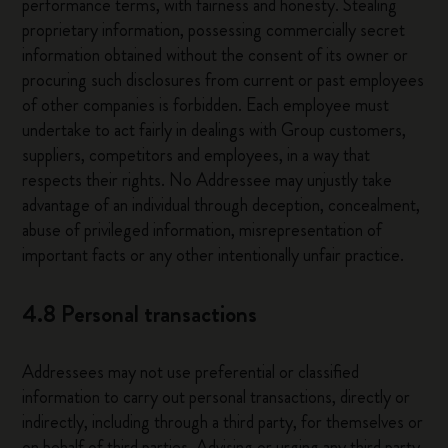
performance terms, with fairness and honesty. Stealing
proprietary information, possessing commercially secret
information obtained without the consent of its owner or
procuring such disclosures from current or past employees
of other companies is forbidden. Each employee must
undertake to act fairly in dealings with Group customers,
suppliers, competitors and employees, in a way that
respects their rights. No Addressee may unjustly take
advantage of an individual through deception, concealment,
abuse of privileged information, misrepresentation of
important facts or any other intentionally unfair practice.
4.8 Personal transactions
Addressees may not use preferential or classified
information to carry out personal transactions, directly or
indirectly, including through a third party, for themselves or
on behalf of third parties. Advising or urging any third party