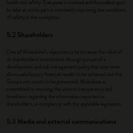
health and safety. Everyone is involved and thus called upon
to take an active part in constantly improving the conditions
of safety in the workplace.
5.2 Shareholders
One of Moleskine’s objectives is to increase the value of
its shareholders' investments through pursuit of a
development and risk management policy that over time
allows satisfactory financial results to be achieved and the
Group's net assets to be preserved. Moleskine is
committed to ensuring the utmost transparency and
timeliness regarding the information reported to
shareholders, in compliance with the applicable legislation.
5.3 Media and external communications