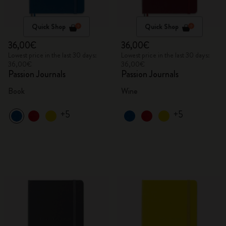
Quick Shop
Quick Shop
36,00€
36,00€
Lowest price in the last 30 days:
Lowest price in the last 30 days:
36,00€
36,00€
Passion Journals
Passion Journals
Book
Wine
+5
+5