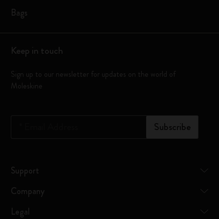
Bags
Keep in touch
Sign up to our newsletter for updates on the world of
Moleskine
*
Email Address
Subscribe
Support
Company
Legal