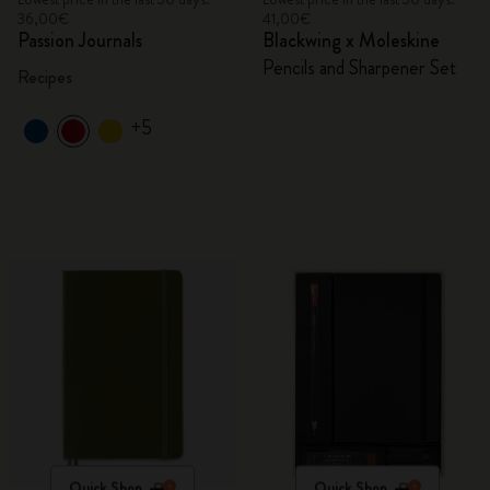
36,00€
41,00€
Passion Journals
Blackwing x Moleskine
Pencils and Sharpener Set
Recipes
+5
Quick Shop
Quick Shop