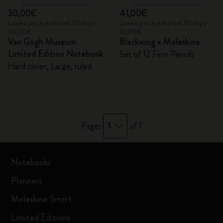
30,00€
41,00€
Lowest price in the last 30 days:
Lowest price in the last 30 days:
30,00€
41,00€
Van Gogh Museum
Blackwing x Moleskine
Limited Edition Notebook
Set of 12 Firm Pencils
Hard cover, Large, ruled
1
Page:
of 1
Notebooks
Planners
Moleskine Smart
Limited Editions