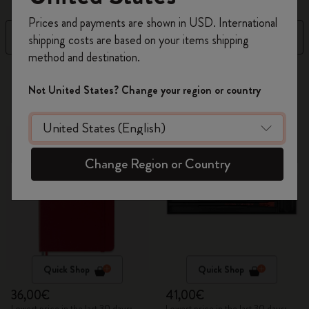
Register now and get
10% off + free shipping
Prices and payments are shown in USD. International
on your first order
using the code
Filter
Top Sellers
shipping costs are based on your items shipping
WELCOME10.
method and destination.
Create a Moleskine account to access exclusive
20 products
offers, member perks, and more inspiration.
Not United States? Change your region or country
Become a member!
Change Region or Country
Quick Shop
Quick Shop
36,00€
41,00€
Lowest price in the last 30 days:
Lowest price in the last 30 days: