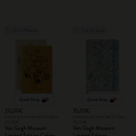
Out Of Stock
Out Of Stock
Quick Shop
Quick Shop
20,00€
35,00€
Lowest price in the last 30 days:
Lowest price in the last 30 days:
20,00€
35,00€
Van Gogh Museum
Van Gogh Museum
Limited Edition Cahier
Limited Edition