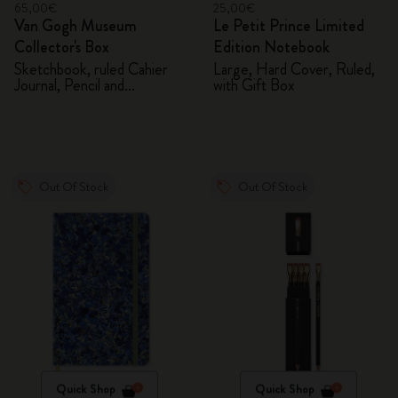
65,00€
25,00€
Van Gogh Museum
Le Petit Prince Limited
Collector's Box
Edition Notebook
Sketchbook, ruled Cahier
Large, Hard Cover, Ruled,
Journal, Pencil and
with Gift Box
Sharpener
Out Of Stock
Out Of Stock
Quick Shop
Quick Shop