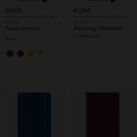
36,00€
82,00€
Lowest price in the last 30 days:
Lowest price in the last 30 days:
36,00€
82,00€
Passion Journals
Blackwing x Moleskine
Creative Set
Travel
+5