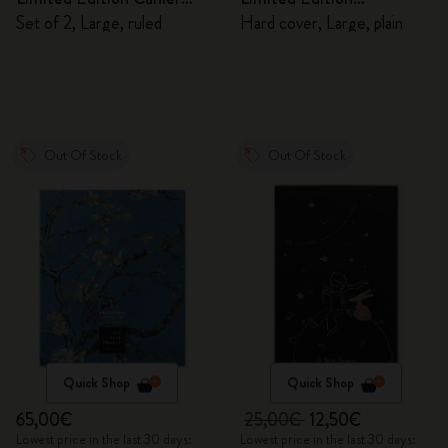
Journals
Sketchbook
Set of 2, Large, ruled
Hard cover, Large, plain
Out Of Stock
Out Of Stock
Quick Shop
Quick Shop
65,00€
25,00€
12,50€
Lowest price in the last 30 days:
Lowest price in the last 30 days: