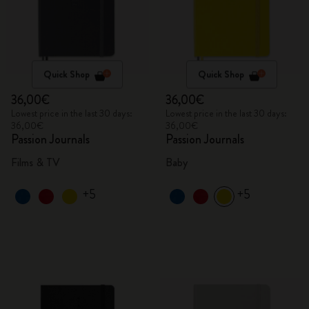
Quick Shop
Quick Shop
36,00€
36,00€
Lowest price in the last 30 days:
Lowest price in the last 30 days:
36,00€
36,00€
Passion Journals
Passion Journals
Films & TV
Baby
+5
+5