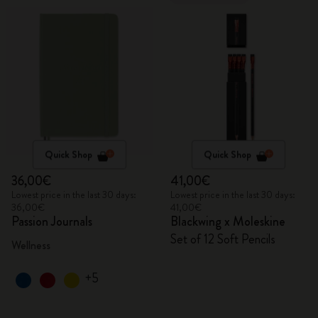
Quick Shop
Quick Shop
36,00€
41,00€
Lowest price in the last 30 days:
Lowest price in the last 30 days:
36,00€
41,00€
Passion Journals
Blackwing x Moleskine
Set of 12 Soft Pencils
Wellness
+5