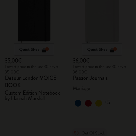
Quick Shop
Quick Shop
35,00€
36,00€
Lowest price in the last 30 days:
Lowest price in the last 30 days:
35,00€
36,00€
Detour London VOICE
Passion Journals
BOOK
Marriage
Custom Edition Notebook
by Hannah Marshall
+5
Out Of Stock