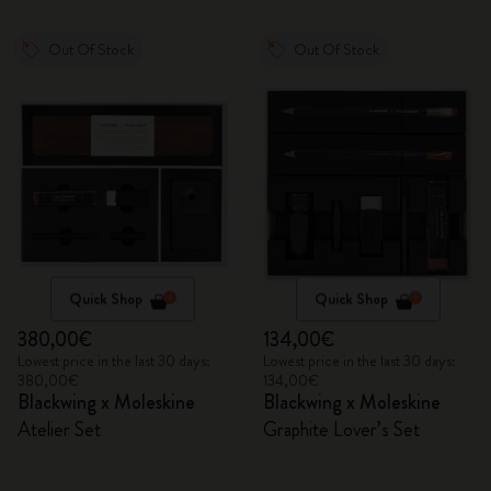
Out Of Stock
Out Of Stock
Quick Shop
Quick Shop
380,00€
134,00€
Lowest price in the last 30 days:
Lowest price in the last 30 days:
380,00€
134,00€
Blackwing x Moleskine
Blackwing x Moleskine
Atelier Set
Graphite Lover’s Set