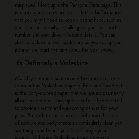
misplaced. Next up is the Personal Data page. This
is where you can record more detailed information
that you might need to keep close at hand, such as
your doctor's details, any allergies, your passport
number and your driver's licence details. You can
also note down a few resolutions as you set up your
planner and start thinking about the year ahead.
It's Definitely a Moleskine
Monthly Planners have several features that mark
them out as Moleskine objects. First and foremost
is the ivory-colored paper that we use across nearly
all our collections. This paper is delicately calibrated
to provide a warm and welcoming canvas for your
plans. Smooth to the touch, its deliberate balance
of texture and body creates a particularly clean yet
soothing sound when you flick through your
planner. Although Moleskine paper comes in