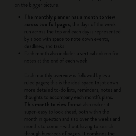
on the bigger picture.
The monthly planner has a month to view
across two full pages
, the days of the week
run across the top and each day is represented
by a box with space to note down events,
deadlines, and tasks.
Each month also includes a vertical column for
notes at the end of each week.
Each monthly overview is followed by two
ruled pages; this is the ideal space to jot down
more detailed to-do lists, reminders, notes and
thoughts to accompany each month's plans.
This month to view
format also makes it
super-easy to look ahead, both within the
month in question and also over the weeks and
months to come - without having to search
through hundreds of pages. It combines the