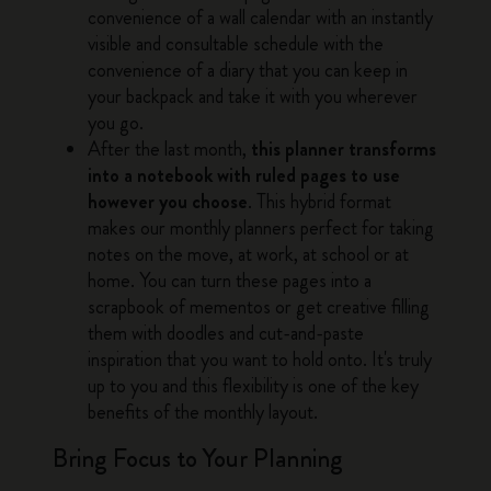
convenience of a wall calendar with an instantly
visible and consultable schedule with the
convenience of a diary that you can keep in
your backpack and take it with you wherever
you go.
After the last month,
this planner transforms
into a notebook with ruled pages to use
however you choose
. This hybrid format
makes our monthly planners perfect for taking
notes on the move, at work, at school or at
home. You can turn these pages into a
scrapbook of mementos or get creative filling
them with doodles and cut-and-paste
inspiration that you want to hold onto. It's truly
up to you and this flexibility is one of the key
benefits of the monthly layout.
Bring Focus to Your Planning