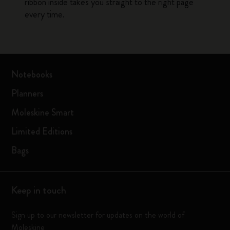
ribbon inside takes you straight to the right page
every time.
Notebooks
Planners
Moleskine Smart
Limited Editions
Bags
Keep in touch
Sign up to our newsletter for updates on the world of
Moleskine