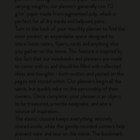
varying weights, our planners generally use 70
g/m² paper made from pigmented pulp, which is
perfect for all dry media and ballpoint pens.
Turn to the back of your monthly planner to find the
inner pocket: an expandable space designed to
store loose notes, flyers, cards and anything else
you gather on the move. This feature is inspired by
the fact that our notebooks and planners are made
to come with us and should be filled with collected
ideas and thoughts - both written and pasted on the
pages and stored within. Our planners begin all the
same, but quickly take on the personality of their
owners. Once complete, your planner is an object
to be treasured, a tactile keepsake, and also a
source of inspiration.
The elastic closure keeps everything securely
stored inside, while the gently rounded corners help
prevent wear and tear on the move. The bookmark