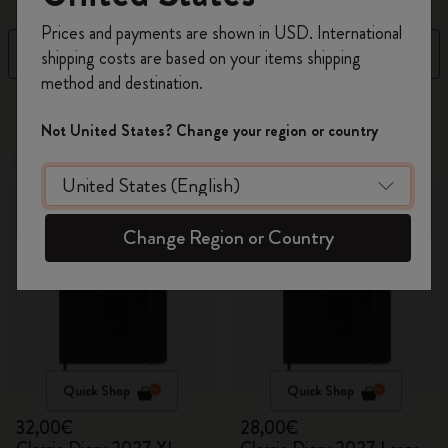
Register now and get
10% off + free shipping
Prices and payments are shown in USD. International
on your first order
using the code
Filter
Sort by
shipping costs are based on your items shipping
WELCOME10.
method and destination.
Create a Moleskine account to access exclusive
6 products
offers, member perks, and more inspiration.
Not United States? Change your region or country
New
New
Become a member!
Change Region or Country
Quick Shop
Quick Shop
32,00€
28,00€