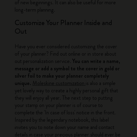
of new beginnings. It can also be useful for more
long-term planning.
Customize Your Planner Inside and
Out
Have you ever considered customizing the cover
of your planner? Find out online or in store about
out personalization service.
You can write a name,
message or add a symbol to the cover in gold or
silver foil to make your planner completely
unique.
Moleskine customization
is also a simple
yet lovely way to create a highly personal gift that
they will enjoy all year. The next step to putting
your stamp on your planner is of course to
complete the 'In case of loss' notice in the front.
Inspired by the legendary notebook, this label
invites you to note down your name and contact
details in case your precious planner should ever be