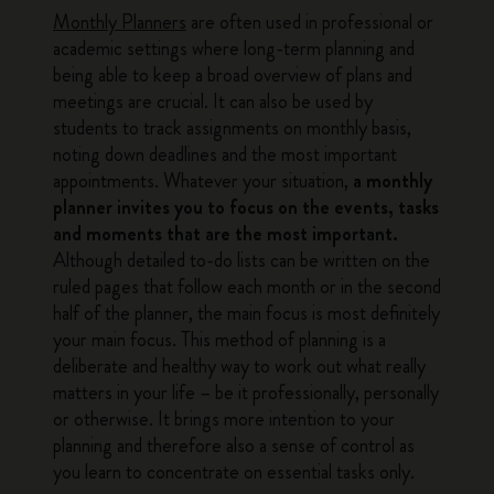
Monthly Planners
are often used in professional or
academic settings where long-term planning and
being able to keep a broad overview of plans and
meetings are crucial. It can also be used by
students to track assignments on monthly basis,
noting down deadlines and the most important
appointments. Whatever your situation,
a monthly
planner invites you to focus on the events, tasks
and moments that are the most important.
Although detailed to-do lists can be written on the
ruled pages that follow each month or in the second
half of the planner, the main focus is most definitely
your main focus. This method of planning is a
deliberate and healthy way to work out what really
matters in your life – be it professionally, personally
or otherwise. It brings more intention to your
planning and therefore also a sense of control as
you learn to concentrate on essential tasks only.