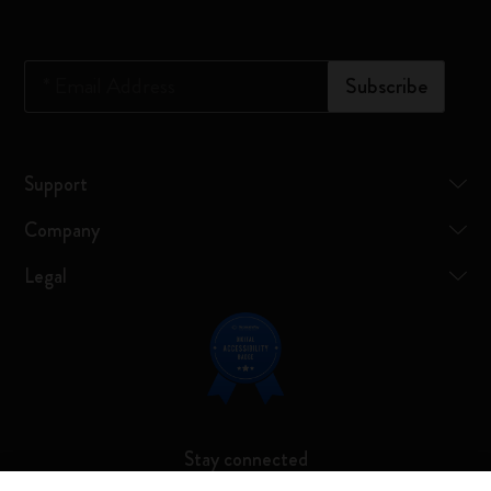
*
Email Address
Subscribe
Support
Company
Legal
Stay connected