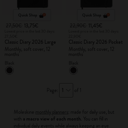
Quick Shop
Quick Shop
27,50€
13,75€
22,90€
11,45€
Lowest price in the last 30 days:
Lowest price in the last 30 days:
27,50€
22,90€
Classic Diary 2026 Large
Classic Diary 2026 Pocket
Monthly, soft cover, 12
Monthly, soft cover, 12
months
months
Black
Black
1
Page:
of 1
Moleskine
monthly planners
: made for daily use, but
with
a macro view of each month
. You can fill in
individual daily events while always keeping an eye