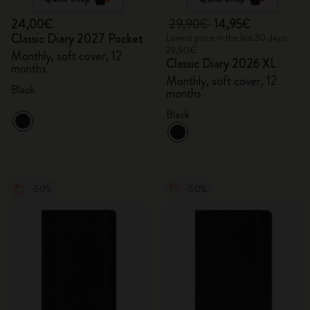
24,00€
29,90€
14,95€
Classic Diary 2027 Pocket
Lowest price in the last 30 days:
29,90€
Monthly, soft cover, 12
Classic Diary 2026 XL
months
Monthly, soft cover, 12
Black
months
Black
-50%
-50%