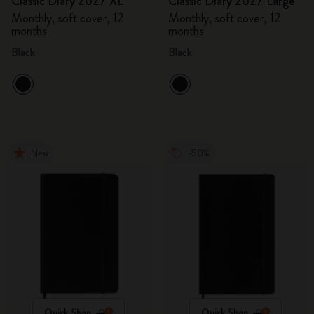
Classic Diary 2027 XL
Classic Diary 2027 Large
Monthly, soft cover, 12
Monthly, soft cover, 12
months
months
Black
Black
New
-50%
Quick Shop
Quick Shop