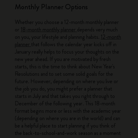
Monthly Planner Options
Whether you choose a 12-month monthly planner
or
18-month monthly planner
depends very much
on you, your lifestyle and planning habits.
12-month
planner
that follows the calendar year kicks off in
January really helps to focus your thoughts on the
new year ahead. If you are motivated by fresh
starts, this is the time to think about New Year's
Resolutions and to set some solid goals for the
future. However, depending on where you live or
the job you do, you might prefer a planner that
starts in July and that takes you right through to
December of the following year. This 18-month
format begins more or less with the academic year
(depending on where you are in the world) and can
be a helpful place to start planning if you think of
the back-to-school-and-work season as a moment