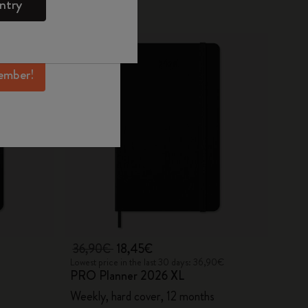
ntry
mber perks, and
-50%
ation.
ember!
36,90€
18,45€
Lowest price in the last 30 days: 36,90€
PRO Planner 2026 XL
Weekly, hard cover, 12 months