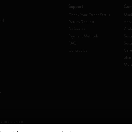
Support
Com
Check Your Order Status
Mani
rld
Return Request
Abou
Deliveries
Code
Payment Methods
Susta
FAQ
Sust
Contact Us
Care
Shar
Mole
 a socio unico