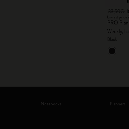
33,50€
1
Lowest price 
PRO Plan
Weekly, ha
Black
Notebooks
Planners