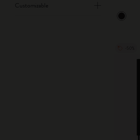
Customizable
-50%