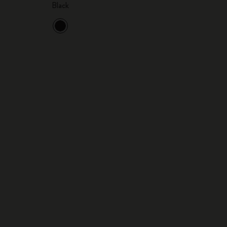
Black