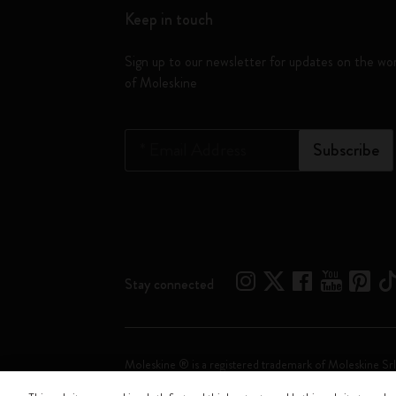
Keep in touch
Sign up to our newsletter for updates on the wo
of Moleskine
*
Email Address
Subscribe
Stay connected
Moleskine ® is a registered trademark of Moleskine Srl