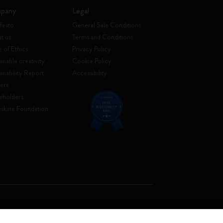
pany
Legal
festo
General Sale Conditions
t us
Terms and Conditions
 of Ethics
Privacy Policy
inable creativity
Cookie Policy
ainability Report
Accessibility
ers
eholders
skine Foundation