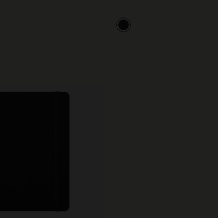
City Guide Notebooks LUXE x Moleskine
Casa Batlló Custom Editions
I Am The City
IZIPIZI x Moleskine
Moleskine Detour