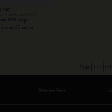
6,75€
in the last 30 days: 33,50€
ner 2026 Large
rd cover, 12 months
Page:
1
of 1
Moleskine Smart
Li