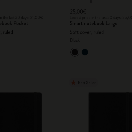
25,00€
in the last 30 days: 21,00€
Lowest price in the last 30 days: 25,
ebook Pocket
Smart notebook Large
, ruled
Soft cover, ruled
Black
Best Seller