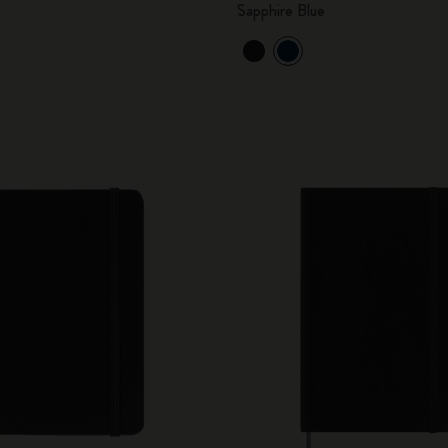
Sapphire Blue
City Guide Notebooks LUXE x Moleskine
Casa Batlló Custom Editions
I Am The City
IZIPIZI x Moleskine
Moleskine Detour