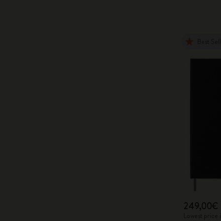
Best Sel
249,00€
Lowest price 