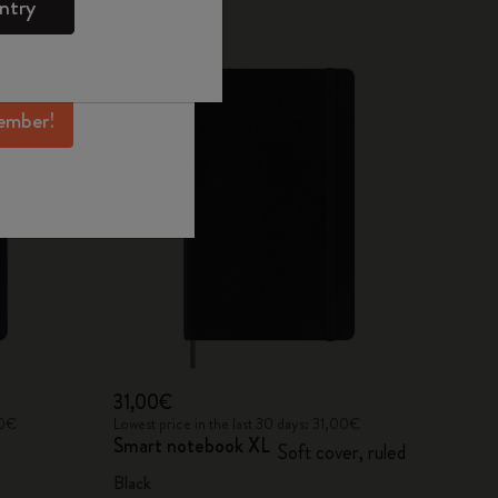
ntry
mber perks, and
ation.
ember!
31,00€
00€
Lowest price in the last 30 days: 31,00€
Smart notebook XL
Soft cover, ruled
Black