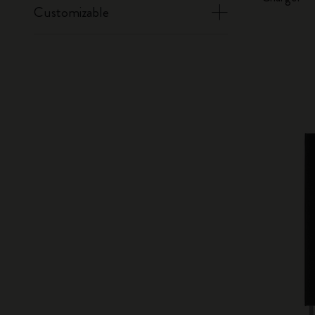
Customizable