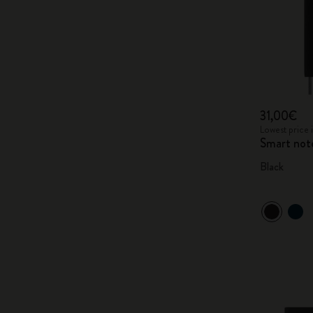
31,00€
Lowest price 
Smart not
Black