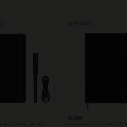
ler
Best Seller
26,00€
in the last 30 days: 249,00€
Lowest price in the last 30 days: 26,