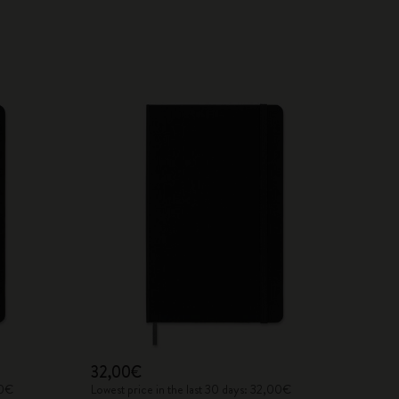
32,00€
00€
Lowest price in the last 30 days: 32,00€