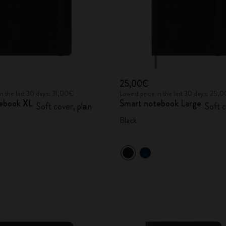
25,00€
in the last 30 days: 31,00€
Lowest price in the last 30 days: 25,
ebook XL
Smart notebook Large
Soft cover, plain
Soft c
Black