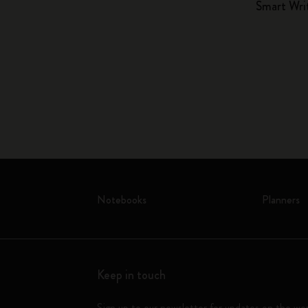
Smart Wri
Notebooks
Planners
Keep in touch
Sign up to our newsletter for updates on the wo