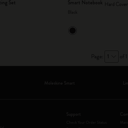
ting Set
Smart Notebook
Hard Cover
Black
Page:
1
of 1
Moleskine Smart
Li
Support
Com
Check Your Order Status
Mani
rld