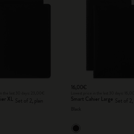
16,00€
in the last 30 days: 23,00€
Lowest price in the last 30 days: 16,
ier XL
Smart Cahier Large
Set of 2, plain
Set of 2,
Black