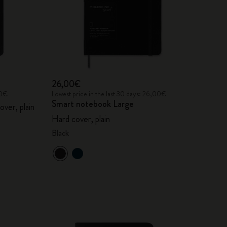
26,00€
00€
Lowest price in the last 30 days: 26,00€
Smart notebook Large
over, plain
Hard cover, plain
Black