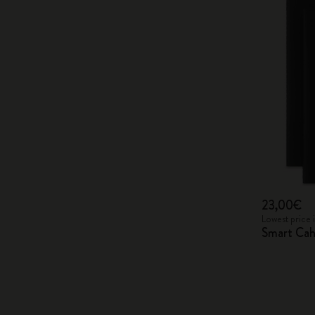
23,00€
Lowest price 
Smart Cah