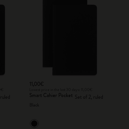
11,00€
00€
Lowest price in the last 30 days: 11,00€
Smart Cahier Pocket
 ruled
Set of 2, ruled
Black