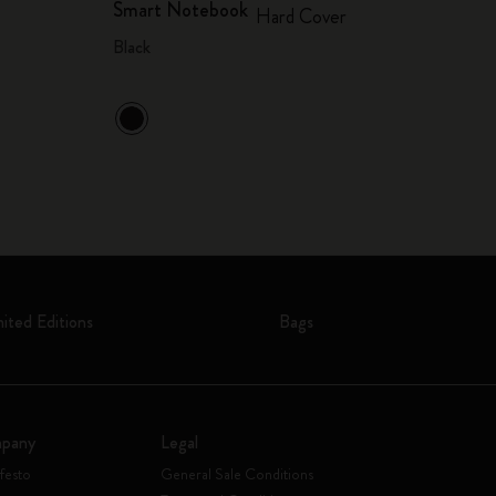
Smart Notebook
Hard Cover
Black
mited Editions
Bags
pany
Legal
festo
General Sale Conditions