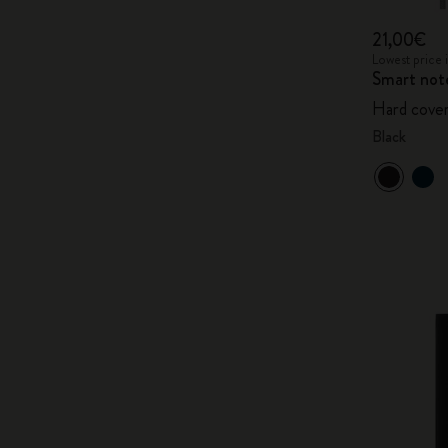
21,00€
Lowest price 
Smart not
Hard cover
Black