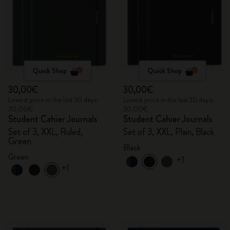
Quick Shop
Quick Shop
30,00€
30,00€
Lowest price in the last 30 days:
Lowest price in the last 30 days:
30,00€
30,00€
Student Cahier Journals
Student Cahier Journals
Set of 3, XXL, Ruled,
Set of 3, XXL, Plain, Black
Green
Black
Green
+1
+1