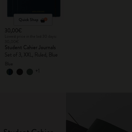
Quick Shop
30,00€
Lowest price in the last 30 days:
30,00€
Student Cahier Journals
Set of 3, XXL, Ruled, Blue
Blue
+1