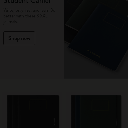
Student Cahier
Write, organize, and learn 3x
better with these 3 XXL
journals.
Shop now