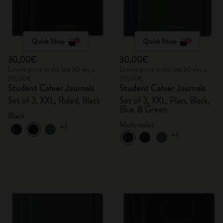
Quick Shop
Quick Shop
30,00€
30,00€
Lowest price in the last 30 days:
Lowest price in the last 30 days:
30,00€
30,00€
Student Cahier Journals
Student Cahier Journals
Set of 3, XXL, Ruled, Black
Set of 3, XXL, Plain, Black,
Blue & Green
Black
Multi-color
+1
+1