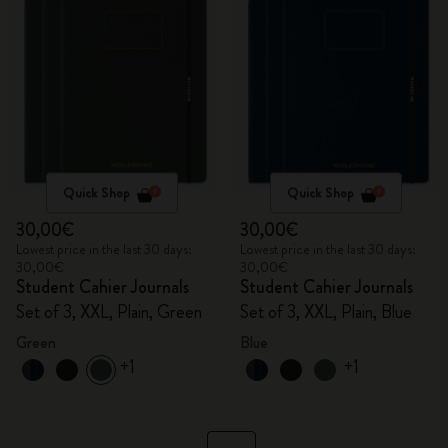
Quick Shop
Quick Shop
30,00€
30,00€
Lowest price in the last 30 days:
Lowest price in the last 30 days:
30,00€
30,00€
Student Cahier Journals
Student Cahier Journals
Set of 3, XXL, Plain, Green
Set of 3, XXL, Plain, Blue
Green
Blue
+1
+1