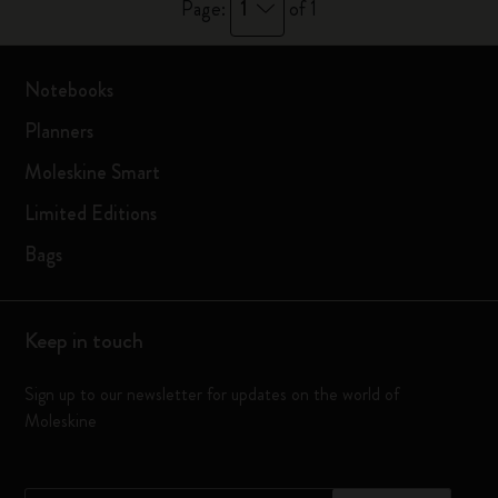
1
Page:
of 1
Notebooks
Planners
Moleskine Smart
Limited Editions
Bags
Keep in touch
Sign up to our newsletter for updates on the world of
Moleskine