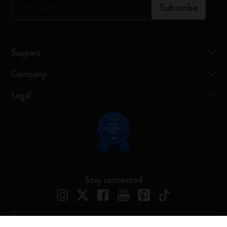
*
Email Address
Subscribe
Support
Company
Legal
Stay connected