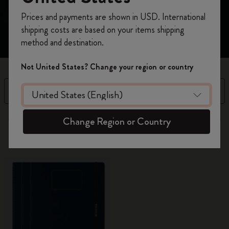
value to your thinking with the simple act of putting pen
Register now and get
10% off + free shipping
to paper.​
Prices and payments are shown in USD. International
on your first order
using the code
shipping costs are based on your items shipping
WELCOME10.
method and destination.
Create a Moleskine account to access exclusive
offers, member perks, and more inspiration.
Not United States? Change your region or country
Become a member!
Filter
Sort by
7 products
Change Region or Country