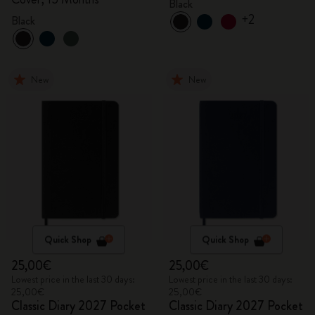
Black
+2
Black
New
New
Quick Shop
Quick Shop
25,00€
25,00€
Lowest price in the last 30 days:
Lowest price in the last 30 days:
25,00€
25,00€
Classic Diary 2027 Pocket
Classic Diary 2027 Pocket