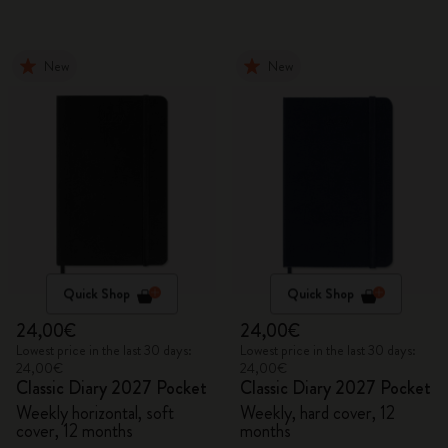
New
New
Quick Shop
Quick Shop
24,00€
24,00€
Lowest price in the last 30 days:
Lowest price in the last 30 days:
24,00€
24,00€
Classic Diary 2027 Pocket
Classic Diary 2027 Pocket
Weekly horizontal, soft
Weekly, hard cover, 12
cover, 12 months
months