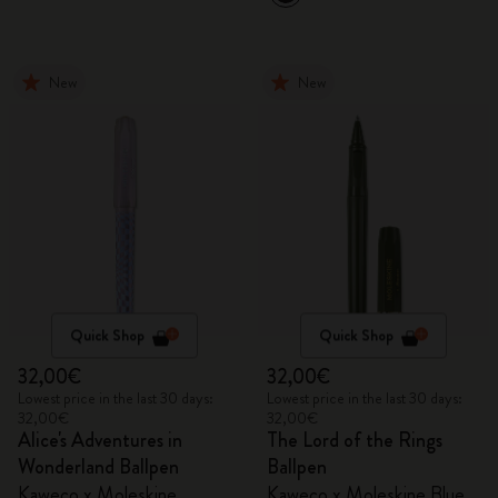
New
New
Quick Shop
Quick Shop
32,00€
32,00€
Lowest price in the last 30 days:
Lowest price in the last 30 days:
32,00€
32,00€
Alice's Adventures in
The Lord of the Rings
Wonderland Ballpen
Ballpen
Kaweco x Moleskine
Kaweco x Moleskine Blue