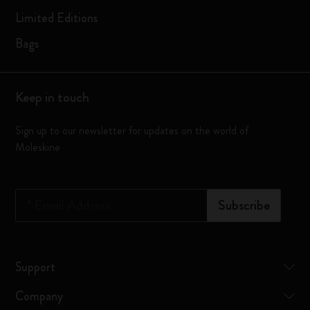
Limited Editions
Bags
Keep in touch
Sign up to our newsletter for updates on the world of
Moleskine
*
Email Address
Subscribe
Support
Company