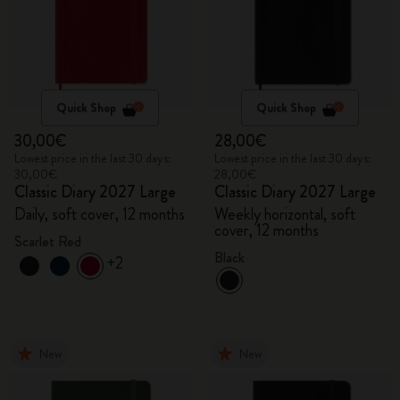
Quick Shop
Quick Shop
30,00€
28,00€
Lowest price in the last 30 days:
Lowest price in the last 30 days:
30,00€
28,00€
Classic Diary 2027 Large
Classic Diary 2027 Large
Daily, soft cover, 12 months
Weekly horizontal, soft
cover, 12 months
Scarlet Red
Black
+2
New
New