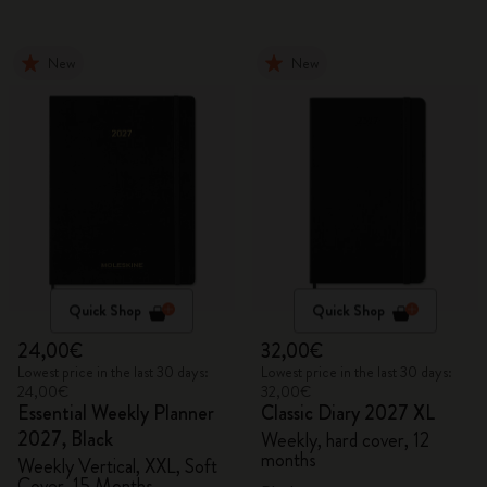
New
New
Quick Shop
Quick Shop
24,00€
32,00€
Lowest price in the last 30 days:
Lowest price in the last 30 days:
24,00€
32,00€
Essential Weekly Planner
Classic Diary 2027 XL
2027, Black
Weekly, hard cover, 12
months
Weekly Vertical, XXL, Soft
Cover, 15 Months