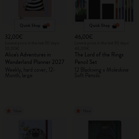
Quick Shop
Quick Shop
32,00€
46,00€
Lowest price in the last 30 days:
Lowest price in the last 30 days:
32,00€
46,00€
Alice's Adventures in
The Lord of the Rings
Wonderland Planner 2027
Pencil Set
Weekly, hard cover, 12-
12 Blackwing x Moleskine
Month, large
Soft Pencils
New
New