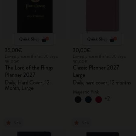
Quick Shop
Quick Shop
35,00€
30,00€
Lowest price in the last 30 days:
Lowest price in the last 30 days:
35,00€
30,00€
The Lord of the Rings
Classic Planner 2027
Planner 2027
Large
Daily, Hard Cover, 12-
Daily, hard cover, 12 months
Month, Large
Majestic Pink
+2
New
New