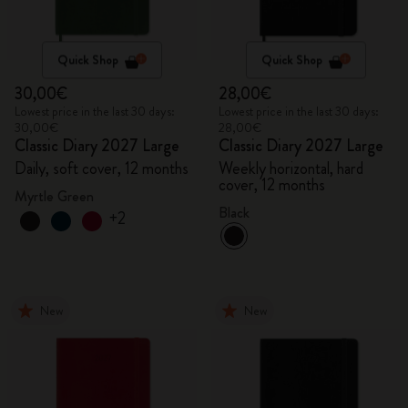
Quick Shop
Quick Shop
30,00€
28,00€
Lowest price in the last 30 days:
Lowest price in the last 30 days:
30,00€
28,00€
Classic Diary 2027 Large
Classic Diary 2027 Large
Daily, soft cover, 12 months
Weekly horizontal, hard
cover, 12 months
Myrtle Green
Black
+2
New
New