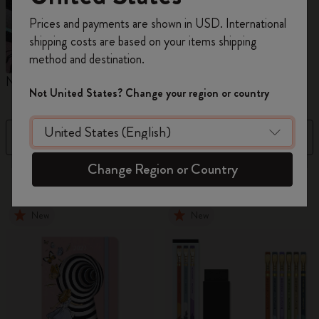
Register now and get
10% off + free shipping
Prices and payments are shown in USD. International
on your first order
using the code
shipping costs are based on your items shipping
WELCOME10.
method and destination.
Create a Moleskine account to access exclusive
Notebooks
Planners
M
offers, member perks, and more inspiration.
Not United States? Change your region or country
Become a member!
Filter
Sort by
Change Region or Country
883 products
New
New