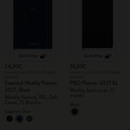
Quick Shop
Quick Shop
24,00€
38,00€
Lowest price in the last 30 days:
Lowest price in the last 30 days:
24,00€
38,00€
Essential Weekly Planner
PRO Planner 2027 XL
2027, Black
Weekly, hard cover, 12
months
Weekly Vertical, XXL, Soft
Cover, 15 Months
Black
Sapphire Blue