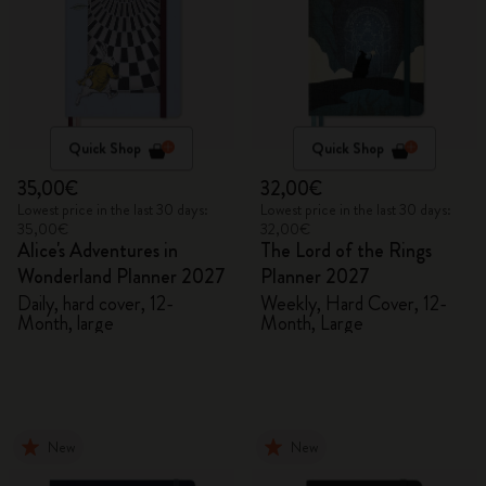
Quick Shop
Quick Shop
35,00€
32,00€
Lowest price in the last 30 days:
Lowest price in the last 30 days:
35,00€
32,00€
Alice's Adventures in
The Lord of the Rings
Wonderland Planner 2027
Planner 2027
Daily, hard cover, 12-
Weekly, Hard Cover, 12-
Month, large
Month, Large
New
New