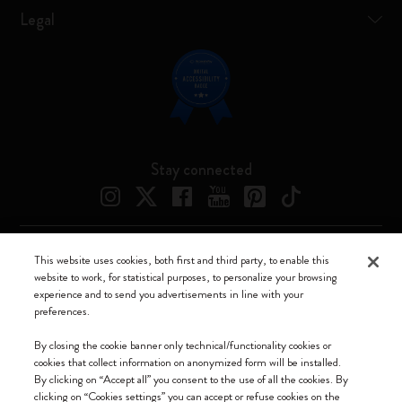
Legal
Stay connected
This website uses cookies, both first and third party, to enable this
Moleskine ® is a registered trademark of Moleskine Srl a socio unico
website to work, for statistical purposes, to personalize your browsing
experience and to send you advertisements in line with your
Moleskine srl a socio unico - Via Bergognone, 34 – 20144 Milano -
preferences.
Italia - P. IVA / CCIAA n. 07234480965 - REA MI 1945400 - Cap.
Soc. €2.181.513,42
By closing the cookie banner only technical/functionality cookies or
cookies that collect information on anonymized form will be installed.
We accept
By clicking on “Accept all” you consent to the use of all the cookies. By
clicking on “Cookies settings” you can accept or refuse cookies on the