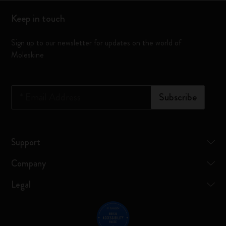
Keep in touch
Sign up to our newsletter for updates on the world of
Moleskine
*
Email Address
Subscribe
Support
Company
Legal