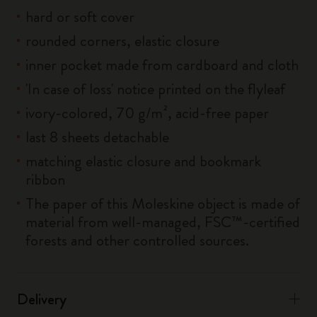
hard or soft cover
rounded corners, elastic closure
inner pocket made from cardboard and cloth
'In case of loss' notice printed on the flyleaf
ivory-colored, 70 g/m², acid-free paper
last 8 sheets detachable
matching elastic closure and bookmark
ribbon
The paper of this Moleskine object is made of
material from well-managed, FSC™-certified
forests and other controlled sources.
Delivery