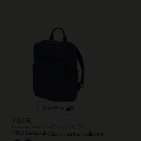
Quick Shop
318,00€
Lowest price in the last 30 days: 318,00€
PRO Backpack
Classic Leather Collection