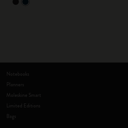
Notebooks
Planners
Moleskine Smart
Limited Editions
Bags