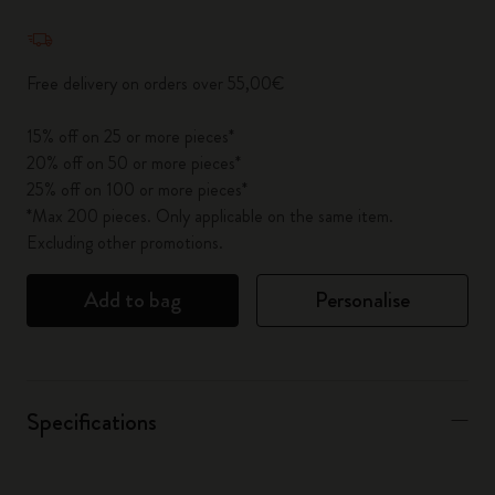
Quantity updated to 1
Free delivery on orders over 55,00€
15% off on 25 or more pieces*
20% off on 50 or more pieces*
25% off on 100 or more pieces*
*Max 200 pieces. Only applicable on the same item.
Excluding other promotions.
Add to bag
Personalise
Specifications