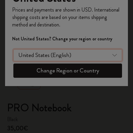
Register now and get
10% off + free shipping
Prices and payments are shown in USD. International
on your first order
using the code
shipping costs are based on your items shipping
WELCOME10.
method and destination.
Create a Moleskine account to access exclusive
offers, member perks, and more inspiration.
Not United States? Change your region or country
Become a member!
zoom.cta
Change Region or Country
PRO Notebook
Black
35,00€