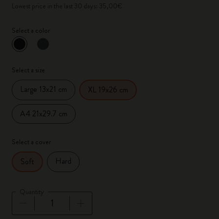
Lowest price in the last 30 days: 35,00€
Select a color
selected
*
Selected color
Select a size
Large 13x21 cm
XL 19x26 cm
A4 21x29.7 cm
Select a cover
Hard
Soft
Quantity