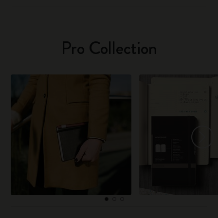
Pro Collection