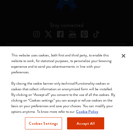
Stay connected
This website uses cookies, both first and third party, to enable this
Moleskine ® is a registered trademark of Moleskine Srl a socio unico
website to work, for statistical purposes, to personalize your browsing
experience and to send you advertisements in line with your
Moleskine srl a socio unico - Via Bergognone, 34 – 20144 Milano -
preferences.
Italia - P. IVA / CCIAA n. 07234480965 - REA MI 1945400 - Cap.
Soc. €2.181.513,42
By closing the cookie banner only technical/functionality cookies or
cookies that collect information on anonymized form will be installed.
We accept
By clicking on “Accept all” you consent to the use of all the cookies. By
clicking on “Cookies settings” you can accept or refuse cookies on the
basis on your preferences and save your choices. You can modify your
options anytime. To know more refer to our
Cookie Policy
Cookies Settings
Accept All
Latvia (English)