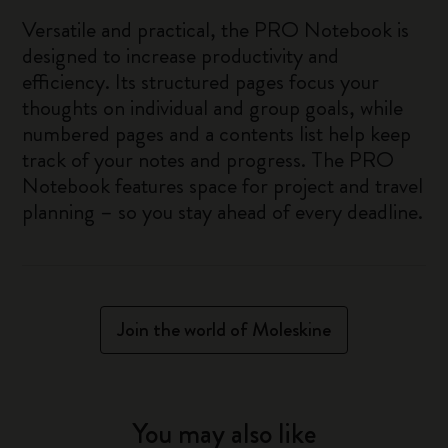
Versatile and practical, the PRO Notebook is
designed to increase productivity and
efficiency. Its structured pages focus your
thoughts on individual and group goals, while
numbered pages and a contents list help keep
track of your notes and progress. The PRO
Notebook features space for project and travel
planning – so you stay ahead of every deadline.
Join the world of Moleskine
You may also like