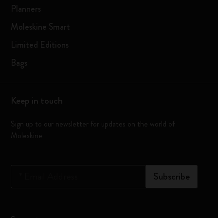
Planners
Moleskine Smart
Limited Editions
Bags
Keep in touch
Sign up to our newsletter for updates on the world of
Moleskine
*
Email Address
Subscribe