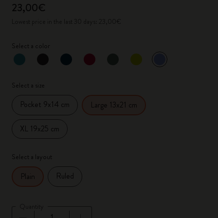
23,00€
Lowest price in the last 30 days: 23,00€
Select a color
selected
*
Selected color
Select a size
Pocket 9x14 cm
Large 13x21 cm
XL 19x25 cm
Select a layout
Ruled
Plain
Quantity