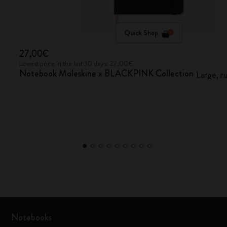
Quick Shop
27,00€
Lowest price in the last 30 days: 27,00€
Notebook Moleskine x BLACKPINK Collection
Large, r
Notebooks