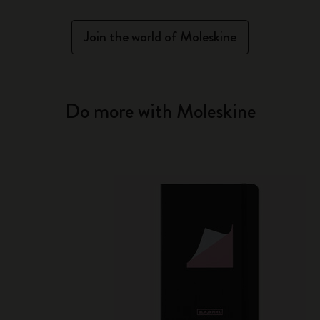
Join the world of Moleskine
Do more with Moleskine