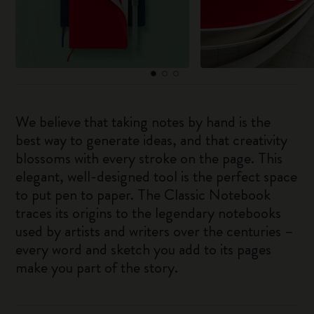
We believe that taking notes by hand is the
best way to generate ideas, and that creativity
blossoms with every stroke on the page. This
elegant, well-designed tool is the perfect space
to put pen to paper. The Classic Notebook
traces its origins to the legendary notebooks
used by artists and writers over the centuries –
every word and sketch you add to its pages
make you part of the story.