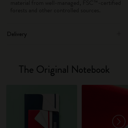
material from well-managed, FSC™-certified
forests and other controlled sources.
Delivery
The Original Notebook