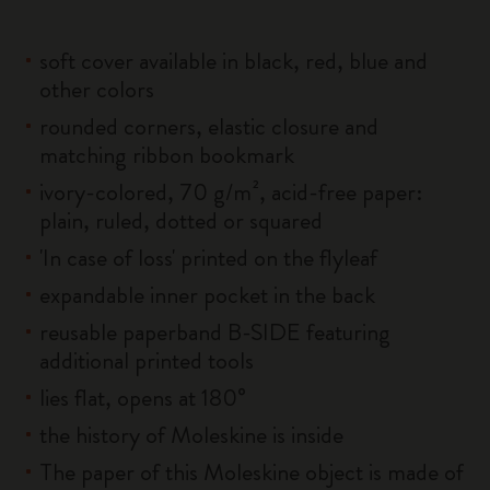
soft cover available in black, red, blue and
other colors
rounded corners, elastic closure and
matching ribbon bookmark
ivory-colored, 70 g/m², acid-free paper:
plain, ruled, dotted or squared
'In case of loss' printed on the flyleaf
expandable inner pocket in the back
reusable paperband B-SIDE featuring
additional printed tools
lies flat, opens at 180°
the history of Moleskine is inside
The paper of this Moleskine object is made of