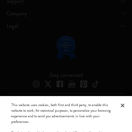
Support
Company
Legal
Stay connected
This website uses cookies, both first and third party, to enable this
Moleskine ® is a registered trademark of Moleskine Srl a socio unico
website to work, for statistical purposes, to personalize your browsing
experience and to send you advertisements in line with your
Moleskine srl a socio unico - Via Bergognone, 34 – 20144 Milano -
preferences.
Italia - P. IVA / CCIAA n. 07234480965 - REA MI 1945400 - Cap.
Soc. €2.181.513,42