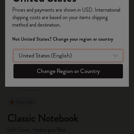
Register now and get
10% off + free shipping
Prices and payments are shown in USD. International
on your first order
using the code
shipping costs are based on your items shipping
WELCOME10.
method and destination.
Create a Moleskine account to access exclusive
offers, member perks, and more inspiration.
Not United States? Change your region or country
Become a member!
zoom.cta
Change Region or Country
Best Seller
Classic Notebook
Soft Cover, Hydrangea Blue