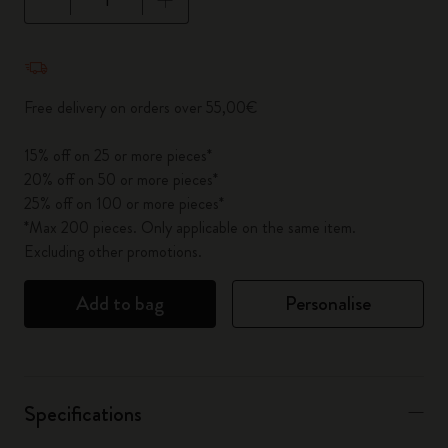
Quantity updated to 1
Free delivery on orders over 55,00€
15% off on 25 or more pieces*
20% off on 50 or more pieces*
25% off on 100 or more pieces*
*Max 200 pieces. Only applicable on the same item.
Excluding other promotions.
Add to bag
Personalise
Specifications