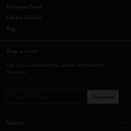
Moleskine Smart
Limited Editions
Bags
Keep in touch
Sign up to our newsletter for updates on the world of
Moleskine
*
Email Address
Subscribe
Support