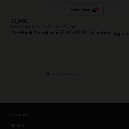
Quick Shop
27,00€
Lowest price in the last 30 days: 27,00€
Notebook Moleskine x BLACKPINK Collection
Large, r
Notebooks
Planners