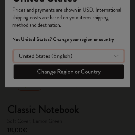
Register now and get
10% off + free shipping
Prices and payments are shown in USD. International
on your first order
using the code
shipping costs are based on your items shipping
WELCOME10.
method and destination.
Create a Moleskine account to access exclusive
offers, member perks, and more inspiration.
Not United States? Change your region or country
Become a member!
zoom.cta
Change Region or Country
Classic Notebook
Soft Cover, Lemon Green
18,00€