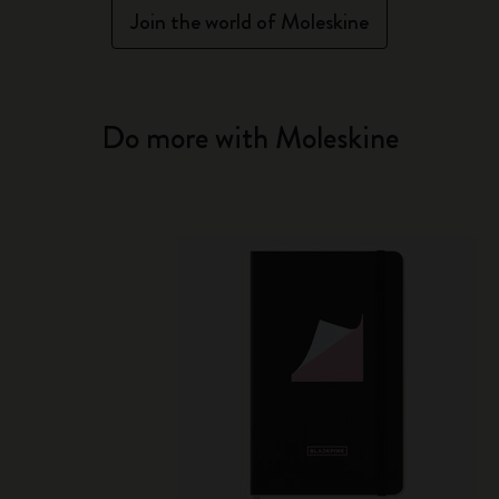
Join the world of Moleskine
Do more with Moleskine