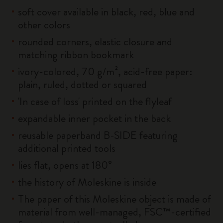
soft cover available in black, red, blue and
other colors
rounded corners, elastic closure and
matching ribbon bookmark
ivory-colored, 70 g/m², acid-free paper:
plain, ruled, dotted or squared
'In case of loss' printed on the flyleaf
expandable inner pocket in the back
reusable paperband B-SIDE featuring
additional printed tools
lies flat, opens at 180°
the history of Moleskine is inside
The paper of this Moleskine object is made of
material from well-managed, FSC™-certified