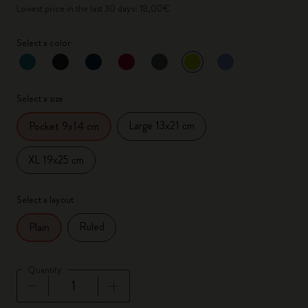
Lowest price in the last 30 days: 18,00€
Select a color
selected
*
Selected color
Select a size
Large 13x21 cm
Pocket 9x14 cm
XL 19x25 cm
Select a layout
Ruled
Plain
Quantity