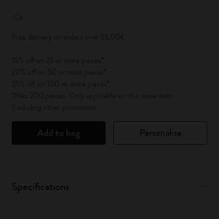
Quantity updated to 1
Free delivery on orders over 55,00€
15% off on 25 or more pieces*
20% off on 50 or more pieces*
25% off on 100 or more pieces*
*Max 200 pieces. Only applicable on the same item.
Excluding other promotions.
Add to bag
Personalise
Specifications