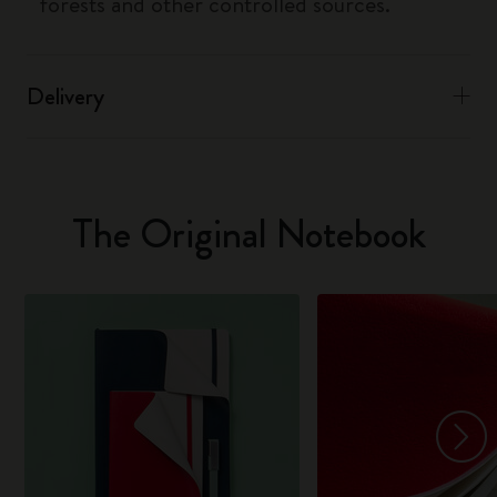
forests and other controlled sources.
Delivery
The Original Notebook