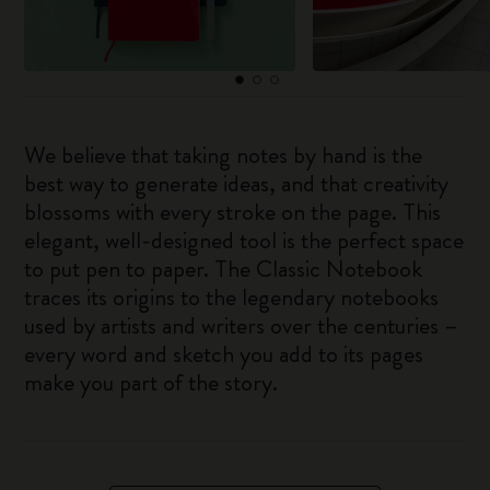
We believe that taking notes by hand is the
best way to generate ideas, and that creativity
blossoms with every stroke on the page. This
elegant, well-designed tool is the perfect space
to put pen to paper. The Classic Notebook
traces its origins to the legendary notebooks
used by artists and writers over the centuries –
every word and sketch you add to its pages
make you part of the story.