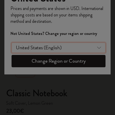
Register now and get
10% off + free shipping
Prices and payments are shown in USD. International
on your first order
using the code
shipping costs are based on your items shipping
WELCOME10.
method and destination.
Create a Moleskine account to access exclusive
offers, member perks, and more inspiration.
Not United States? Change your region or country
Become a member!
zoom.cta
Change Region or Country
Classic Notebook
Soft Cover, Lemon Green
23,00€