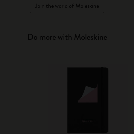
Join the world of Moleskine
Do more with Moleskine