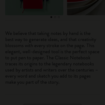
We believe that taking notes by hand is the
best way to generate ideas, and that creativity
blossoms with every stroke on the page. This
elegant, well-designed tool is the perfect space
to put pen to paper. The Classic Notebook
traces its origins to the legendary notebooks
used by artists and writers over the centuries –
every word and sketch you add to its pages
make you part of the story.