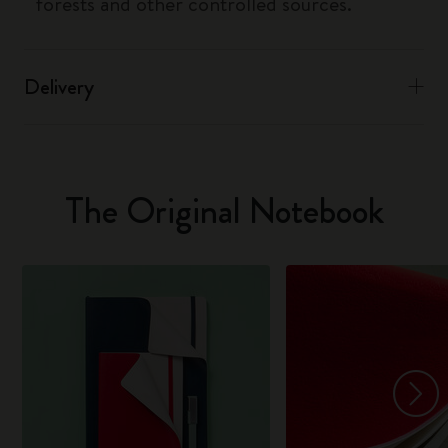
forests and other controlled sources.
Delivery
The Original Notebook