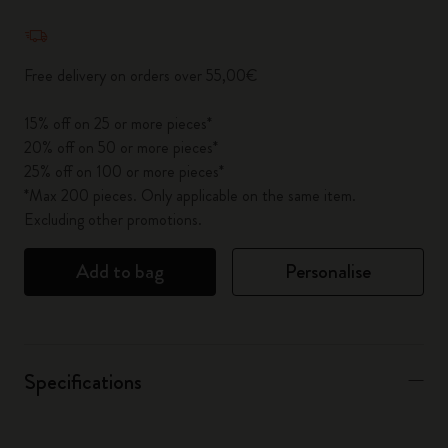
Quantity updated to 1
Free delivery on orders over 55,00€
15% off on 25 or more pieces*
20% off on 50 or more pieces*
25% off on 100 or more pieces*
*Max 200 pieces. Only applicable on the same item.
Excluding other promotions.
Add to bag
Personalise
Specifications