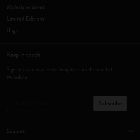
Moleskine Smart
Limited Editions
Bags
Keep in touch
Sign up to our newsletter for updates on the world of
Moleskine
*
Email Address
Subscribe
Support