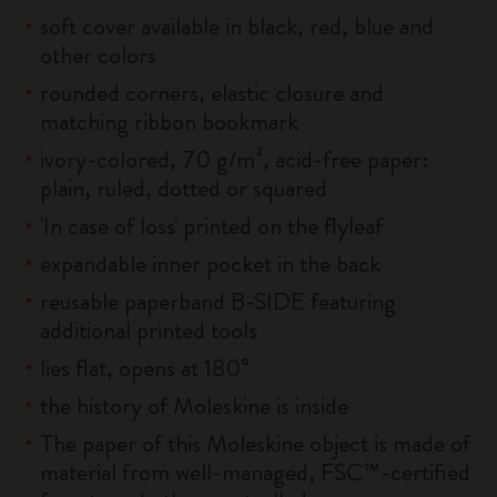
soft cover available in black, red, blue and
other colors
rounded corners, elastic closure and
matching ribbon bookmark
ivory-colored, 70 g/m², acid-free paper:
plain, ruled, dotted or squared
'In case of loss' printed on the flyleaf
expandable inner pocket in the back
reusable paperband B-SIDE featuring
additional printed tools
lies flat, opens at 180°
the history of Moleskine is inside
The paper of this Moleskine object is made of
material from well-managed, FSC™-certified