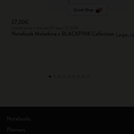
Quick Shop
27,00€
Lowest price in the last 30 days: 27,00€
Notebook Moleskine x BLACKPINK Collection
Large, r
Notebooks
Planners