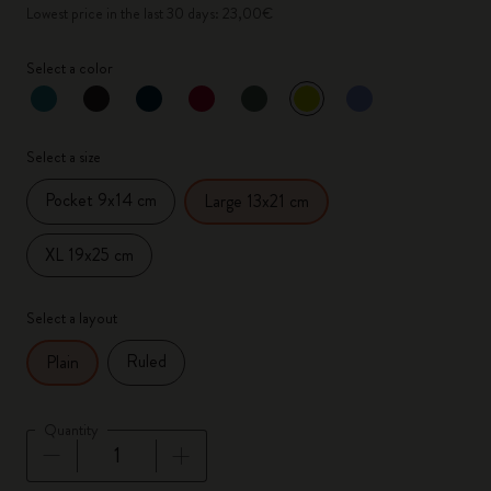
Lowest price in the last 30 days: 23,00€
Select a color
selected
*
Selected color
Select a size
Pocket 9x14 cm
Large 13x21 cm
XL 19x25 cm
Select a layout
Ruled
Plain
Quantity