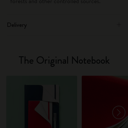
forests and other controlled sources.
Delivery
The Original Notebook