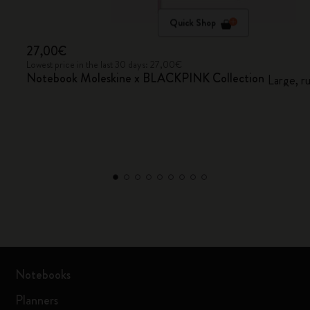
Quick Shop
27,00€
Lowest price in the last 30 days: 27,00€
Notebook Moleskine x BLACKPINK Collection
Large, r
Notebooks
Planners