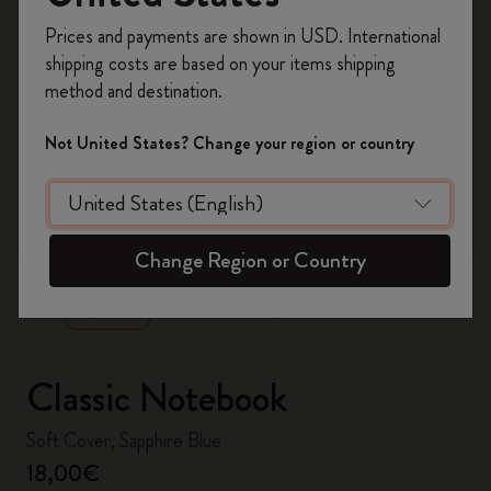
Register now and get
10% off + free shipping
Prices and payments are shown in USD. International
on your first order
using the code
shipping costs are based on your items shipping
WELCOME10.
method and destination.
Create a Moleskine account to access exclusive
offers, member perks, and more inspiration.
Not United States? Change your region or country
Become a member!
zoom.cta
Change Region or Country
Classic Notebook
Soft Cover, Sapphire Blue
18,00€