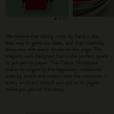
We believe that taking notes by hand is the
best way to generate ideas, and that creativity
blossoms with every stroke on the page. This
elegant, well-designed tool is the perfect space
to put pen to paper. The Classic Notebook
traces its origins to the legendary notebooks
used by artists and writers over the centuries –
every word and sketch you add to its pages
make you part of the story.