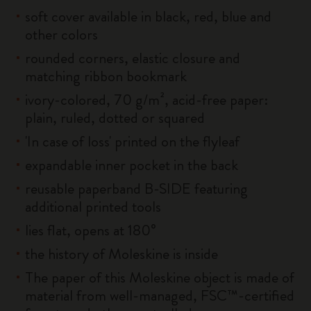
soft cover available in black, red, blue and
other colors
rounded corners, elastic closure and
matching ribbon bookmark
ivory-colored, 70 g/m², acid-free paper:
plain, ruled, dotted or squared
'In case of loss' printed on the flyleaf
expandable inner pocket in the back
reusable paperband B-SIDE featuring
additional printed tools
lies flat, opens at 180°
the history of Moleskine is inside
The paper of this Moleskine object is made of
material from well-managed, FSC™-certified