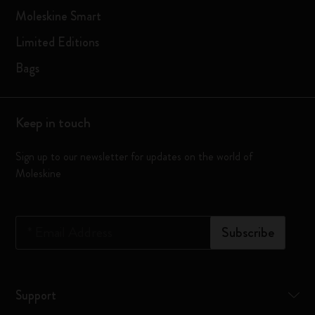
Moleskine Smart
Limited Editions
Bags
Keep in touch
Sign up to our newsletter for updates on the world of
Moleskine
*
Email Address
Subscribe
Support