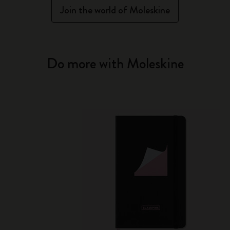
Join the world of Moleskine
Do more with Moleskine