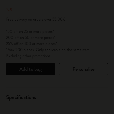
Quantity updated to 1
Free delivery on orders over 55,00€
15% off on 25 or more pieces*
20% off on 50 or more pieces*
25% off on 100 or more pieces*
*Max 200 pieces. Only applicable on the same item.
Excluding other promotions.
Add to bag
Personalise
Specifications