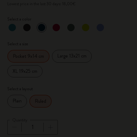
Lowest price in the last 30 days: 18,00€
Select a color
selected
*
Selected color
Select a size
Large 13x21 cm
Pocket 9x14 cm
XL 19x25 cm
Select a layout
Plain
Ruled
Quantity