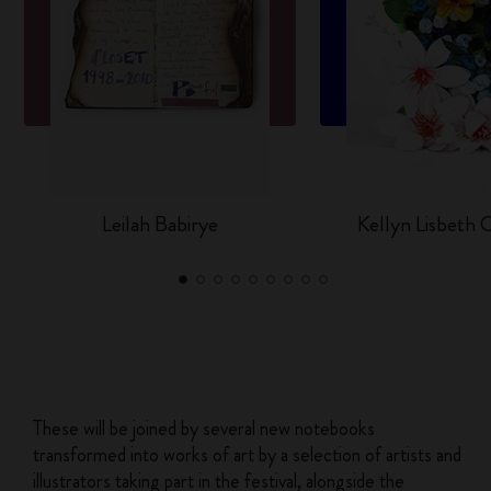
Leilah Babirye
Kellyn Lisbeth
These will be joined by several new notebooks
transformed into works of art by a selection of artists and
illustrators taking part in the festival, alongside the