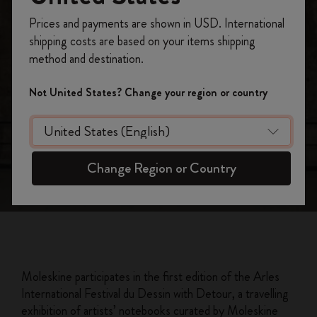
Register now and get
10% off + free shipping
Detour Arles 2023
Prices and payments are shown in USD. International
on your first order
using the code
shipping costs are based on your items shipping
Moleskine: official partner at the first
WELCOME10.
method and destination.
Festival du Dessin
Create a Moleskine account to access exclusive
offers, member perks, and more inspiration.
Not United States? Change your region or country
Become a member!
Change Region or Country
Moleskine participates in the first edition of the Arles
International Festival du Dessin with Detour, a travelling
exhibition of artists’ notebooks curated by Moleskine