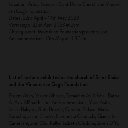
Location: Arles, France – Saint Blaise Church and Vincent
van Gogh Foundation
Dates: 22nd April – 14th May 2023
Vernissage: 22nd April 2023 at 2pm
Closing event: Moleskine Foundation presents Joel
Andrianomearisoa, 13th May at 11.30am
List of authors exhibited at the church of Saint Blaise
and the Vincent van Gogh Foundation
Erdem Akan, Yasser Alhasan, Tamadher Ali Alfahal, Batool
A. Aziz AlShaikh, Joël Andrianomearisoa, Yuval Avital,
Leilah Babyrie, Ruth Bekele, Quentin Bidaud, Mirko
Borsche, Jason Brooks, Simonetta Capecchi, Giancarlo
Carnevale, Joel Chu, Kellyn Lisbeth Córdoba, Julien D’Ys,