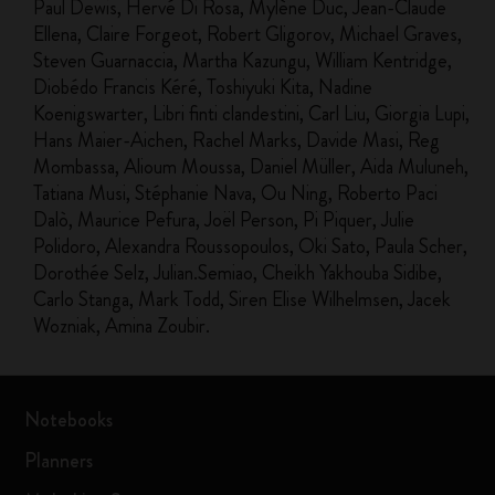
Paul Dewis, Hervé Di Rosa, Mylène Duc, Jean-Claude
Ellena, Claire Forgeot, Robert Gligorov, Michael Graves,
Steven Guarnaccia, Martha Kazungu, William Kentridge,
Diobédo Francis Kéré, Toshiyuki Kita, Nadine
Koenigswarter, Libri finti clandestini, Carl Liu, Giorgia Lupi,
Hans Maier-Aichen, Rachel Marks, Davide Masi, Reg
Mombassa, Alioum Moussa, Daniel Müller, Aida Muluneh,
Tatiana Musi, Stéphanie Nava, Ou Ning, Roberto Paci
Dalò, Maurice Pefura, Joël Person, Pi Piquer, Julie
Polidoro, Alexandra Roussopoulos, Oki Sato, Paula Scher,
Dorothée Selz, Julian.Semiao, Cheikh Yakhouba Sidibe,
Carlo Stanga, Mark Todd, Siren Elise Wilhelmsen, Jacek
Wozniak, Amina Zoubir.
Notebooks
Planners