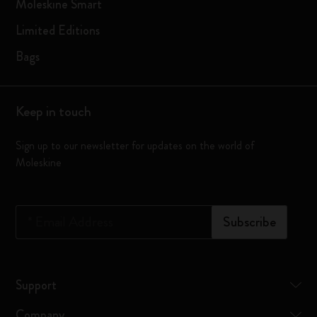
Moleskine Smart
Limited Editions
Bags
Keep in touch
Sign up to our newsletter for updates on the world of
Moleskine
*
Email Address
Subscribe
Support
Company