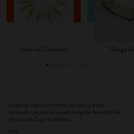
Libri Finti Clandestini
Giorgia Lu
A capsule collection of these fascinating artists’
notebooks can also be viewed during the festival at the
Vincent van Gogh Foundation.
Info: