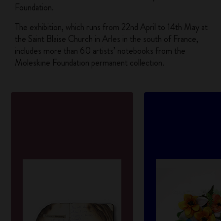
Foundation.
The exhibition, which runs from 22nd April to 14th May at
the Saint Blaise Church in Arles in the south of France,
includes more than 60 artists’ notebooks from the
Moleskine Foundation permanent collection.