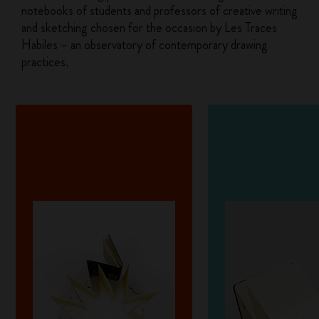
notebooks of students and professors of creative writing
and sketching chosen for the occasion by Les Traces
Habiles – an observatory of contemporary drawing
practices.