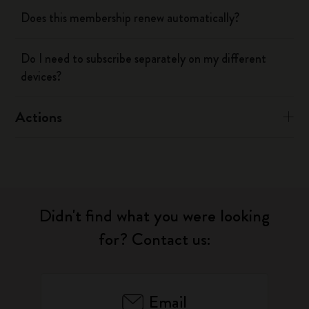
Does this membership renew automatically?
Do I need to subscribe separately on my different
devices?
Actions
Didn't find what you were looking
for? Contact us:
Email