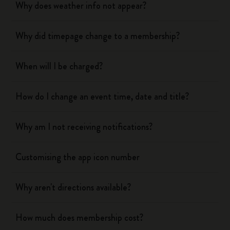
Why does weather info not appear?
Why did timepage change to a membership?
When will I be charged?
How do I change an event time, date and title?
Why am I not receiving notifications?
Customising the app icon number
Why aren't directions available?
How much does membership cost?