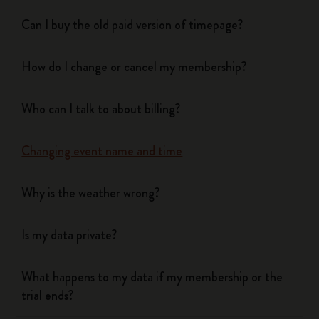
Can I buy the old paid version of timepage?
How do I change or cancel my membership?
Who can I talk to about billing?
Changing event name and time
Why is the weather wrong?
Is my data private?
What happens to my data if my membership or the
trial ends?