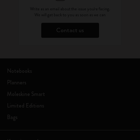
Write as an email about the issue you're facing.
We will get back to you as soon as we can
Contact us
Notebooks
Planners
Moleskine Smart
Limited Editions
Bags