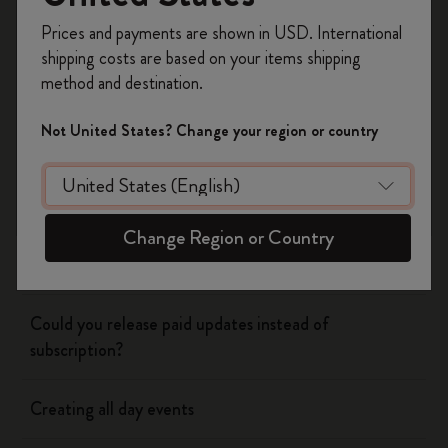
Register now and get
10% off + free shipping
Prices and payments are shown in USD. International
on your first order
using the code
shipping costs are based on your items shipping
WELCOME10.
method and destination.
Flow
Create a Moleskine account to access exclusive
offers, member perks, and more inspiration.
Not United States? Change your region or country
Page camera
Become a member!
Timepage
Change Region or Country
Using siri to create events
Could you release paid updates instead of
subscription?
Creating all day events