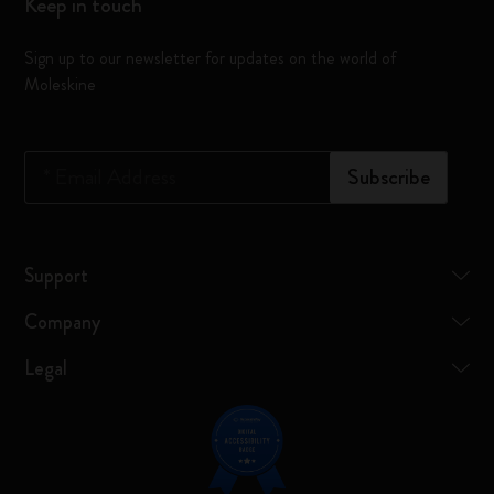
Keep in touch
Sign up to our newsletter for updates on the world of
Moleskine
*
Email Address
Subscribe
Support
Company
Legal