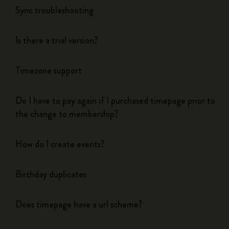
Sync troubleshooting
Is there a trial version?
Timezone support
Do I have to pay again if I purchased timepage prior to
the change to membership?
How do I create events?
Birthday duplicates
Does timepage have a url scheme?