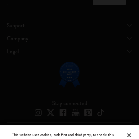
Support
Company
Legal
Stay connected
This website uses cookies, both first and third party, to enable this
Moleskine ® is a registered trademark of Moleskine Srl a socio unico