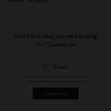
When will I be charged?
Didn't find what you were looking
for? Contact us:
Email
Write as an email about the issue you're facing.
We will get back to you as soon as we can
Contact us