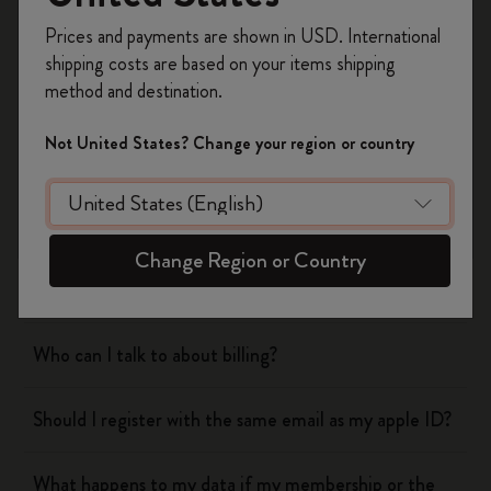
Register now and get
10% off + free shipping
Prices and payments are shown in USD. International
on your first order
using the code
shipping costs are based on your items shipping
WELCOME10.
method and destination.
Flow
Create a Moleskine account to access exclusive
offers, member perks, and more inspiration.
Not United States? Change your region or country
Page camera
Become a member!
Timepage
Change Region or Country
Actions
Who can I talk to about billing?
Should I register with the same email as my apple ID?
What happens to my data if my membership or the