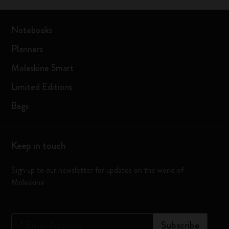
Notebooks
Planners
Moleskine Smart
Limited Editions
Bags
Keep in touch
Sign up to our newsletter for updates on the world of
Moleskine
*
Email Address
Subscribe