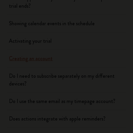
trial ends?
Showing calendar events in the schedule
Activating your trial
Creating an account
Do I need to subscribe separately on my different
devices?
Do I use the same email as my timepage account?
Does actions integrate with apple reminders?