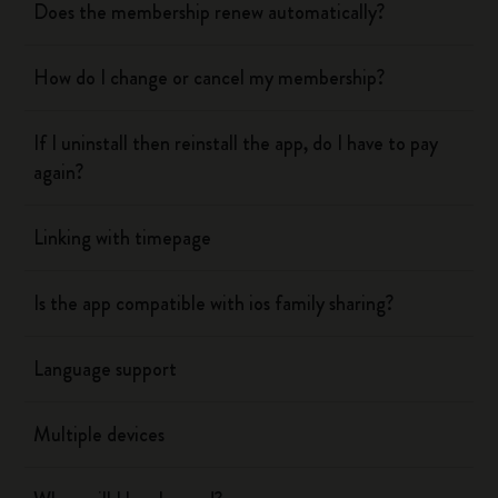
Does the membership renew automatically?
How do I change or cancel my membership?
If I uninstall then reinstall the app, do I have to pay
again?
Linking with timepage
Is the app compatible with ios family sharing?
Language support
Multiple devices