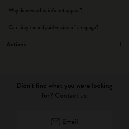
Why does weather info not appear?
Can I buy the old paid version of timepage?
Actions
Didn't find what you were looking
for? Contact us:
Email