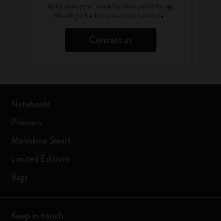
Write as an email about the issue you're facing.
We will get back to you as soon as we can
Contact us
Notebooks
Planners
Moleskine Smart
Limited Editions
Bags
Keep in touch