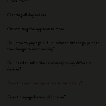
subscription?
Creating all day events
Customising the app icon number
Do I have to pay again if I purchased timepage prior to
the change to membership?
Do I need to subscribe separately on my different
devices?
Does this membership renew automatically?
Does timepage have a url scheme?