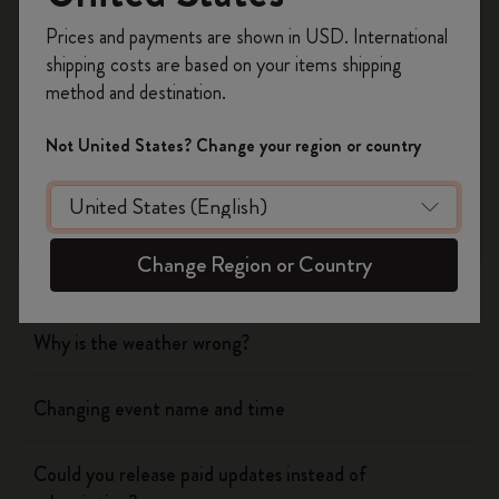
Register now and get
10% off + free shipping
Prices and payments are shown in USD. International
on your first order
using the code
shipping costs are based on your items shipping
WELCOME10.
Flow
method and destination.
Create a Moleskine account to access exclusive
offers, member perks, and more inspiration.
Page camera
Not United States? Change your region or country
Become a member!
Timepage
Change Region or Country
Birthday duplicates
Why is the weather wrong?
Changing event name and time
Could you release paid updates instead of