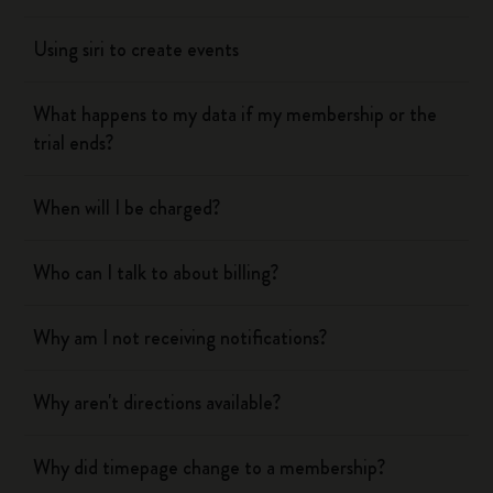
Using siri to create events
What happens to my data if my membership or the
trial ends?
When will I be charged?
Who can I talk to about billing?
Why am I not receiving notifications?
Why aren't directions available?
Why did timepage change to a membership?