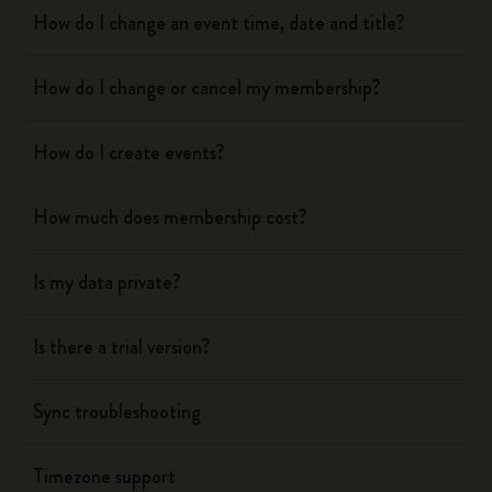
How do I change an event time, date and title?
How do I change or cancel my membership?
How do I create events?
How much does membership cost?
Is my data private?
Is there a trial version?
Sync troubleshooting
Timezone support