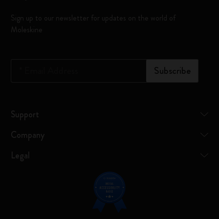
Sign up to our newsletter for updates on the world of
Moleskine
*
Email Address
Subscribe
Support
Company
Legal