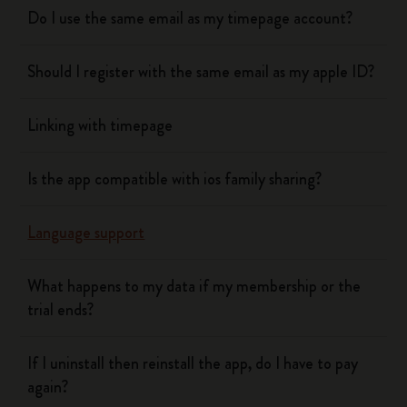
Do I use the same email as my timepage account?
Should I register with the same email as my apple ID?
Linking with timepage
Is the app compatible with ios family sharing?
Language support
What happens to my data if my membership or the
trial ends?
If I uninstall then reinstall the app, do I have to pay
again?