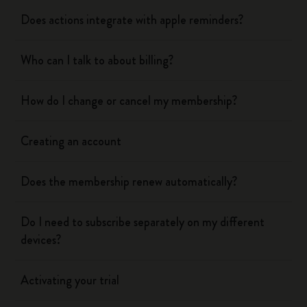
Does actions integrate with apple reminders?
Who can I talk to about billing?
How do I change or cancel my membership?
Creating an account
Does the membership renew automatically?
Do I need to subscribe separately on my different
devices?
Activating your trial