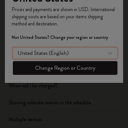
Register now and get
10% off + free shipping
Prices and payments are shown in USD. International
on your first order
using the code
shipping costs are based on your items shipping
Flow
WELCOME10.
method and destination.
Create a Moleskine account to access exclusive
offers, member perks, and more inspiration.
Page camera
Not United States? Change your region or country
Become a member!
Timepage
Change Region or Country
Actions
When will I be charged?
Showing calendar events in the schedule
Multiple devices