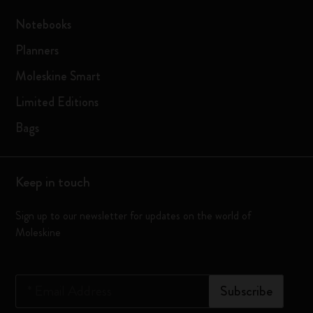
Notebooks
Planners
Moleskine Smart
Limited Editions
Bags
Keep in touch
Sign up to our newsletter for updates on the world of
Moleskine
*
Email Address
Subscribe