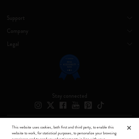
Support
Company
Legal
Stay connected
This website uses cookies, both first and third party, to enable this
Moleskine ® is a registered trademark of Moleskine Srl a socio unico
website to work, for statistical purposes, to personalize your browsing
experience and to send you advertisements in line with your