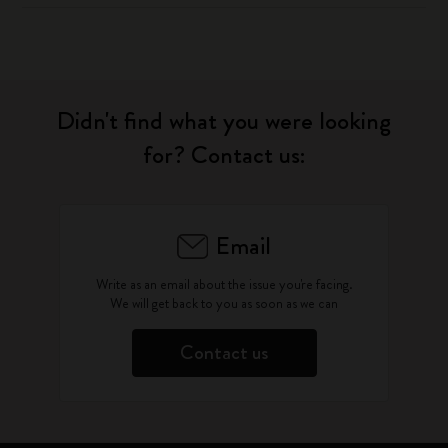
Didn't find what you were looking
for? Contact us:
Email
Write as an email about the issue you're facing.
We will get back to you as soon as we can
Contact us