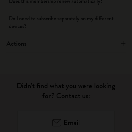
Does this membership renew automatically?
Do I need to subscribe separately on my different
devices?
Actions
Didn't find what you were looking
for? Contact us:
Email