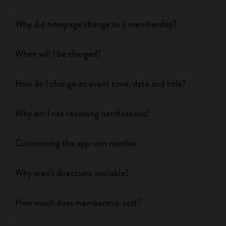
Why did timepage change to a membership?
When will I be charged?
How do I change an event time, date and title?
Why am I not receiving notifications?
Customising the app icon number
Why aren't directions available?
How much does membership cost?