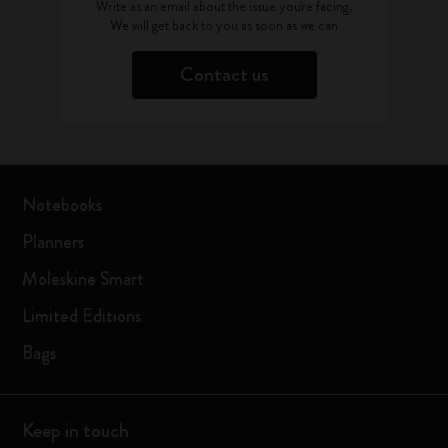
Write as an email about the issue you're facing.
We will get back to you as soon as we can
Contact us
Notebooks
Planners
Moleskine Smart
Limited Editions
Bags
Keep in touch