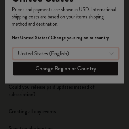
Register now and get
10% off + free shipping
Prices and payments are shown in USD. International
on your first order
using the code
shipping costs are based on your items shipping
Flow
WELCOME10.
method and destination.
Create a Moleskine account to access exclusive
offers, member perks, and more inspiration.
Page camera
Not United States? Change your region or country
Become a member!
Timepage
Change Region or Country
Using siri to create events
Could you release paid updates instead of
subscription?
Creating all day events
Sync troubleshooting