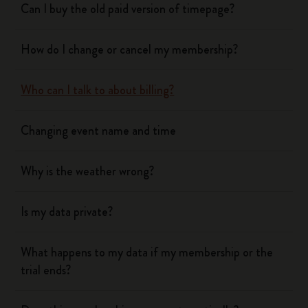
Can I buy the old paid version of timepage?
How do I change or cancel my membership?
Who can I talk to about billing?
Changing event name and time
Why is the weather wrong?
Is my data private?
What happens to my data if my membership or the
trial ends?