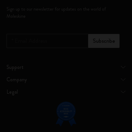
Sign up to our newsletter for updates on the world of
Moleskine
*
Email Address
Subscribe
Support
Company
Legal