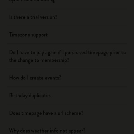
Is there a trial version?
Timezone support
Do I have to pay again if I purchased timepage prior to
the change to membership?
How do I create events?
Birthday duplicates
Does timepage have a url scheme?
Why does weather info not appear?