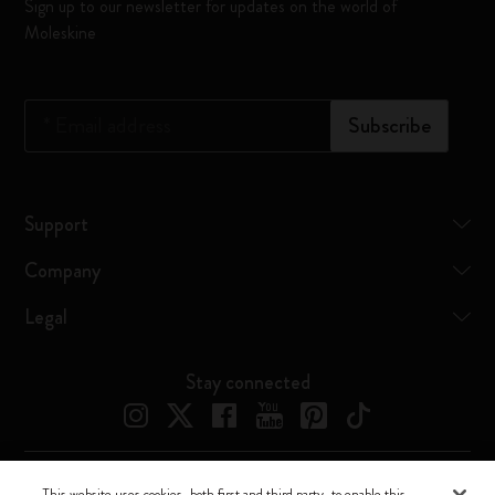
Sign up to our newsletter for updates on the world of
Moleskine
*
Email address
Subscribe
Support
Company
Legal
Stay connected
This website uses cookies, both first and third party, to enable this