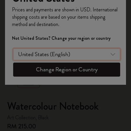
Register now and get
10% off + free shipping
Prices and payments are shown in USD. International
on your first order
using the code
shipping costs are based on your items shipping
WELCOME10.
method and destination.
Create a Moleskine account to access exclusive
offers, member perks, and more inspiration.
Not United States? Change your region or country
Become a member!
zoom.cta
Change Region or Country
Watercolour Notebook
Art Collection, Black
RM 215.00