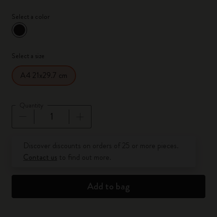
Select a color
selected
*
Selected color
Select a size
A4 21x29.7 cm
Quantity
Quantity updated to 1
Discover discounts on orders of 25 or more pieces.
Contact us
to find out more.
Add to bag