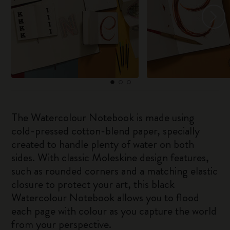
The Watercolour Notebook is made using
cold-pressed cotton-blend paper, specially
created to handle plenty of water on both
sides. With classic Moleskine design features,
such as rounded corners and a matching elastic
closure to protect your art, this black
Watercolour Notebook allows you to flood
each page with colour as you capture the world
from your perspective.