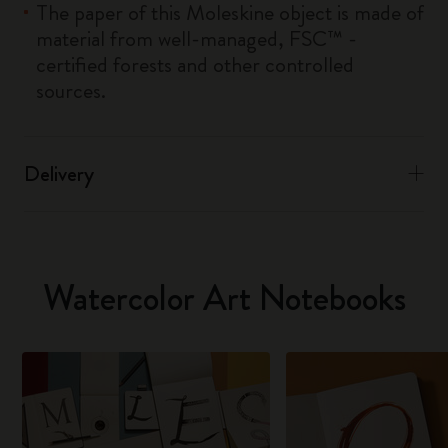
The paper of this Moleskine object is made of
material from well-managed, FSC™ -
certified forests and other controlled
sources.
Delivery
Watercolor Art Notebooks