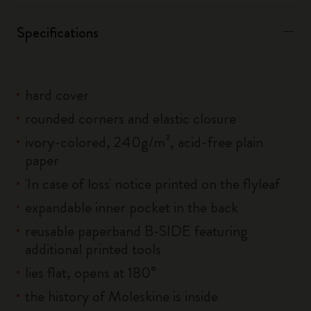
Specifications
hard cover
rounded corners and elastic closure
ivory-colored, 240g/m², acid-free plain
paper
'In case of loss' notice printed on the flyleaf
expandable inner pocket in the back
reusable paperband B-SIDE featuring
additional printed tools
lies flat, opens at 180°
the history of Moleskine is inside