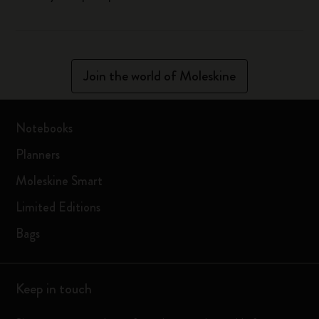
Join the world of Moleskine
Notebooks
Planners
Moleskine Smart
Limited Editions
Bags
Keep in touch