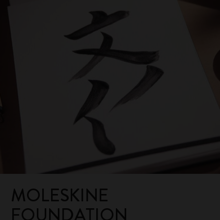
MOLESKINE
FOUNDATION