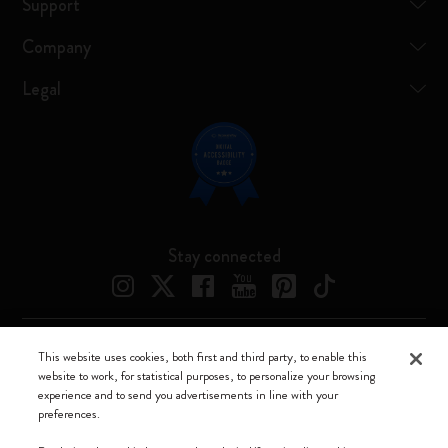
Support
Company
Legal
Stay connected
This website uses cookies, both first and third party, to enable this
Moleskine ® is a registered trademark of Moleskine Srl a socio unico
website to work, for statistical purposes, to personalize your browsing
experience and to send you advertisements in line with your
Moleskine srl a socio unico - Via Bergognone, 34 – 20144 Milano -
preferences.
Italia - P. IVA / CCIAA n. 07234480965 - REA MI 1945400 - Cap.
Soc. €2.181.513,42