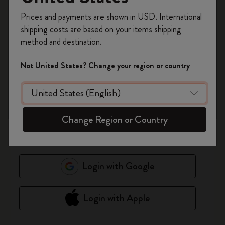
Register now and get
10% off + free shipping
Prices and payments are shown in USD. International
*
Email Address
on your first order
using the code
shipping costs are based on your items shipping
WELCOME10.
method and destination.
Create a Moleskine account to access exclusive
*
Password
offers, member perks, and more inspiration.
Show Passw
Not United States? Change your region or country
Become a member!
Forgot password?
Remember me on this device
(Optional)
Change Region or Country
Login
Login with Google
Login with Apple