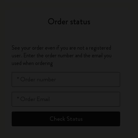
Order status
See your order even if you are not a registered
user. Enter the order number and the email you
used when ordering
*
Order number
*
Order Email
Check Status