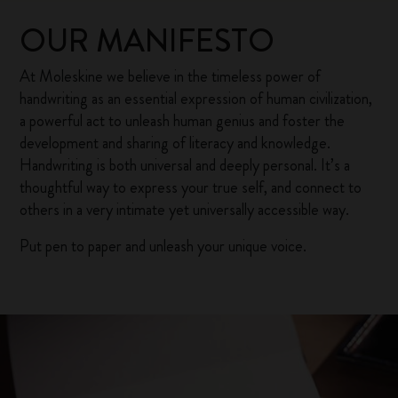
OUR MANIFESTO
At Moleskine we believe in the timeless power of
handwriting as an essential expression of human civilization,
a powerful act to unleash human genius and foster the
development and sharing of literacy and knowledge.
Handwriting is both universal and deeply personal. It’s a
thoughtful way to express your true self, and connect to
others in a very intimate yet universally accessible way.
Put pen to paper and unleash your unique voice.