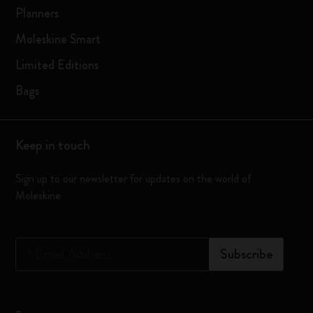
Planners
Moleskine Smart
Limited Editions
Bags
Keep in touch
Sign up to our newsletter for updates on the world of
Moleskine
*
Email Address
Subscribe