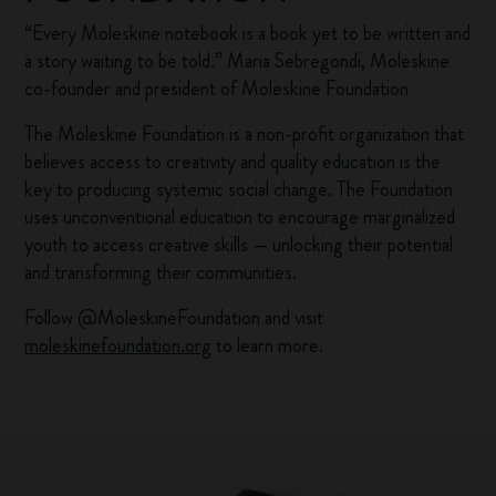
“Every Moleskine notebook is a book yet to be written and
a story waiting to be told.” Maria Sebregondi, Moleskine
co-founder and president of Moleskine Foundation
The Moleskine Foundation is a non-profit organization that
believes access to creativity and quality education is the
key to producing systemic social change. The Foundation
uses unconventional education to encourage marginalized
youth to access creative skills — unlocking their potential
and transforming their communities.
Follow @MoleskineFoundation and visit
moleskinefoundation.org
to learn more.