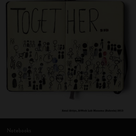
Notebooks