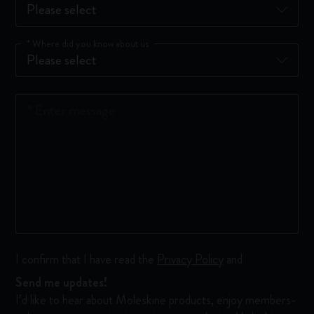
*
Where did you know about us
*
Enter message
I confirm that I have read the
Privacy Policy
and
Send me updates!
I’d like to hear about Moleskine products, enjoy members-