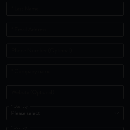
*
Last Name
*
Email Address
Phone Number
(Optional)
*
Company name
Website
(Optional)
*
Quantity
*
Country