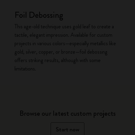
Foil Debossing
This age-old technique uses gold leaf to create a
tactile, elegant impression. Available for custom
projects in various colors—especially metallics like
gold, silver, copper, or bronze—foil debossing
offers striking results, although with some
limitations.
Browse our latest custom projects
Start now