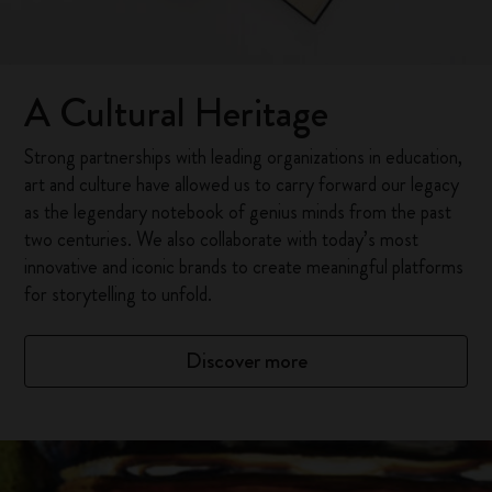
A Cultural Heritage
Strong partnerships with leading organizations in education,
art and culture have allowed us to carry forward our legacy
as the legendary notebook of genius minds from the past
two centuries. We also collaborate with today’s most
innovative and iconic brands to create meaningful platforms
for storytelling to unfold.
Discover more