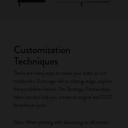
Customization
Techniques
There are many ways to make your mark on our
notebooks. From age-old to cutting-edge, explore
the possibilities below. The Strategic Partnerships
team can also help you create an original and 100%
bespoke project.
Note:
When printing with debossing or silkscreen