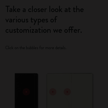
Take a closer look at the
various types of
customization we offer.
Click on the bubbles for more details.