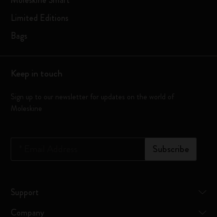
Moleskine Smart
Moleskine
about
events,
Limited Editions
my
and
interests
get
Bags
to
a
send
special
me
birthday
content
Keep in touch
gift.
that
feels
Sign up to our newsletter for updates on the world of
more
Moleskine
relevant
to
me.
*
Email Address
Subscribe
Support
Company