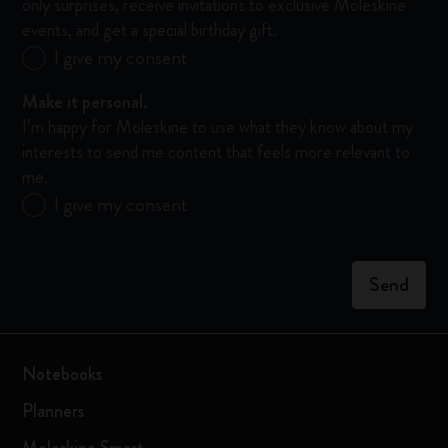
only surprises, receive invitations to exclusive Moleskine
events, and get a special birthday gift.
Send
I give my consent
me
updates!
Make it personal.
I’d
I’m happy for Moleskine to use what they know about my
like
interests to send me content that feels more relevant to
to
me.
hear
Make
I give my consent
about
it
Moleskine
personal.
products,
I’m
enjoy
Send
happy
members-
for
only
Moleskine
surprises,
to
receive
Notebooks
use
invitations
what
to
Planners
they
exclusive
know