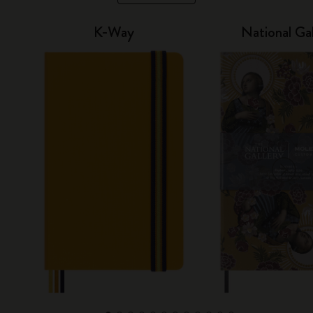
K-Way
National Gal