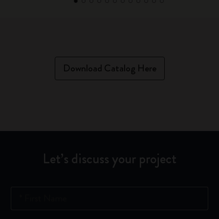
Download Catalog Here
Let’s discuss your project
*
First Name