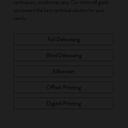
techniques, results may vary. Our team will guide
you toward the best technical solution for your
needs.
Foil Debossing
Blind Debossing
Silkscreen
Offset Printing
Digital Printing