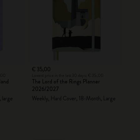
€ 35,00
5,00
Lowest price in the last 30 days: € 35,00
land
The Lord of the Rings Planner
2026/2027
 large
Weekly, Hard Cover, 18-Month, Large