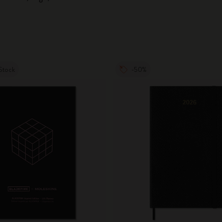
Stock
-50%