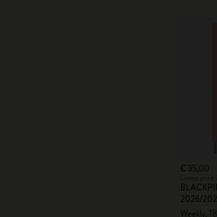
€ 35,00
Lowest price 
BLACKPIN
2026/20
Weekly, 18