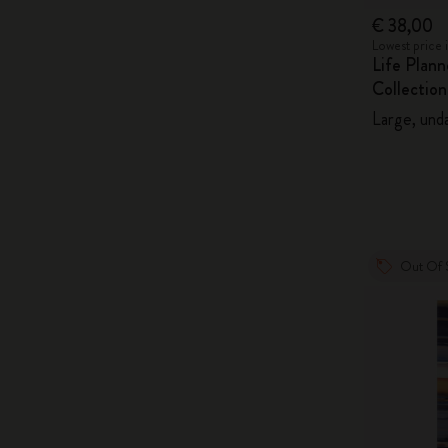
€ 38,00
Lowest price 
Life Plan
Collection
Large, unda
Out Of 