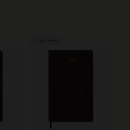
Out Of Stock