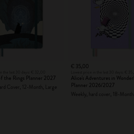
€ 35,00
in the last 30 days: € 32,00
Lowest price in the last 30 days: € 3
of the Rings Planner 2027
Alice's Adventures in Wonder
Planner 2026/2027
ard Cover, 12-Month, Large
Weekly, hard cover, 18-Month,