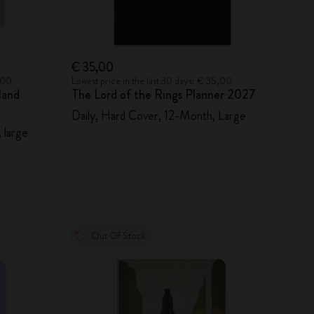
€ 35,00
2,00
Lowest price in the last 30 days: € 35,00
land
The Lord of the Rings Planner 2027
Daily, Hard Cover, 12-Month, Large
 large
Out Of Stock