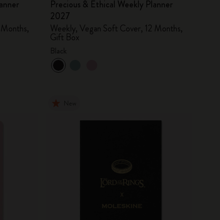
lanner
Precious & Ethical Weekly Planner
2027
 Months,
Weekly, Vegan Soft Cover, 12 Months,
Gift Box
Black
New