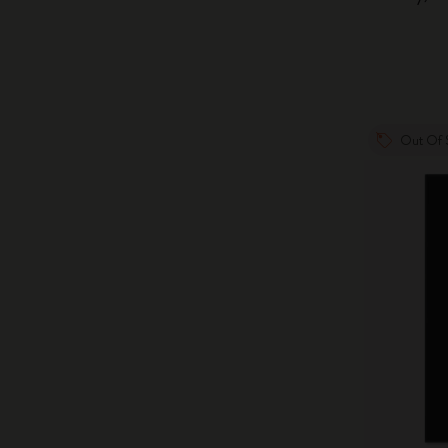
Out Of 