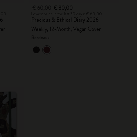
€ 60,00
€ 30,00
0,00
Lowest price in the last 30 days: € 60,00
26
Precious & Ethical Diary 2026
ver
Weekly, 12-Month, Vegan Cover
Bordeaux