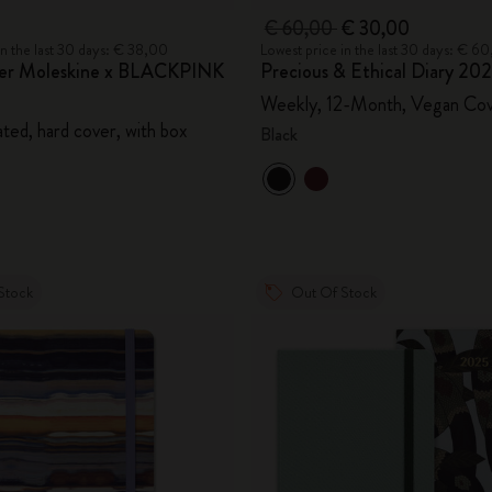
€ 60,00
€ 30,00
in the last 30 days: € 38,00
Lowest price in the last 30 days: € 6
ner Moleskine x BLACKPINK
Precious & Ethical Diary 20
Weekly, 12-Month, Vegan Co
ted, hard cover, with box
Black
Stock
Out Of Stock