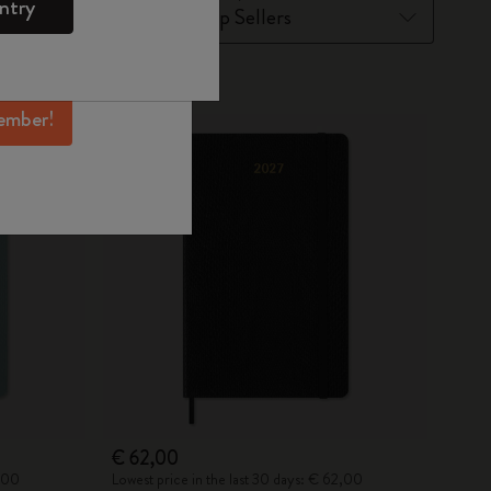
ntry
mber perks, and
ation.
New
ember!
€ 62,00
2,00
Lowest price in the last 30 days: € 62,00