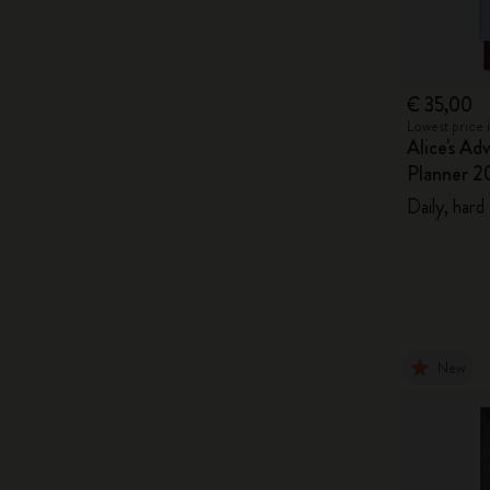
€ 35,00
Lowest price 
Alice's Ad
Planner 2
Daily, hard
New