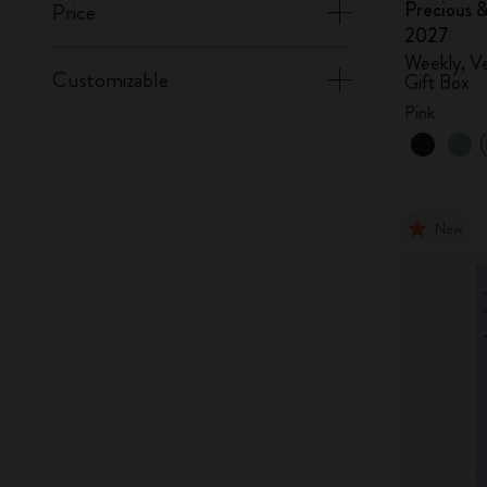
Precious &
Price
2027
Weekly, Ve
Customizable
Gift Box
Pink
New