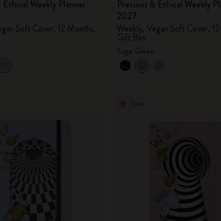
 Ethical Weekly Planner
Precious & Ethical Weekly P
City Guide Notebooks LUXE x Moleskine
2027
gan Soft Cover, 12 Months,
Weekly, Vegan Soft Cover, 12
Casa Batlló Custom Editions
Gift Box
Sage Green
I Am The City
IZIPIZI x Moleskine
New
Moleskine Detour