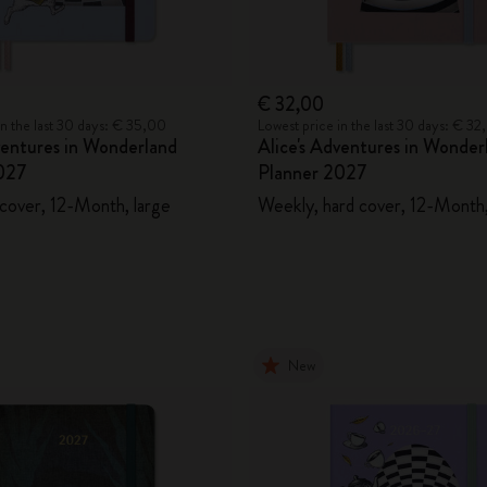
€ 32,00
in the last 30 days: € 35,00
Lowest price in the last 30 days: € 3
ventures in Wonderland
Alice's Adventures in Wonder
027
Planner 2027
 cover, 12-Month, large
Weekly, hard cover, 12-Month,
New