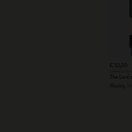
€ 32,00
Lowest price 
The Lord 
Weekly, H