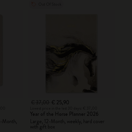
Out Of Stock
€ 37,00
€ 25,90
5,00
Lowest price in the last 30 days: € 37,00
Year of the Horse Planner 2026
8-Month,
Large, 12-Month, weekly, hard cover
with gift box