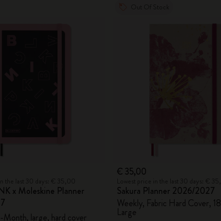
Out Of Stock
€ 35,00
in the last 30 days: € 35,00
Lowest price in the last 30 days: € 3
K x Moleskine Planner
Sakura Planner 2026/2027
27
Weekly, Fabric Hard Cover, 1
Large
-Month, large, hard cover