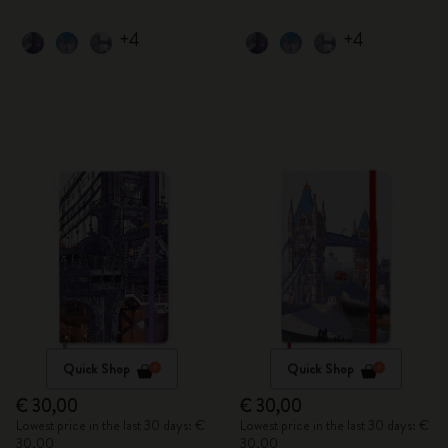
+4
+4
Quick Shop
Quick Shop
€ 30,00
€ 30,00
Lowest price in the last 30 days: €
Lowest price in the last 30 days: €
30,00
30,00