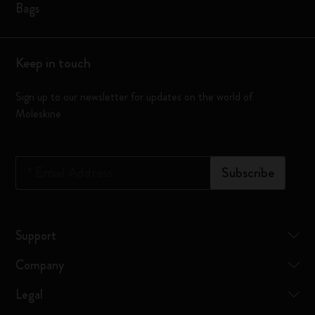
Bags
Keep in touch
Sign up to our newsletter for updates on the world of
Moleskine
*
Email Address
Subscribe
Support
Company
Legal