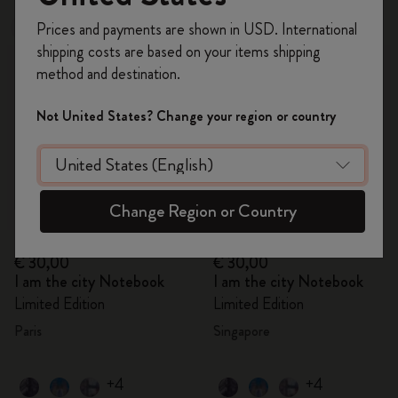
Register now and get
10% off + free shipping
Prices and payments are shown in USD. International
Out Of Stock
Out Of Stock
on your first order
using the code
shipping costs are based on your items shipping
WELCOME10.
method and destination.
Create a Moleskine account to access exclusive
offers, member perks, and more inspiration.
Not United States? Change your region or country
Become a member!
Change Region or Country
Quick Shop
Quick Shop
€ 30,00
€ 30,00
I am the city Notebook
I am the city Notebook
Limited Edition
Limited Edition
Paris
Singapore
+4
+4