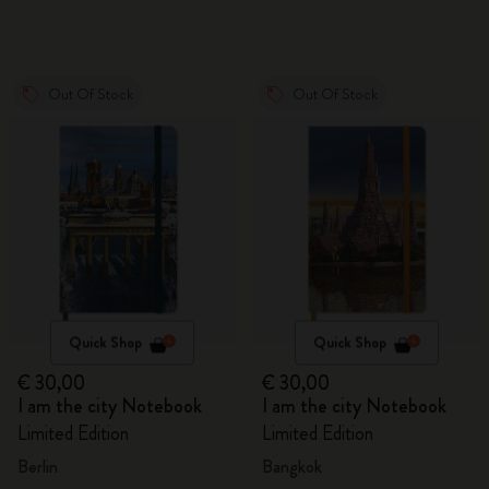
Out Of Stock
Out Of Stock
Quick Shop
Quick Shop
€ 30,00
€ 30,00
I am the city Notebook
I am the city Notebook
Limited Edition
Limited Edition
Berlin
Bangkok