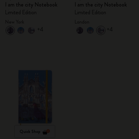
I am the city Notebook
I am the city Notebook
Limited Edition
Limited Edition
New York
London
+4
+4
Quick Shop