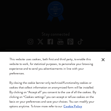
Stay connected
This website uses cookies, both first and third party, to enable this
Moleskine ® is a registered trademark of Moleskine Srl a socio unico
website to work, for statistical purposes, to personalize your browsing
experience and to send you advertisements in line with your
Moleskine srl a socio unico - Via Bergognone, 34 – 20144 Milano -
preferences.
Italia - P. IVA / CCIAA n. 07234480965 - REA MI 1945400 - Cap.
Soc. €2.181.513,42
By closing the cookie banner only technical/functionality cookies or
cookies that collect information on anonymized form will be installed.
We accept
By clicking on “Accept all” you consent to the use of all the cookies. By
clicking on “Cookies settings” you can accept or refuse cookies on the
basis on your preferences and save your choices. You can modify your
options anytime. To know more refer to our
Cookie Policy