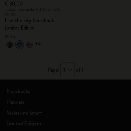
€ 30,00
Lowest price in the last 30 days: €
30,00
I am the city Notebook
Limited Edition
Milan
+4
1
Page:
of 1
Notebooks
Planners
Moleskine Smart
Limited Editions