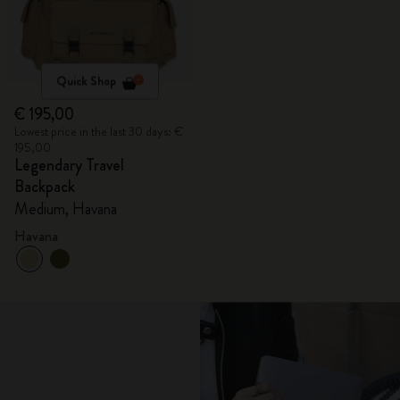
Quick Shop
€ 195,00
Lowest price in the last 30 days: €
195,00
Legendary Travel
Backpack
Medium, Havana
Havana