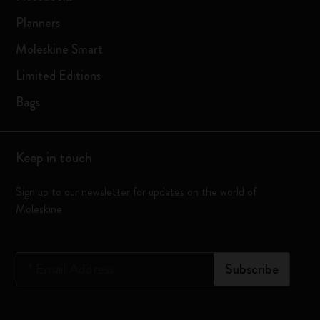
Planners
Moleskine Smart
Limited Editions
Bags
Keep in touch
Sign up to our newsletter for updates on the world of
Moleskine
*
Email Address
Subscribe