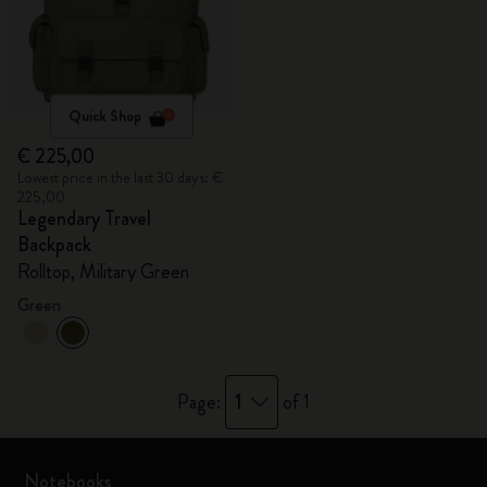
Quick Shop
€ 225,00
Lowest price in the last 30 days: €
225,00
Legendary Travel
Backpack
Rolltop, Military Green
Green
1
Page:
of 1
Notebooks