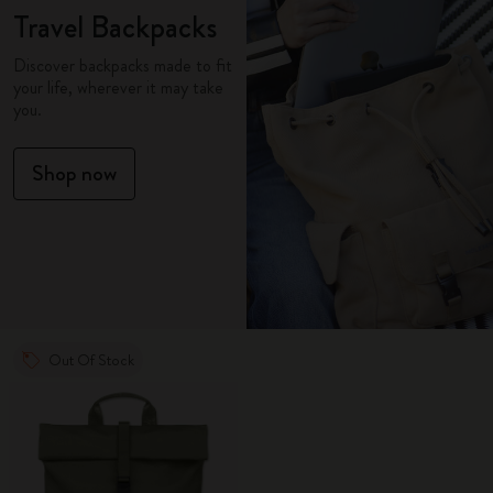
Travel Backpacks
Discover backpacks made to fit
your life, wherever it may take
you.
Shop now
Out Of Stock