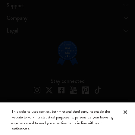
Support
Company
Legal
Stay connected
This website uses cookies, both first and third party, to enable this
Moleskine ® is a registered trademark of Moleskine Srl a socio unico
website to work, for statistical purposes, to personalize your browsing
experience and to send you advertisements in line with your
Moleskine srl a socio unico - Via Bergognone, 34 – 20144 Milano -
preferences.
Italia - P. IVA / CCIAA n. 07234480965 - REA MI 1945400 - Cap.