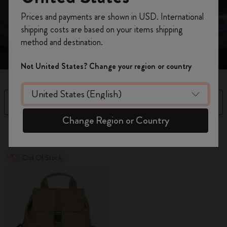
morning commute to evenings out.
Register now and get
10% off + free shipping
Prices and payments are shown in USD. International
on your first order
using the code
shipping costs are based on your items shipping
WELCOME10.
method and destination.
Create a Moleskine account to access exclusive
offers, member perks, and more inspiration.
Not United States? Change your region or country
Become a member!
Filter
Sort by
Change Region or Country
2 products
Out Of Stock